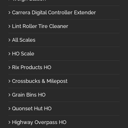
Carrera Digital Controller Extender
Lint Roller Tire Cleaner
All Scales
HO Scale
Rix Products HO
Crossbucks & Milepost
Grain Bins HO
Quonset Hut HO
Highway Overpass HO