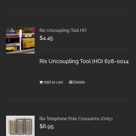
Rix Uncoupling Tool HO
$
4.45
Rix Uncoupling Tool (HO) 628-0014
Add to cart
Details
Rix Telephone Pole Crossarms (Only)
$
6.95