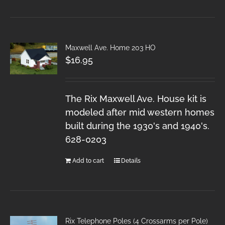
Maxwell Ave. Home 203 HO
$
16.95
The Rix Maxwell Ave. House kit is
modeled after mid western homes
built during the 1930's and 1940's.
628-0203
Add to cart
Details
Rix Telephone Poles (4 Crossarms per Pole)