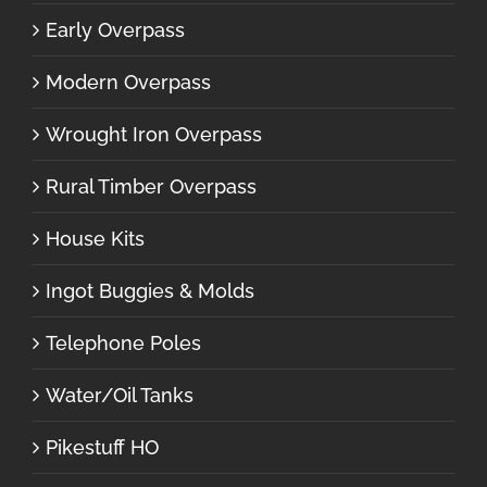
Early Overpass
Modern Overpass
Wrought Iron Overpass
Rural Timber Overpass
House Kits
Ingot Buggies & Molds
Telephone Poles
Water/Oil Tanks
Pikestuff HO