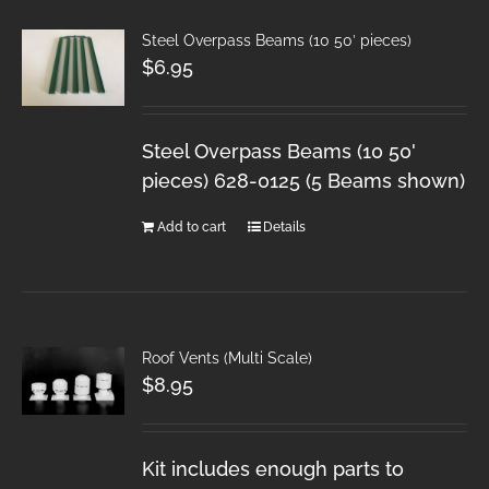
Steel Overpass Beams (10 50′ pieces)
$
6.95
Steel Overpass Beams (10 50'
pieces) 628-0125 (5 Beams shown)
Add to cart
Details
Roof Vents (Multi Scale)
$
8.95
Kit includes enough parts to