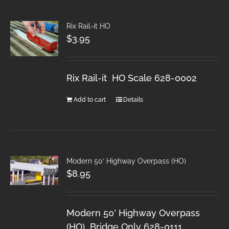
Rix Rail-it HO
$
3.95
Rix Rail-it HO Scale 628-0002
Add to cart
Details
Modern 50′ Highway Overpass (HO)
$
8.95
Modern 50' Highway Overpass
(HO) Bridge Only 628-0111