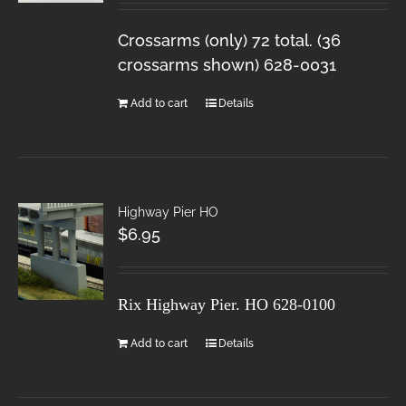
Crossarms (only) 72 total. (36
crossarms shown) 628-0031
Add to cart
Details
Highway Pier HO
$
6.95
Rix Highway Pier. HO
628-0100
Add to cart
Details