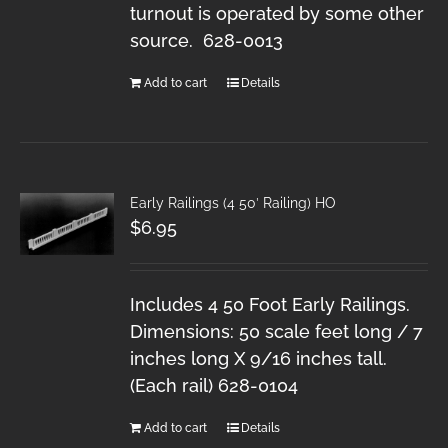
turnout is operated by some other
source. 628-0013
Add to cart
Details
Early Railings (4 50′ Railing) HO
$
6.95
Includes 4 50 Foot Early Railings.
Dimensions: 50 scale feet long / 7
inches long X 9/16 inches tall.
(Each rail) 628-0104
Add to cart
Details