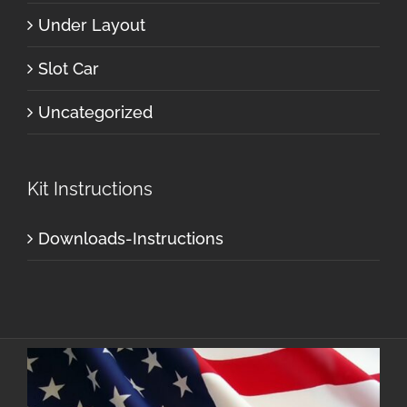
Under Layout
Slot Car
Uncategorized
Kit Instructions
Downloads-Instructions