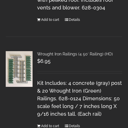
vents and blower. 628-0304
Add to cart
Details
Wrought Iron Railings (4 50′ Railing) (HO)
$
6.95
Kit Includes: 4 concrete (gray) post
& 20 Wrought Iron (Green)
Railings. 628-0124 Dimensions: 50
scale feet long / 7 inches long X
9/16 inches tall. (Each rail)
Add to cart
Details