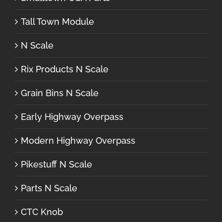
Tall Town Module
N Scale
Rix Products N Scale
Grain Bins N Scale
Early Highway Overpass
Modern Highway Overpass
Pikestuff N Scale
Parts N Scale
CTC Knob