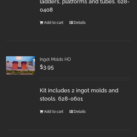
ladders, platforms and tubes. 628-
0408
Add to cart
Details
Ingot Molds HO
$
3.95
Kit includes 2 ingot molds and
stools. 628-0601
Add to cart
Details