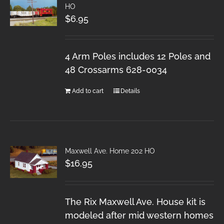
HO
$
6.95
4 Arm Poles includes 12 Poles and
48 Crossarms 628-0034
Add to cart
Details
Maxwell Ave. Home 202 HO
$
16.95
The Rix Maxwell Ave. House kit is
modeled after mid western homes