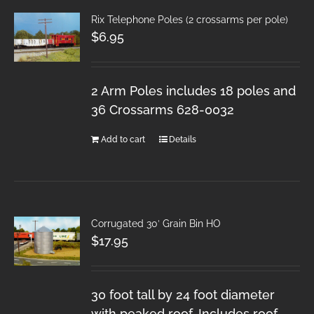
Rix Telephone Poles (2 crossarms per pole)
$
6.95
2 Arm Poles includes 18 poles and
36 Crossarms 628-0032
Add to cart
Details
Corrugated 30′ Grain Bin HO
$
17.95
30 foot tall by 24 foot diameter
with peaked roof. Includes roof