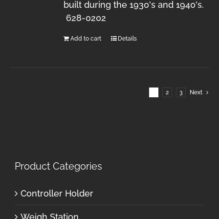
built during the 1930's and 1940's.
628-0202
Add to cart
Details
1
2
3
Next
Product Categories
Controller Holder
Weigh Station