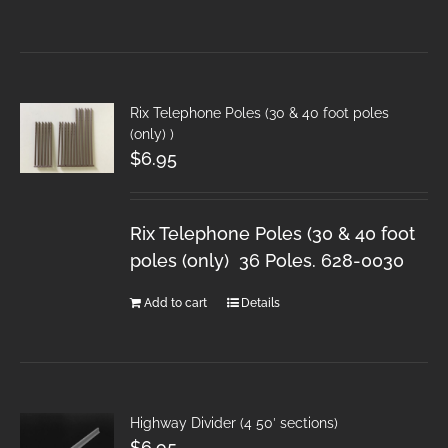
Rix Telephone Poles (30 & 40 foot poles
(only) )
$
6.95
Rix Telephone Poles (30 & 40 foot
poles (only) 36 Poles. 628-0030
Add to cart
Details
Highway Divider (4 50′ sections)
$
6.95