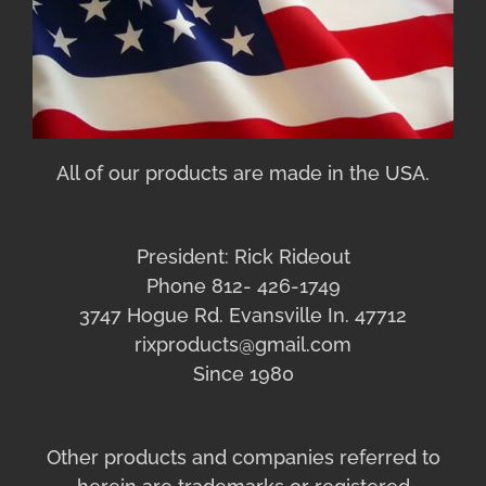
All of our products are made in the USA.
President: Rick Rideout
Phone 812- 426-1749
3747 Hogue Rd. Evansville In. 47712
rixproducts@gmail.com
Since 1980
Other products and companies referred to