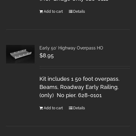
Add to cart
Details
Early 50′ Highway Overpass HO
$
8.95
Kit includes 1 50 foot overpass.
Beams, Roadway Early Railing.
(only) No pier. 628-0101
Add to cart
Details