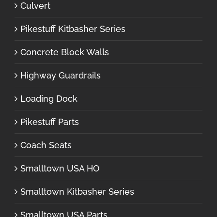
Culvert
Pikestuff Kitbasher Series
Concrete Block Walls
Highway Guardrails
Loading Dock
Pikestuff Parts
Coach Seats
Smalltown USA HO
Smalltown Kitbasher Series
Smalltown USA Parts