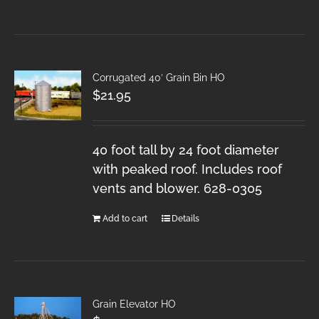
Corrugated 40′ Grain Bin HO
$
21.95
40 foot tall by 24 foot diameter
with peaked roof. Includes roof
vents and blower. 628-0305
Add to cart
Details
Grain Elevator HO