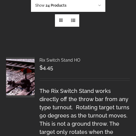
Show
24 Products
Rix Switch Stand HO
$
4.45
The Rix Switch Stand works
directly off the throw bar from any
type turnout. Rotating target turns
90 degrees as the turnout moves.
This is not a ground throw. The
target only rotates when the