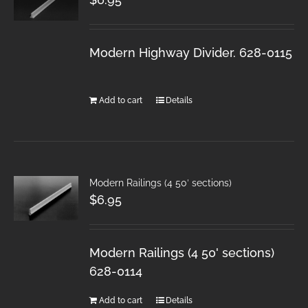
Modern Highway Divider. 628-0115
Add to cart
Details
Modern Railings (4 50′ sections)
$
6.95
Modern Railings (4 50' sections)
628-0114
Add to cart
Details