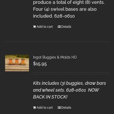
produce a total of eight (8) vents.
Four (4) swivel bases are also
included. 628-0610
Add to cart
Details
Ingot Buggies & Molds HO
$
15.95
Kits includes (3) buggies, draw bars
and wheel sets. 628-0601 NOW
BACK IN STOCK!
Add to cart
Details