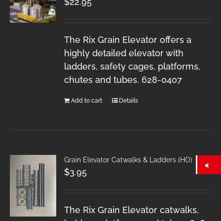
$
22.95
The Rix Grain Elevator offers a
highly detailed elevator with
ladders, safety cages, platforms,
chutes and tubes. 628-0407
Add to cart
Details
Grain Elevator Catwalks & Ladders (HO)
$
3.95
The Rix Grain Elevator catwalks,