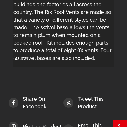
buildings and factories all across the
country. The Rix Roof Vents are made so
that a variety of different styles can be
made. The swivel base allows the vents
to remain plum when mounted on a
peaked roof. Kit includes enough parts
to produce a total of eight (8) vents. Four
(4) swivel bases are also included.
Share On
Tweet This
Facebook
Product
Email This
Pin This Product