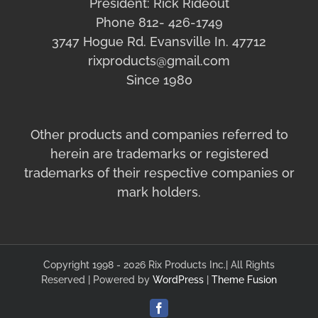
President: Rick Rideout
Phone 812- 426-1749
3747 Hogue Rd. Evansville In. 47712
rixproducts@gmail.com
Since 1980
Other products and companies referred to
herein are trademarks or registered
trademarks of their respective companies or
mark holders.
Copyright 1998 - 2026 Rix Products Inc.| All Rights
Reserved | Powered by
WordPress
|
Theme Fusion
Facebook