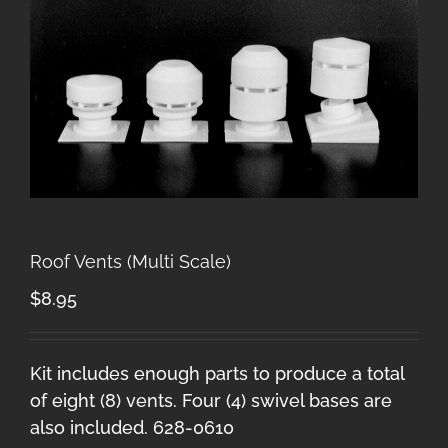
Roof Vents (Multi Scale)
$
8.95
Kit includes enough parts to produce a total
of eight (8) vents. Four (4) swivel bases are
also included. 628-0610