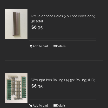
Rix Telephone Poles (40 Foot Poles only)
36 total
$
6.95
Add to cart
Details
Wrought Iron Railings (4 50′ Railing) (HO)
$
6.95
Add to cart
Details