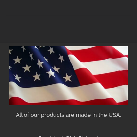
All of our products are made in the USA.