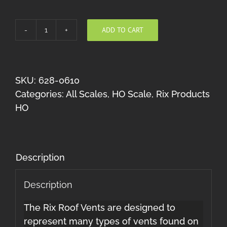
ADD TO CART
Roof
Vents
(Multi
Scale)
SKU:
628-0610
quantity
Categories:
All Scales
,
HO Scale
,
Rix Products
HO
Description
Description
The Rix Roof Vents are designed to
represent many types of vents found on