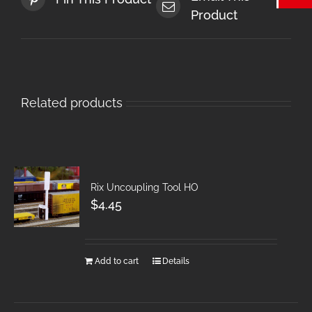
Product
Related products
Rix Uncoupling Tool HO
$
4.45
Add to cart
Details