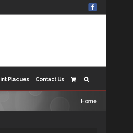
Facebook
int Plaques
Contact Us
Home