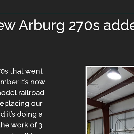
w Arburg 270s add
0s that went
ember it’s now
model railroad
 replacing our
 it’s doing a
 the work of 3