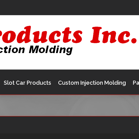
Slot Car Products
Custom Injection Molding
Pa