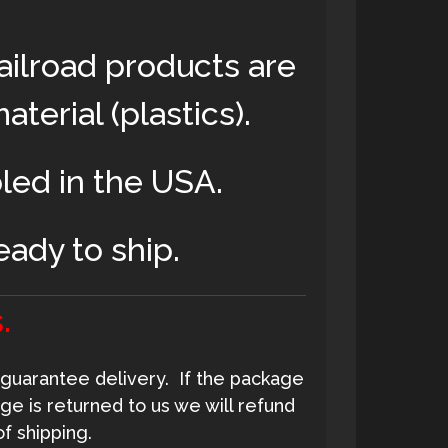
ailroad products are
terial (plastics)
.
led in the USA.
eady to ship.
.
guarantee delivery. If the package
ge is returned to us we will refund
f shipping.