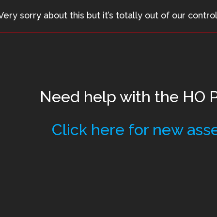
Very sorry about this but it’s totally out of our control
Need help with the
HO Pi
Click here for new ass