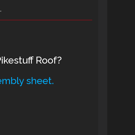
.
kestuff Roof?
embly sheet.