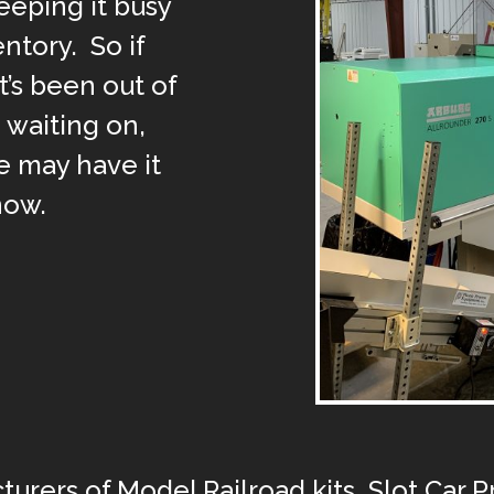
eeping it busy
entory. So if
’s been out of
 waiting on,
 may have it
now.
turers of Model Railroad kits, Slot Car 