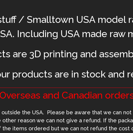
stuff / Smalltown USA model r
USA. Including USA made raw ma
cts are 3D printing and assemb
our products are in stock and r
Overseas and Canadian orders
outside the USA. Please be aware that we can not 
me other reason we can not give a refund. If the packa
f the items ordered but we can not refund the cost o