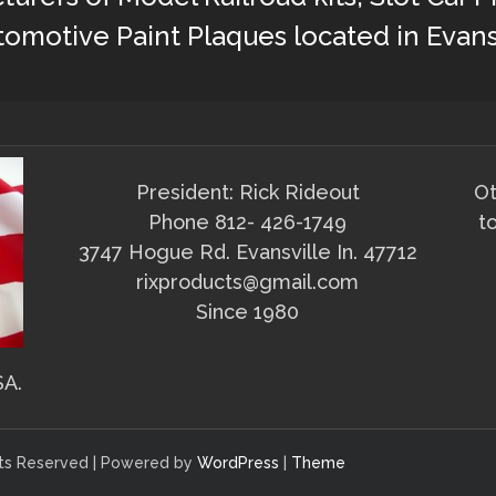
omotive Paint Plaques located in Evans
President: Rick Rideout
Ot
Phone 812- 426-1749
t
3747 Hogue Rd. Evansville In. 47712
rixproducts@gmail.com
Since 1980
SA.
ghts Reserved | Powered by
WordPress
|
Theme