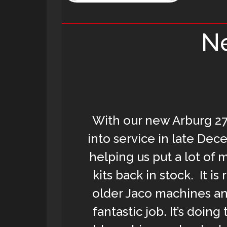
Ne
With our new Arburg 27
into service in late Dec
helping us put a lot of 
kits back in stock. It is
older Jaco machines and
fantastic job. It’s doing