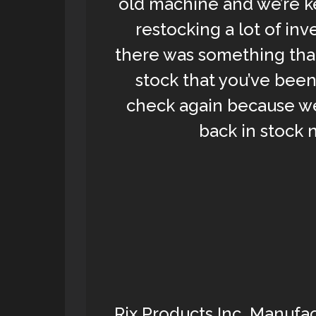
old machine and we’re k
restocking a lot of inv
there was something that
stock that you’ve been
check again because we
back in stock 
Rix Products Inc. Manufac