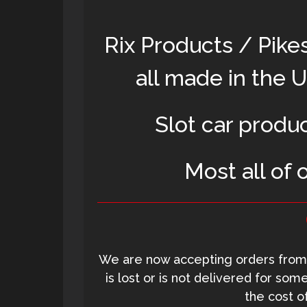
Rix Products / Pike
all made in the 
Slot car produ
Most all of 
We are now accepting orders from 
is lost or is not delivered for so
the cost o