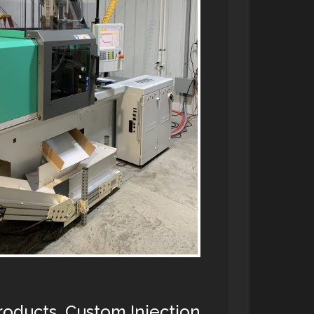
Products, Custom Injection