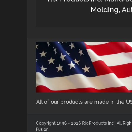
Molding, Aut
All of our products are made in the U
Copyright 1998 - 2026 Rix Products Inc.| All Ri
Fusion