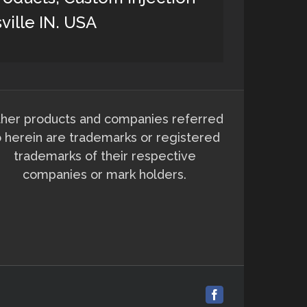
ville IN. USA
her products and companies referred
o herein are trademarks or registered
trademarks of their respective
companies or mark holders.
Facebook