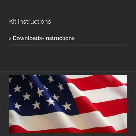
Kit Instructions
Downloads-Instructions