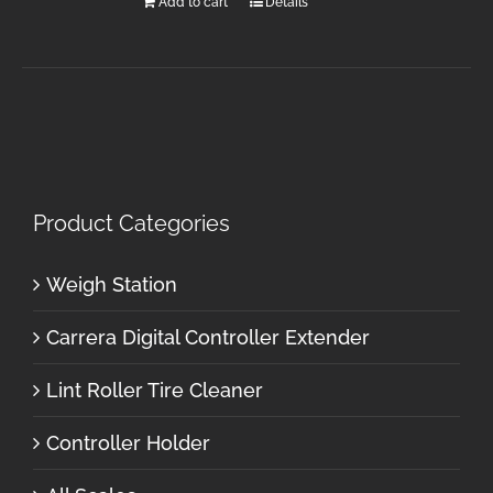
Add to cart
Details
Product Categories
Weigh Station
Carrera Digital Controller Extender
Lint Roller Tire Cleaner
Controller Holder