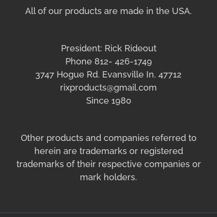
All of our products are made in the USA.
President: Rick Rideout
Phone 812- 426-1749
3747 Hogue Rd. Evansville In. 47712
rixproducts@gmail.com
Since 1980
Other products and companies referred to
herein are trademarks or registered
trademarks of their respective companies or
mark holders.