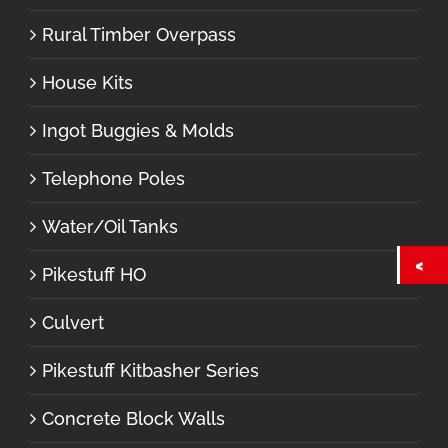
Rural Timber Overpass
House Kits
Ingot Buggies & Molds
Telephone Poles
Water/Oil Tanks
Pikestuff HO
Culvert
Pikestuff Kitbasher Series
Concrete Block Walls