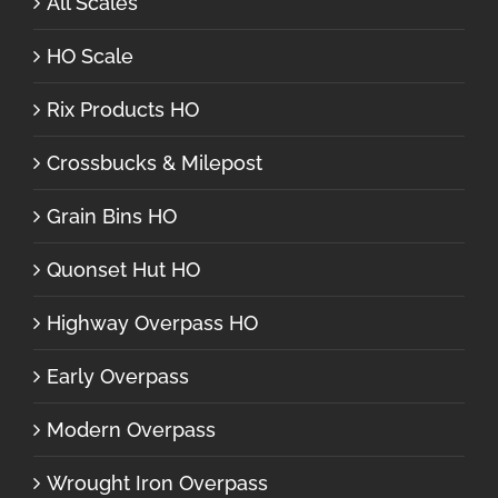
All Scales
HO Scale
Rix Products HO
Crossbucks & Milepost
Grain Bins HO
Quonset Hut HO
Highway Overpass HO
Early Overpass
Modern Overpass
Wrought Iron Overpass