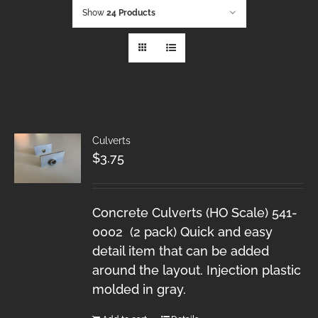
Show
24 Products
Culverts
$
3.75
Concrete Culverts (HO Scale) 541-
0002 (2 pack) Quick and easy
detail item that can be added
around the layout. Injection plastic
molded in gray.