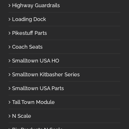
Highway Guardrails
Loading Dock
Pikestuff Parts
Coach Seats
Smalltown USA HO
Smalltown Kitbasher Series
Smalltown USA Parts
Tall Town Module
N Scale