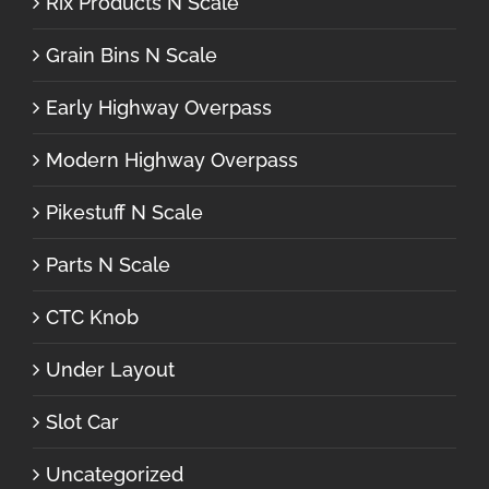
Rix Products N Scale
Grain Bins N Scale
Early Highway Overpass
Modern Highway Overpass
Pikestuff N Scale
Parts N Scale
CTC Knob
Under Layout
Slot Car
Uncategorized