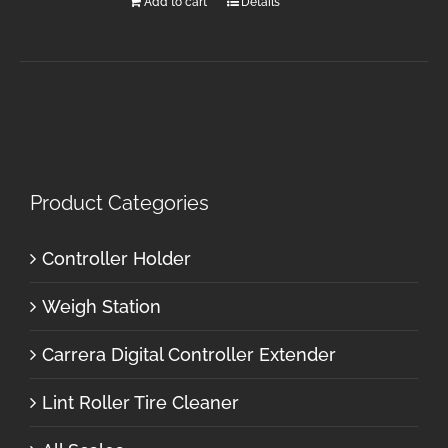
Add to cart
Details
Product Categories
Controller Holder
Weigh Station
Carrera Digital Controller Extender
Lint Roller Tire Cleaner