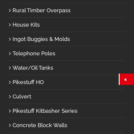
Rural Timber Overpass
House Kits
Ingot Buggies & Molds
Telephone Poles
Water/Oil Tanks
Pikestuff HO
Culvert
Pikestuff Kitbasher Series
Concrete Block Walls