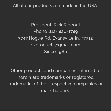
All of our products are made in the USA.
President: Rick Rideout
Phone 812- 426-1749
3747 Hogue Rd. Evansville In. 47712
rixproducts@gmail.com
Since 1980
Other products and companies referred to
herein are trademarks or registered
trademarks of their respective companies or
mark holders.