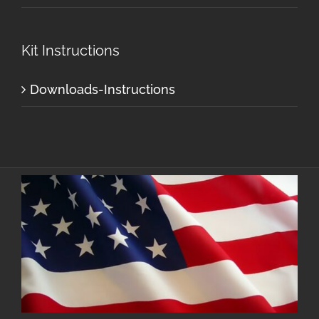
Kit Instructions
Downloads-Instructions