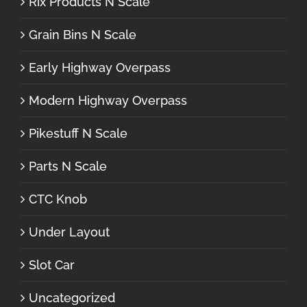
Rix Products N Scale
Grain Bins N Scale
Early Highway Overpass
Modern Highway Overpass
Pikestuff N Scale
Parts N Scale
CTC Knob
Under Layout
Slot Car
Uncategorized