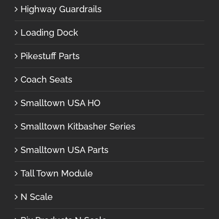
Highway Guardrails
Loading Dock
Pikestuff Parts
Coach Seats
Smalltown USA HO
Smalltown Kitbasher Series
Smalltown USA Parts
Tall Town Module
N Scale