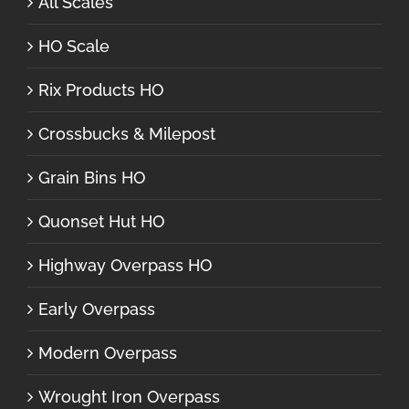
All Scales
HO Scale
Rix Products HO
Crossbucks & Milepost
Grain Bins HO
Quonset Hut HO
Highway Overpass HO
Early Overpass
Modern Overpass
Wrought Iron Overpass