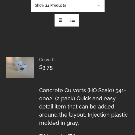
Show
24 Products
Culverts
$
3.75
Concrete Culverts (HO Scale) 541-
0002 (2 pack) Quick and easy
detail item that can be added
around the layout. Injection plastic
molded in gray.