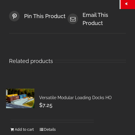
Email This
Pin This Product
Product
Related products
Versatile Modular Loading Docks HO
$
7.25
Add to cart
Details