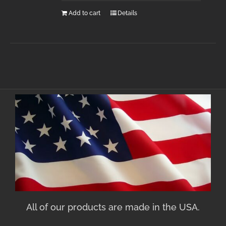
Add to cart
Details
All of our products are made in the USA.