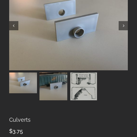
Culverts
$
3.75