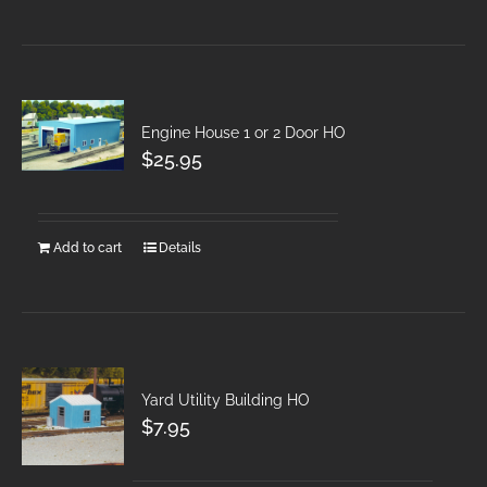
Engine House 1 or 2 Door HO
$
25.95
Add to cart
Details
Yard Utility Building HO
$
7.95