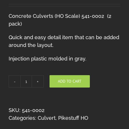
Concrete Culverts (HO Scale) 541-0002 (2
pack)
Quick and easy detail item that can be added
around the layout.
Injection plastic molded in gray.
ADD TO CART
Culverts
quantity
SKU:
541-0002
Categories:
Culvert
,
Pikestuff HO