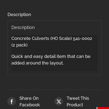
Description
Description
Concrete Culverts (HO Scale) 541-0002
(2 pack)
Quick and easy detail item that can be
added around the layout.
Share On
Tweet This
Facebook
Product