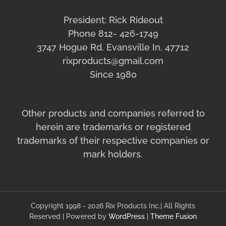
President: Rick Rideout
Phone 812- 426-1749
3747 Hogue Rd. Evansville In. 47712
rixproducts@gmail.com
Since 1980
Other products and companies referred to
herein are trademarks or registered
trademarks of their respective companies or
mark holders.
Copyright 1998 - 2026 Rix Products Inc.| All Rights
Reserved | Powered by
WordPress
|
Theme Fusion