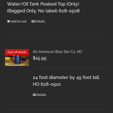
Water/Oil Tank Peaked Top (Only)
(Bagged Only, No label) 628-0508
Add to cart
Details
All-American Blue Silo Co. HO
Out of stock
$
15.95
24 foot diameter by 49 foot tall.
HO 628-0510
Details