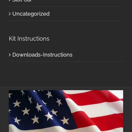
Uncategorized
Kit Instructions
Downloads-Instructions