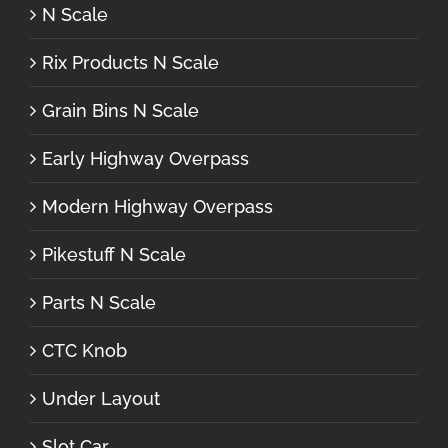
N Scale
Rix Products N Scale
Grain Bins N Scale
Early Highway Overpass
Modern Highway Overpass
Pikestuff N Scale
Parts N Scale
CTC Knob
Under Layout
Slot Car