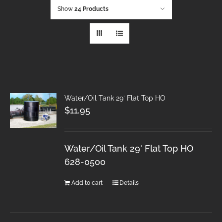
Show
24 Products
Water/Oil Tank 29′ Flat Top HO
$
11.95
Water/Oil Tank 29' Flat Top HO
628-0500
Add to cart
Details