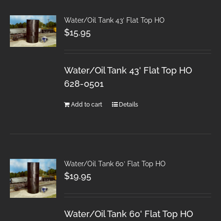
Water/Oil Tank 43′ Flat Top HO
$
15.95
Water/Oil Tank 43' Flat Top HO
628-0501
Add to cart
Details
Water/Oil Tank 60′ Flat Top HO
$
19.95
Water/Oil Tank 60' Flat Top HO