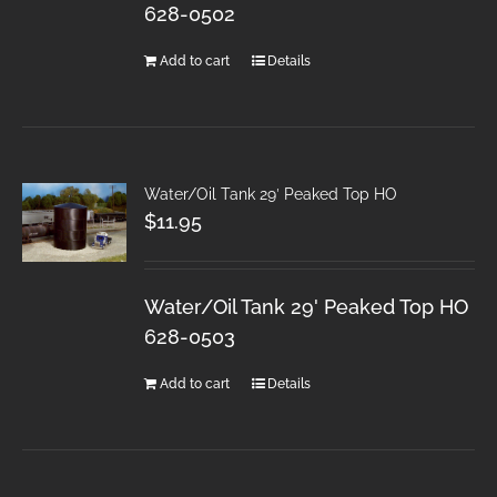
628-0502
Add to cart
Details
Water/Oil Tank 29′ Peaked Top HO
$
11.95
Water/Oil Tank 29' Peaked Top HO
628-0503
Add to cart
Details