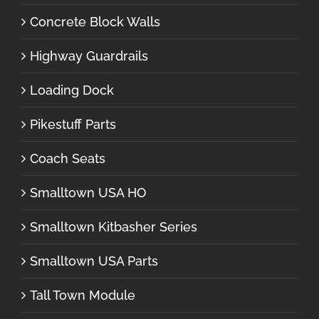
Concrete Block Walls
Highway Guardrails
Loading Dock
Pikestuff Parts
Coach Seats
Smalltown USA HO
Smalltown Kitbasher Series
Smalltown USA Parts
Tall Town Module