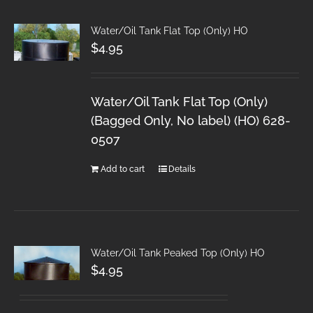
Water/Oil Tank Flat Top (Only) HO
$
4.95
Water/Oil Tank Flat Top (Only)
(Bagged Only, No label) (HO) 628-
0507
Add to cart
Details
Water/Oil Tank Peaked Top (Only) HO
$
4.95