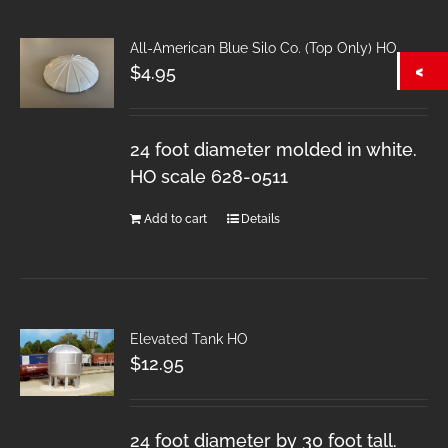
All-American Blue Silo Co. (Top Only) HO
$
4.95
24 foot diameter molded in white.
HO scale 628-0511
Add to cart
Details
Elevated Tank HO
$
12.95
24 foot diameter by 30 foot tall.