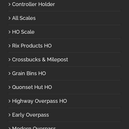
Controller Holder
All Scales
HO Scale
Rix Products HO
Crossbucks & Milepost
Grain Bins HO
Quonset Hut HO
Highway Overpass HO
Early Overpass
Modern Overpass