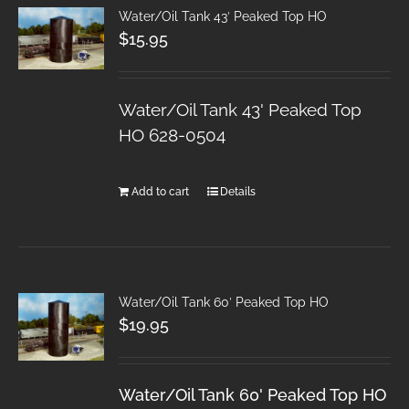
Water/Oil Tank 43′ Peaked Top HO
$
15.95
Water/Oil Tank 43' Peaked Top
HO 628-0504
Add to cart
Details
Water/Oil Tank 60′ Peaked Top HO
$
19.95
Water/Oil Tank 60' Peaked Top HO