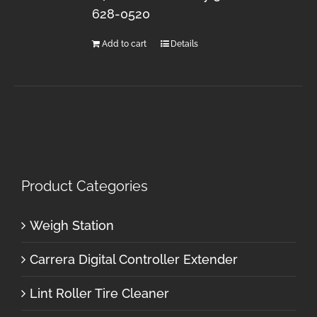
628-0520
Add to cart
Details
Product Categories
Weigh Station
Carrera Digital Controller Extender
Lint Roller Tire Cleaner