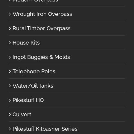
Wrought Iron Overpass
Rural Timber Overpass
House Kits
Ingot Buggies & Molds
Telephone Poles
Water/Oil Tanks
Pikestuff HO
Culvert
Pikestuff Kitbasher Series