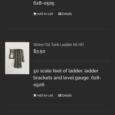
628-0505
Add to cart
Details
Water/Oil Tank Ladder Kit HO
$
3.50
50 scale feet of ladder, ladder
brackets and level gauge. 628-
0506
Add to cart
Details