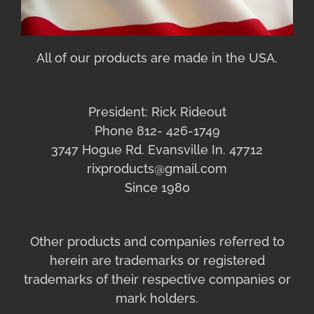
All of our products are made in the USA.
President: Rick Rideout
Phone 812- 426-1749
3747 Hogue Rd. Evansville In. 47712
rixproducts@gmail.com
Since 1980
Other products and companies referred to
herein are trademarks or registered
trademarks of their respective companies or
mark holders.