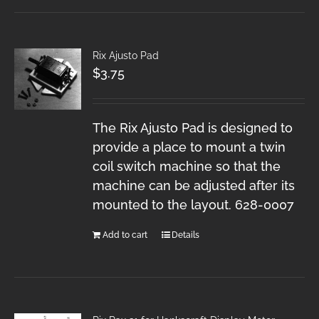
Rix Ajusto Pad
$
3.75
The Rix Ajusto Pad is designed to
provide a place to mount a twin
coil switch machine so that the
machine can be adjusted after its
mounted to the layout. 628-0007
Add to cart
Details