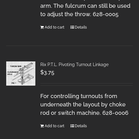
arm. The fulcrum can still be used
to adjust the throw. 628-0005
Add to cart
Details
Rix P.T.L. Pivoting Turnout Linkage
$
3.75
For controlling turnouts from
underneath the layout by choke
rod or switch machine. 628-0006
Add to cart
Details