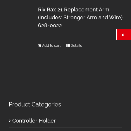
Rix Rax 21 Replacement Arm
(Includes: Stronger Arm and Wire)
628-0022
Add to cart
Details
Product Categories
Controller Holder