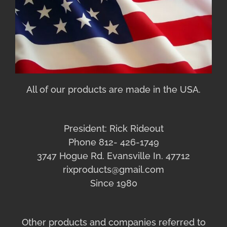
All of our products are made in the USA.
President: Rick Rideout
Phone 812- 426-1749
3747 Hogue Rd. Evansville In. 47712
rixproducts@gmail.com
Since 1980
Other products and companies referred to