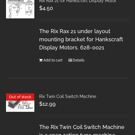
Rix Rax 21 for Hankscraft Display Motor.
$
4.50
The Rix Rax 21 under layout
mounting bracket for Hankscraft
Display Motors. 628-0021
Add to cart
Details
Rix Twin Coil Switch Machine
Out of stock
$
12.99
The Rix Twin Coil Switch Machine