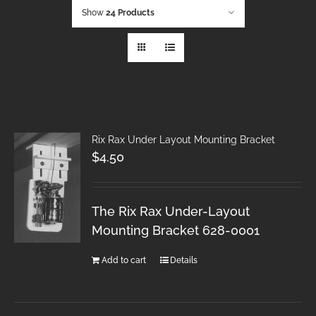
Show
24 Products
Rix Rax Under Layout Mounting Bracket
$
4.50
The Rix Rax Under-Layout
Mounting Bracket 628-0001
Add to cart
Details