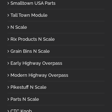
Smalltown USA Parts
Tall Town Module
N Scale
Rix Products N Scale
Grain Bins N Scale
Early Highway Overpass
Modern Highway Overpass
Pikestuff N Scale
Parts N Scale
CTC Knob