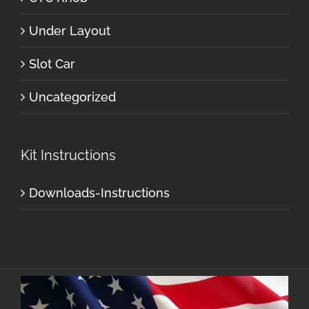
Under Layout
Slot Car
Uncategorized
Kit Instructions
Downloads-Instructions