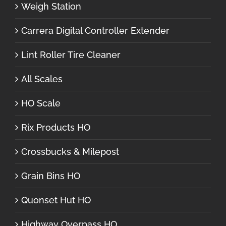
Weigh Station
Carrera Digital Controller Extender
Lint Roller Tire Cleaner
All Scales
HO Scale
Rix Products HO
Crossbucks & Milepost
Grain Bins HO
Quonset Hut HO
Highway Overpass HO