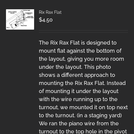
Rix Rax Flat
$
4.50
The Rix Rax Flat is designed to
mount flat against the bottom of
the layout, giving you more room
under the layout. This photo
shows a different approach to
mounting the Rix Rax Flat. Instead
of mounting it under the layout
with the wire running up to the
turnout, we mounted it on top next
to the turnout. (in a staging yard)
We ran the piano wire from the
turnout to the top hole in the pivot