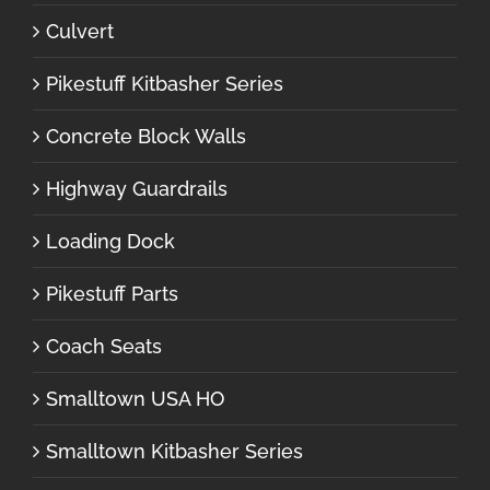
Culvert
Pikestuff Kitbasher Series
Concrete Block Walls
Highway Guardrails
Loading Dock
Pikestuff Parts
Coach Seats
Smalltown USA HO
Smalltown Kitbasher Series