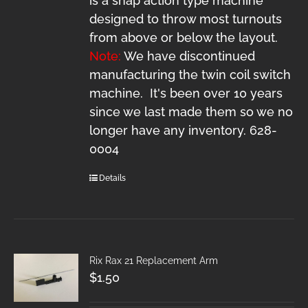
is a snap action type machine
designed to throw most turnouts
from above or below the layout.
Note:
We have discontinued
manufacturing the twin coil switch
machine. It's been over 10 years
since we last made them so we no
longer have any inventory. 628-
0004
Details
Rix Rax 21 Replacement Arm
$
1.50