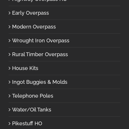
Early Overpass
Modern Overpass
Wrought Iron Overpass
Rural Timber Overpass
House Kits
Ingot Buggies & Molds
Telephone Poles
Water/Oil Tanks
Pikestuff HO