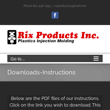
Skip
Phone 812-426-1749
|
rixproducts@gmail.com
to
content
Facebook
Go to...
Downloads-Instructions
Below are the PDF files of our instructions.
Click on the link you wish to download. This