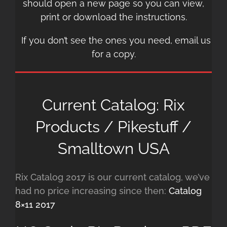
should open a new page so you can view,
print or download the instructions.
If you don’t see the ones you need, email us
for a copy.
Current Catalog: Rix
Products / Pikestuff /
Smalltown USA
Rix Catalog 2017 is our current catalog, we’ve
had no price increasing since then:
Catalog
8×11 2017