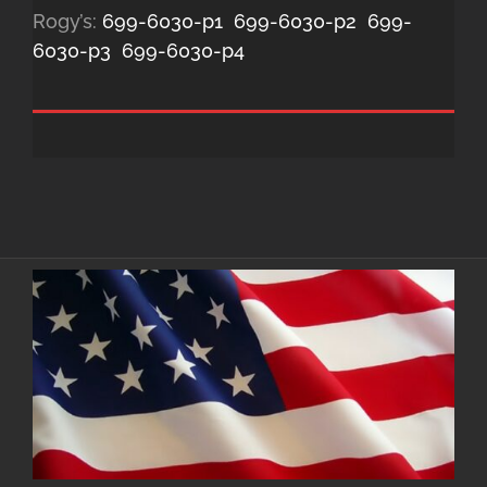
Rogy’s:
699-6030-p1
699-6030-p2
699-
6030-p3
699-6030-p4