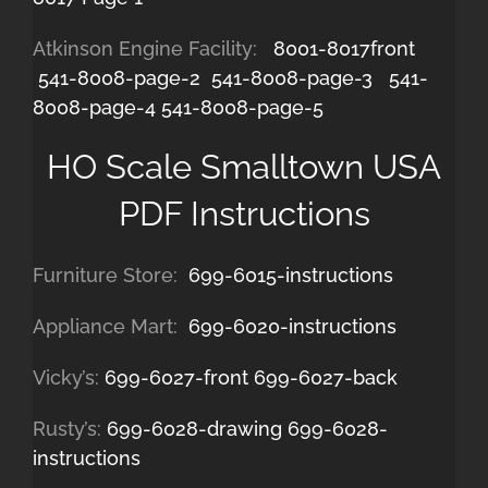
Atkinson Engine Facility:
8001-8017front
541-8008-page-2
541-8008-page-3
541-
8008-page-4
541-8008-page-5
HO Scale Smalltown USA
PDF Instructions
Furniture Store:
699-6015-instructions
Appliance Mart:
699-6020-instructions
Vicky’s:
699-6027-front
699-6027-back
Rusty’s:
699-6028-drawing
699-6028-
instructions