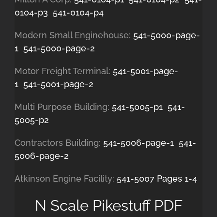
0104-p3
541-0104-p4
Modern Small Enginehouse:
541-5000-page-
1
541-5000-page-2
Motor Freight Terminal:
541-5001-page-
1
541-5001-page-2
Multi Purpose Building:
541-5005-p1
541-
5005-p2
Contractors Building:
541-5006-page-1
541-
5006-page-2
Atkinson Engine Facility:
541-5007 Pages 1-4
N Scale Pikestuff PDF