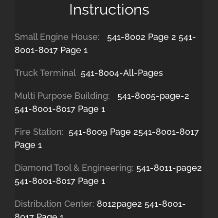
Instructions
Small Engine House:
541-8002 Page 2
541-
8001-8017 Page 1
Truck Terminal
541-8004-All-Pages
Multi Purpose Building:
541-8005-page-2
541-8001-8017 Page 1
Fire Station:
541-8009 Page 2
541-8001-8017
Page 1
Diamond Tool & Engineering:
541-8011-page2
541-8001-8017 Page 1
Distribution Center:
8012page2
541-8001-
8017 Page 1