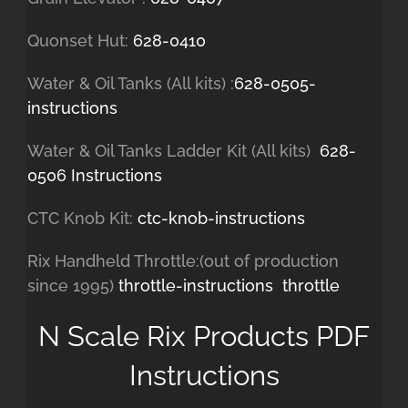
Quonset Hut:
628-0410
Water & Oil Tanks (All kits) :
628-0505-
instructions
Water & Oil Tanks Ladder Kit (All kits)
628-
0506 Instructions
CTC Knob Kit:
ctc-knob-instructions
Rix Handheld Throttle:(out of production
since 1995)
throttle-instructions
throttle
N Scale Rix Products PDF
Instructions