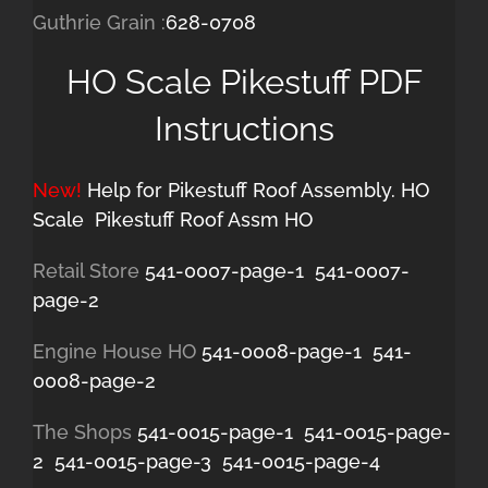
Guthrie Grain :
628-0708
HO Scale Pikestuff PDF
Instructions
New!
Help for Pikestuff Roof Assembly. HO
Scale
Pikestuff Roof Assm HO
Retail Store
541-0007-page-1
541-0007-
page-2
Engine House HO
541-0008-page-1
541-
0008-page-2
The Shops
541-0015-page-1
541-0015-page-
2
541-0015-page-3
541-0015-page-4