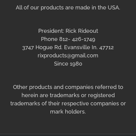
All of our products are made in the USA.
President: Rick Rideout
Phone 812- 426-1749
3747 Hogue Rd. Evansville In. 47712
rixproducts@gmail.com
Since 1980
Other products and companies referred to
herein are trademarks or registered
trademarks of their respective companies or
mark holders.