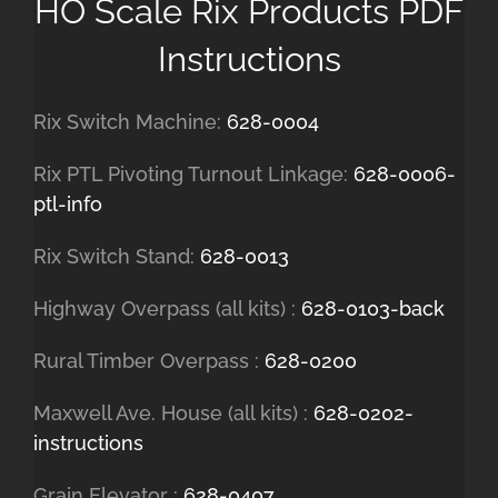
HO Scale Rix Products PDF
Instructions
Rix Switch Machine:
628-0004
Rix PTL Pivoting Turnout Linkage:
628-0006-
ptl-info
Rix Switch Stand:
628-0013
Highway Overpass (all kits) :
628-0103-back
Rural Timber Overpass :
628-0200
Maxwell Ave. House (all kits) :
628-0202-
instructions
Grain Elevator :
628-0407