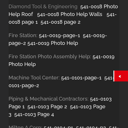
Diamond Tool & Engineering
541-0018 Photo
Help Roof
541-0018 Photo Help Walls
541-
0018 page 1
541-0018 page 2
Fire Station:
541-0019-page-1
541-0019-
page-2
541-0019 Photo Help
Fire Station Photo Assembly Help:
541-0019
Photo Help
Machine Tool Center:
541-0101-page-1
541-
0101-page-2
Piping & Mechanical Contractors:
541-0103
Page 1
541-0103 Page 2
541-0103 Page
3
541-0103 Page 4
Milton A Corp:
541-0104-p1
541-0104-p2
541-