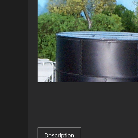
Description