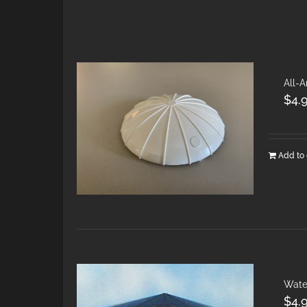
All-A
$
4.
Add to 
Wate
$
4.