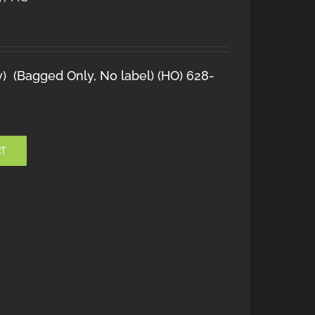
y) (Bagged Only, No label) (HO) 628-
RT