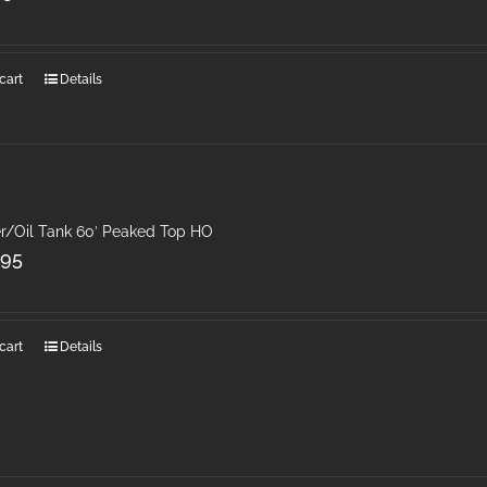
cart
Details
r/Oil Tank 60′ Peaked Top HO
.95
cart
Details