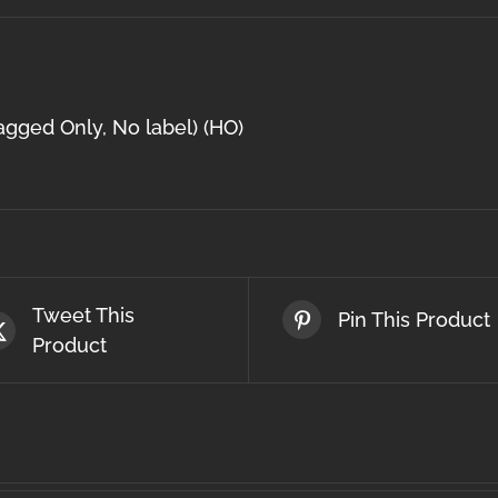
agged Only, No label) (HO)
Tweet This
Pin This Product
Product