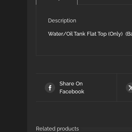
Description
Water/Oil Tank Flat Top (Only) (B
Share On
Facebook
Related products