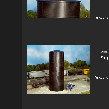
Add to 
Wate
$
19
Add to 