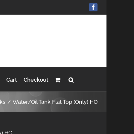
Facebook
Cart
Checkout
nks
Water/Oil Tank Flat Top (Only) HO
y) HO