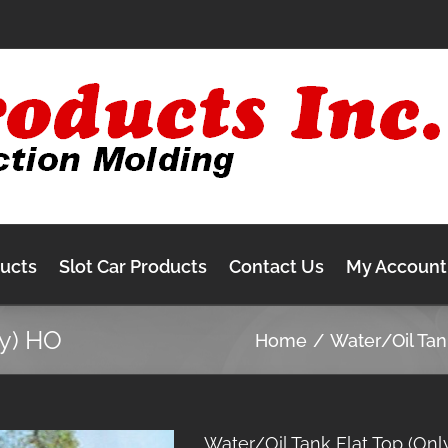
ducts
Slot Car Products
Contact Us
My Account
ly) HO
Home
Water/Oil Ta
Water/Oil Tank Flat Top (Onl