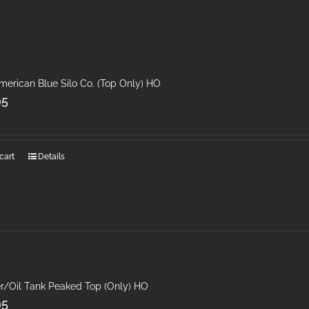
merican Blue Silo Co. (Top Only) HO
95
cart
Details
r/Oil Tank Peaked Top (Only) HO
95