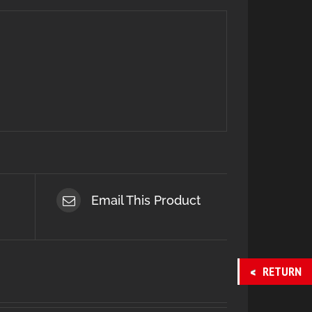
Email This Product
RETURN