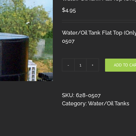
$
4.95
Water/Oil Tank Flat Top (Onl
0507
ADD TO CA
Water/Oil
Tank
Flat
Top
SKU:
628-0507
(Only)
Category:
Water/Oil Tanks
HO
quantity