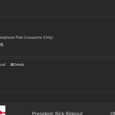
Telephone Pole Crossarms (Only)
95
cart
Details
President: Rick Rideout
O