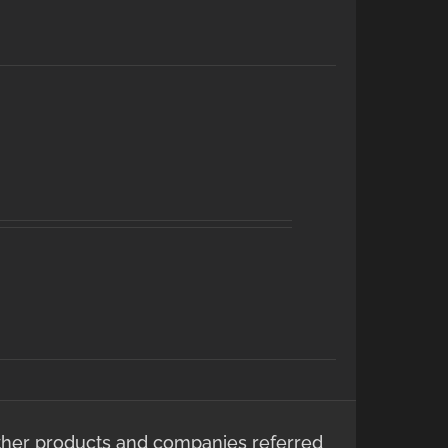
ther products and companies referred