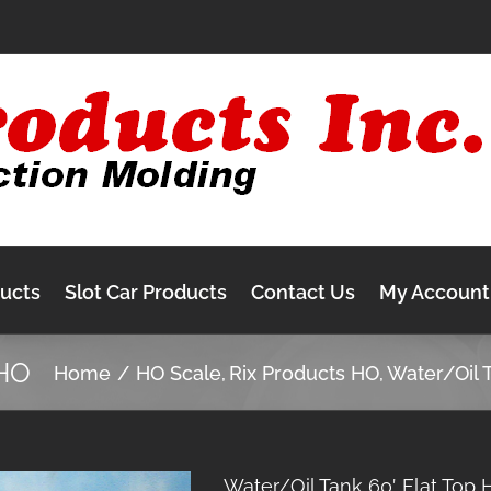
ducts
Slot Car Products
Contact Us
My Account
 HO
Home
HO Scale
Rix Products HO
Water/Oil 
Water/Oil Tank 60′ Flat Top