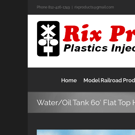
Skip
Phone 812-426-1749
|
rixproducts@gmail.com
to
content
Home
Model Railroad Pro
Water/Oil Tank 60′ Flat Top