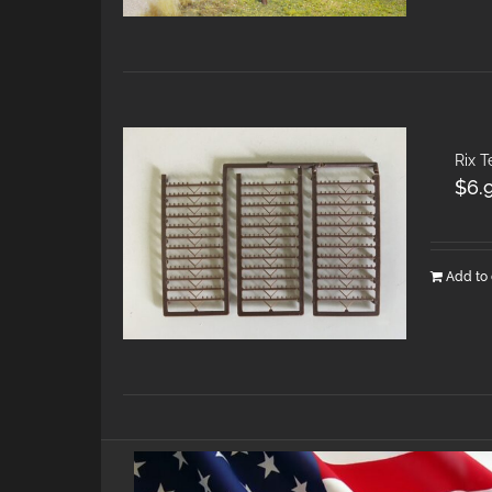
Rix 
$
6.
Add to 