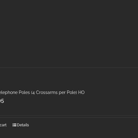
Telephone Poles (4 Crossarms per Pole) HO
95
cart
Details