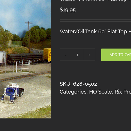
$
19.95
Water/Oil Tank 60′ Flat Top
ADD TO CA
Water/Oil
Tank
60'
Flat
SKU:
628-0502
Top
Categories:
HO Scale
,
Rix Pr
HO
quantity