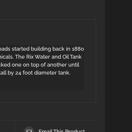
oads started building back in 1880
icals. The Rix Water and Oil Tank
ed one on top of another until
ll by 24 foot diameter tank.
Email This Product