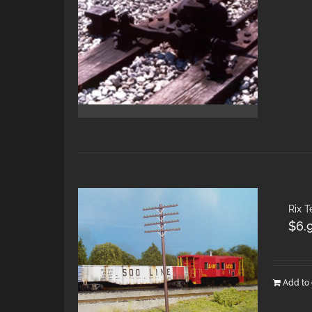
Rix 
$
6.
Add to 