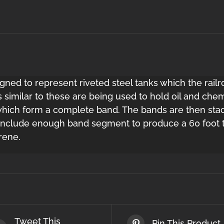
igned to represent riveted steel tanks which the railr
 similar to these are being used to hold oil and chem
hich form a complete band. The bands are then stack
 include enough band segment to produce a 60 foot ta
rene.
Tweet This
Pin This Product