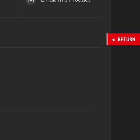
RETURN