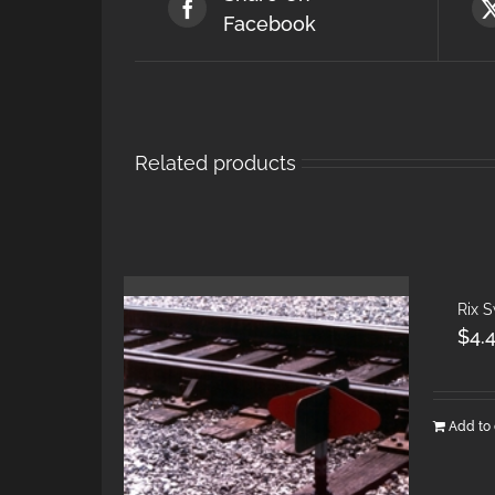
Facebook
Related products
Rix 
$
4.
Add to 