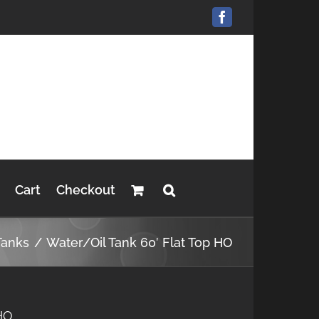
Facebook
Cart
Checkout
Tanks
Water/Oil Tank 60′ Flat Top HO
 HO