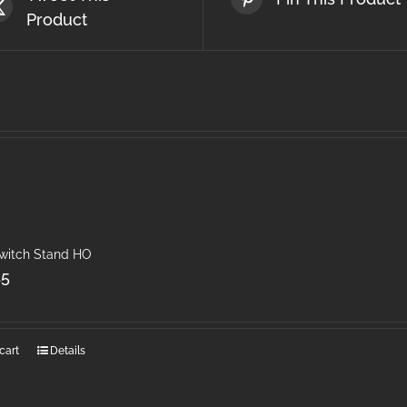
Product
Switch Stand HO
45
cart
Details