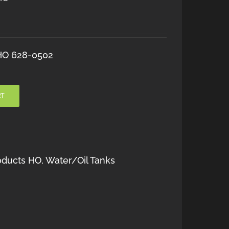
 HO 628-0502
RT
oducts HO
,
Water/Oil Tanks