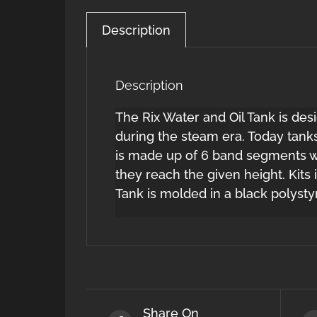
Description
Description
The Rix Water and Oil Tank is des
during the steam era. Today tanks
is made up of 6 band segments w
they reach the given height. Kits
Tank is molded in a black polysty
Share On