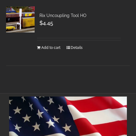
Rix Uncoupling Tool HO
$
4.45
Add to cart
Details