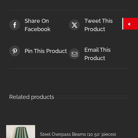
Share On
Tweet This
Facebook
Product
Email This
Pin This Product
Product
Related products
Steel Overpass Beams (10 50′ pieces)