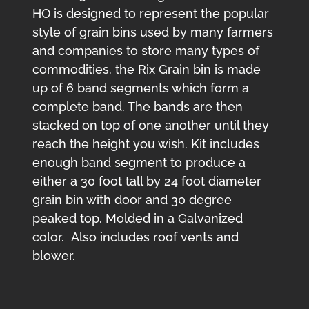
HO is designed to represent the popular
style of grain bins used by many farmers
and companies to store many types of
commodities. the Rix Grain bin is made
up of 6 band segments which form a
complete band. The bands are then
stacked on top of one another until they
reach the height you wish. Kit includes
enough band segment to produce a
either a 30 foot tall by 24 foot diameter
grain bin with door and 30 degree
peaked top. Molded in a Galvanized
color. Also includes roof vents and
blower.