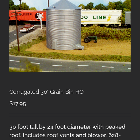
Corrugated 30′ Grain Bin HO
$
17.95
30 foot tall by 24 foot diameter with peaked
roof. Includes roof vents and blower. 628-