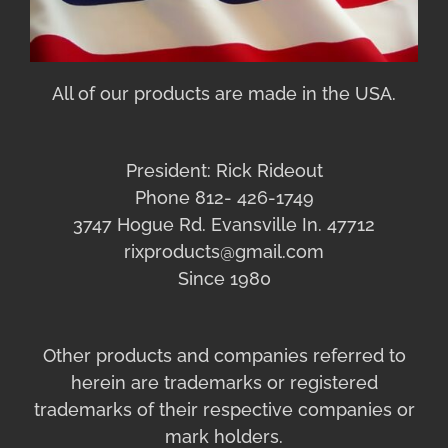
All of our products are made in the USA.
President: Rick Rideout
Phone 812- 426-1749
3747 Hogue Rd. Evansville In. 47712
rixproducts@gmail.com
Since 1980
Other products and companies referred to
herein are trademarks or registered
trademarks of their respective companies or
mark holders.