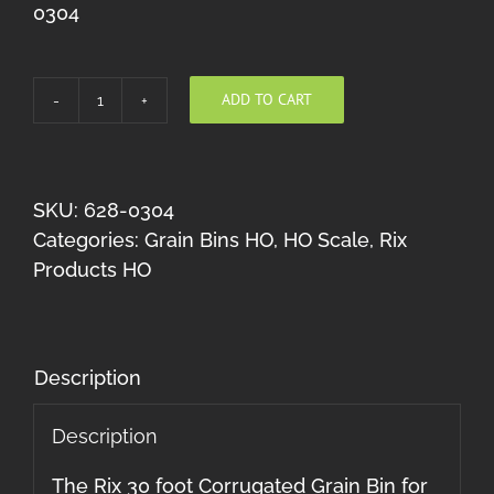
0304
ADD TO CART
Corrugated
30'
Grain
Bin
SKU:
628-0304
HO
Categories:
Grain Bins HO
,
HO Scale
,
Rix
quantity
Products HO
Description
Description
The Rix 30 foot Corrugated Grain Bin for