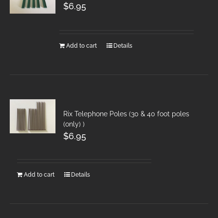
$
6.95
Add to cart
Details
Rix Telephone Poles (30 & 40 foot poles
(only) )
$
6.95
Add to cart
Details