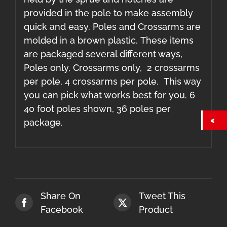
provided in the pole to make assembly
quick and easy. Poles and Crossarms are
molded in a brown plastic. These items
are packaged several different ways,
Poles only, Crossarms only, 2 crossarms
per pole, 4 crossarms per pole. This way
you can pick what works best for you. 6
40 foot poles shown, 36 poles per
package.
Share On
Tweet This
Facebook
Product