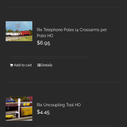
Rix Telephone Poles (4 Crossarms per
Pole) HO
$
6.95
Add to cart
Details
Rix Uncoupling Tool HO
$
4.45