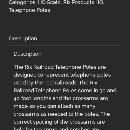
Foot
Categories:
HO Scale
,
Rix Products HO
,
Poles
Telephone Poles
only)
36
total
Description
quantity
Description
The Rix Railroad Telephone Poles are
designed to represent telephone poles
used by the real railroads. The Rix
Railroad Telephone Poles come in 30 and
40 foot lengths and the crossarms are
made so you can attach as many
crossarms as needed to the poles. The
correct spacing of the crossarms are
held by the sprue and notches are