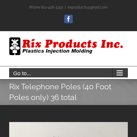
Skip
Phone 812-426-1749
|
rixproducts@gmail.com
to
content
Facebook
Go to...
Rix Telephone Poles (40 Foot
Poles only) 36 total