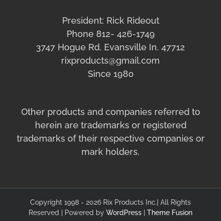
President: Rick Rideout
Phone 812- 426-1749
3747 Hogue Rd. Evansville In. 47712
rixproducts@gmail.com
Since 1980
Other products and companies referred to
herein are trademarks or registered
trademarks of their respective companies or
mark holders.
Copyright 1998 - 2026 Rix Products Inc.| All Rights
Reserved | Powered by
WordPress
|
Theme Fusion