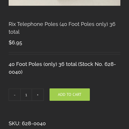
Rix Telephone Poles (40 Foot Poles only) 36
total
$
6.95
40 Foot Poles (only) 36 total (Stock No. 628-
0040)
ADD TO CART
Rix
Telephone
Poles
(40
SKU:
628-0040