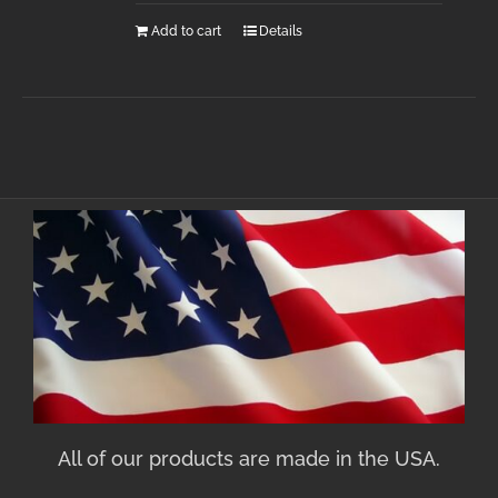
Add to cart
Details
All of our products are made in the USA.