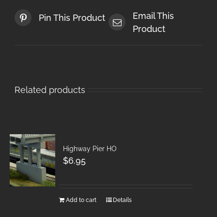
Email This
Pin This Product
Product
Related products
Highway Pier HO
$
6.95
Add to cart
Details