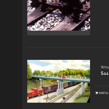
Wrou
$
44
Add to 