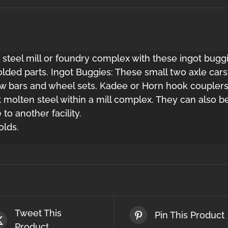
 steel mill or foundry complex with these ingot buggi
lded parts. Ingot Buggies: These small two axle cars 
draw bars and wheel sets. Kadee or Horn hook coupler
t molten steel within a mill complex. They can also 
to another facility.
olds.
Tweet This
Pin This Product
Product