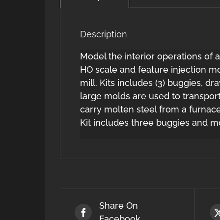
Description
Model the interior operations of a
HO scale and feature injection mo
mill. Kits includes (3) buggies, 
large molds are used to transpor
carry molten steel from a furnace 
Kit includes three buggies and m
Share On
Facebook