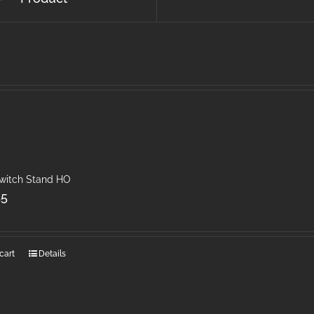
Switch Stand HO
45
cart
Details