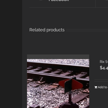
Related products
Rix 
$
4.
Add to 