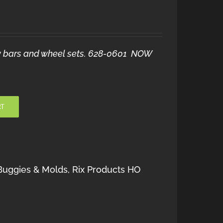
raw bars and wheel sets. 628-0601 NOW
RT
Buggies & Molds
,
Rix Products HO