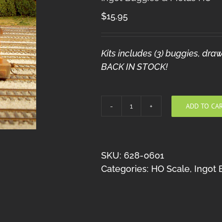
$
15.95
Kits includes (3) buggies, d
BACK IN STOCK!
ADD TO CA
Ingot
Buggies
&
Molds
SKU:
628-0601
HO
Categories:
HO Scale
,
Ingot 
quantity