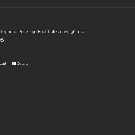
elephone Poles (40 Foot Poles only) 36 total
95
cart
Details