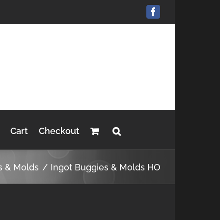
Facebook
Cart
Checkout
s & Molds
Ingot Buggies & Molds HO