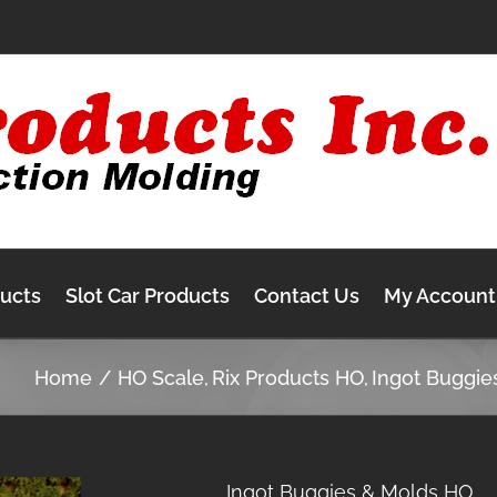
ducts
Slot Car Products
Contact Us
My Account
Home
HO Scale
Rix Products HO
Ingot Buggie
Ingot Buggies & Molds HO