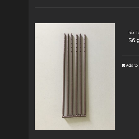
Rix T
$
6.
Add to 