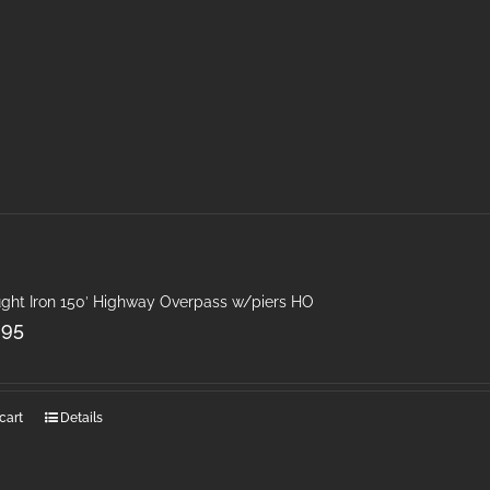
ght Iron 150′ Highway Overpass w/piers HO
.95
cart
Details