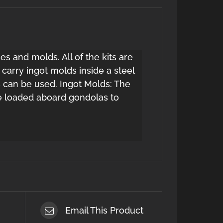
es and molds. All of the kits are
carry ingot molds inside a steel
s can be used. Ingot Molds: The
be loaded aboard gondolas to
Email This Product