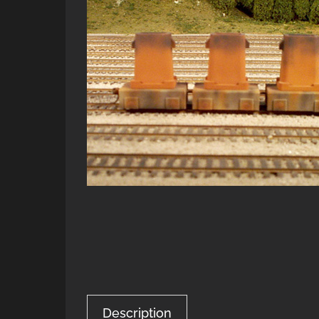
Description