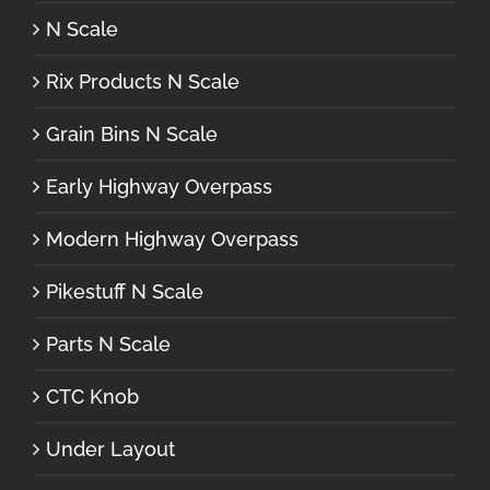
N Scale
Rix Products N Scale
Grain Bins N Scale
Early Highway Overpass
Modern Highway Overpass
Pikestuff N Scale
Parts N Scale
CTC Knob
Under Layout