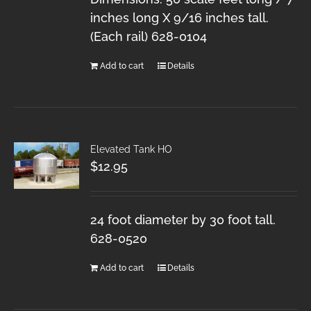
inches long X 9/16 inches tall.
(Each rail) 628-0104
Add to cart
Details
Elevated Tank HO
$
12.95
24 foot diameter by 30 foot tall.
628-0520
Add to cart
Details