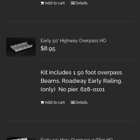
Add to cart
Details
Early 50′ Highway Overpass HO
$
8.95
Kit includes 1 50 foot overpass.
Beams, Roadway Early Railing.
(only) No pier. 628-0101
Add to cart
Details
Early 50′ Hwy. Overpass w/Pier HO