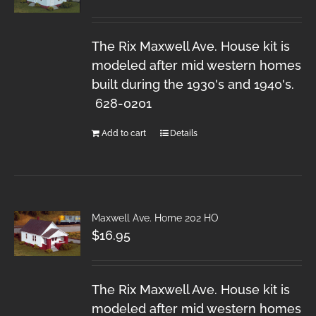
The Rix Maxwell Ave. House kit is
modeled after mid western homes
built during the 1930's and 1940's.
628-0201
Add to cart
Details
Maxwell Ave. Home 202 HO
$
16.95
The Rix Maxwell Ave. House kit is
modeled after mid western homes