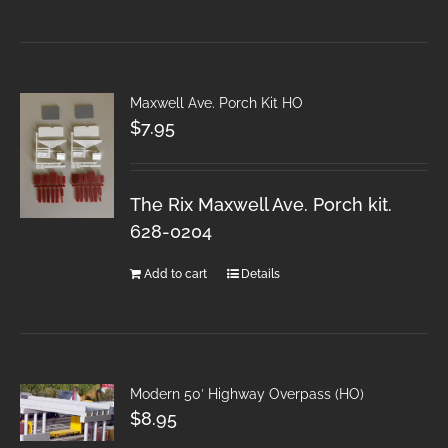
Maxwell Ave. Porch Kit HO
$
7.95
The Rix Maxwell Ave. Porch kit.
628-0204
Add to cart
Details
Modern 50′ Highway Overpass (HO)
$
8.95