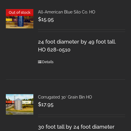
All-American Blue Silo Co. HO
Out of stock
$
15.95
24 foot diameter by 49 foot tall.
HO 628-0510
Details
Corrugated 30′ Grain Bin HO
$
17.95
30 foot tall by 24 foot diameter