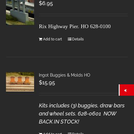
$
6.95
Rix Highway Pier. HO
628-0100
Add to cart
Details
Ingot Buggies & Molds HO
$
15.95
Kits includes (3) buggies, draw bars
and wheel sets. 628-0601 NOW
BACK IN STOCK!