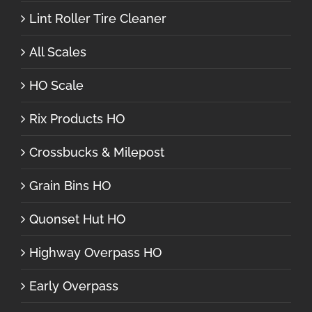
Lint Roller Tire Cleaner
All Scales
HO Scale
Rix Products HO
Crossbucks & Milepost
Grain Bins HO
Quonset Hut HO
Highway Overpass HO
Early Overpass