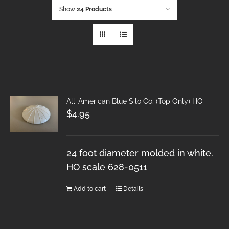
Show
24 Products
All-American Blue Silo Co. (Top Only) HO
$
4.95
24 foot diameter molded in white.
HO scale 628-0511
Add to cart
Details