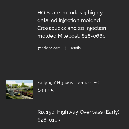
HO Scale includes 4 highly
detailed injection molded
Crossbucks and 20 injection
molded Milepost. 628-0660
Add to cart
Details
Early 150′ Highway Overpass HO
$
44.95
Rix 150' Highway Overpass (Early)
628-0103