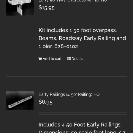
$
15.95
Kit includes 1 50 foot overpass.
Beams, Roadway Early Railing and
1 pier. 628-0102
Add to cart
Details
Early Railings (4 50′ Railing) HO
$
6.95
Includes 4 50 Foot Early Railings.
Dimensions: 50 scale feet long / 7