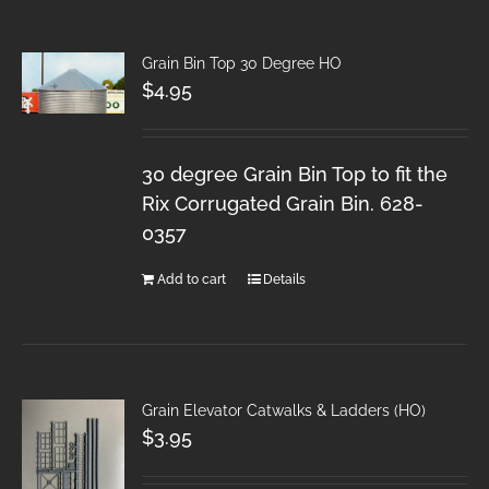
Grain Bin Top 30 Degree HO
$
4.95
30 degree Grain Bin Top to fit the
Rix Corrugated Grain Bin. 628-
0357
Add to cart
Details
Grain Elevator Catwalks & Ladders (HO)
$
3.95