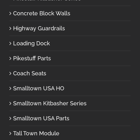
Concrete Block Walls
Highway Guardrails
Loading Dock
Pikestuff Parts
Coach Seats
Smalltown USA HO
Smalltown Kitbasher Series
Smalltown USA Parts
Tall Town Module