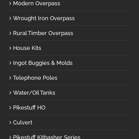
Modern Overpass
Wrought Iron Overpass
Rural Timber Overpass
House Kits
Ingot Buggies & Molds
Telephone Poles
Water/Oil Tanks
Pikestuff HO
Culvert
Pikestuff Kitbasher Series