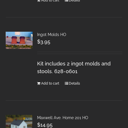
Add to cart
Details
Ingot Molds HO
$
3.95
Kit includes 2 ingot molds and
stools. 628-0601
Add to cart
Details
Maxwell Ave. Home 201 HO
$
14.95