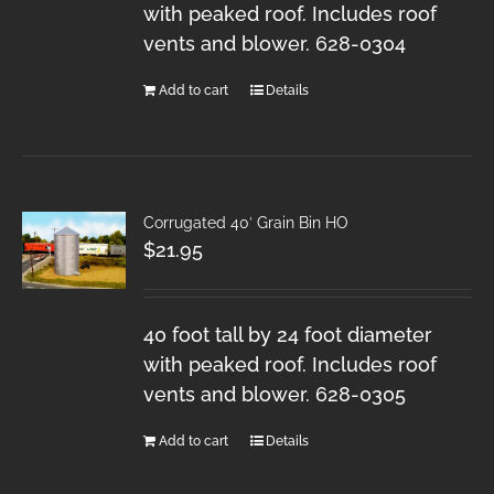
with peaked roof. Includes roof
vents and blower. 628-0304
Add to cart
Details
Corrugated 40′ Grain Bin HO
$
21.95
40 foot tall by 24 foot diameter
with peaked roof. Includes roof
vents and blower. 628-0305
Add to cart
Details