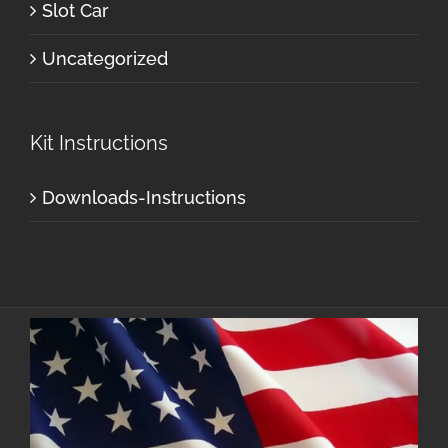
Slot Car
Uncategorized
Kit Instructions
Downloads-Instructions