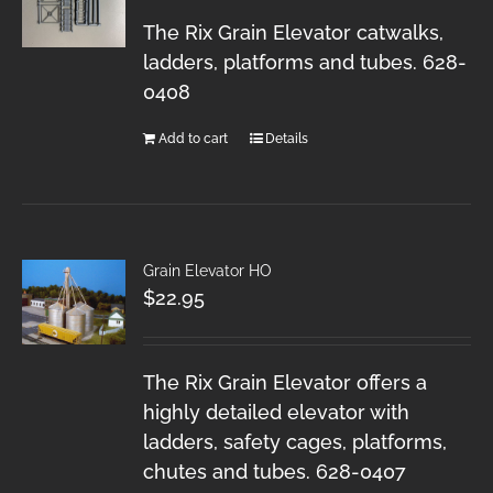
The Rix Grain Elevator catwalks,
ladders, platforms and tubes. 628-
0408
Add to cart
Details
Grain Elevator HO
$
22.95
The Rix Grain Elevator offers a
highly detailed elevator with
ladders, safety cages, platforms,
chutes and tubes. 628-0407