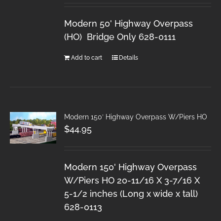
Modern 50' Highway Overpass
(HO) Bridge Only 628-0111
Add to cart
Details
Modern 150′ Highway Overpass W/Piers HO
$
44.95
Modern 150' Highway Overpass
W/Piers HO 20-11/16 X 3-7/16 X
5-1/2 inches (Long x wide x tall)
628-0113