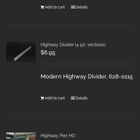
Add to cart
Details
Highway Divider (4 50′ sections)
$
6.95
Modern Highway Divider. 628-0115
Add to cart
Details
Highway Pier HO