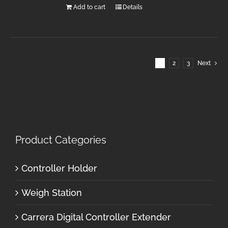
Add to cart
Details
1
2
3
Next
Product Categories
Controller Holder
Weigh Station
Carrera Digital Controller Extender