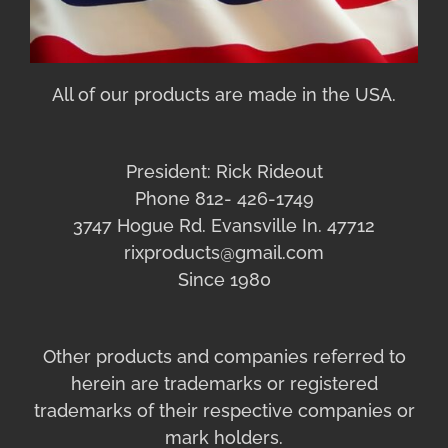
All of our products are made in the USA.
President: Rick Rideout
Phone 812- 426-1749
3747 Hogue Rd. Evansville In. 47712
rixproducts@gmail.com
Since 1980
Other products and companies referred to
herein are trademarks or registered
trademarks of their respective companies or
mark holders.