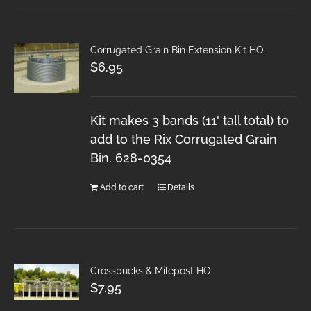
Corrugated Grain Bin Extension Kit HO
$
6.95
Kit makes 3 bands (11' tall total) to
add to the Rix Corrugated Grain
Bin. 628-0354
Add to cart
Details
Crossbucks & Milepost HO
$
7.95