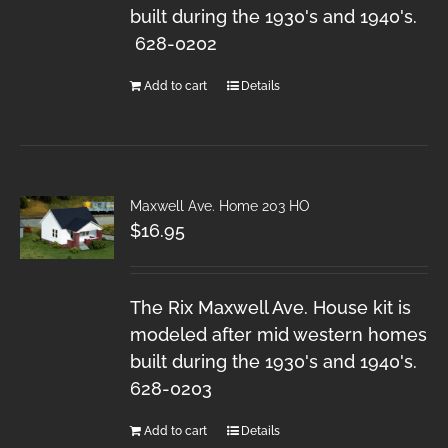
built during the 1930's and 1940's.
628-0202
Add to cart
Details
Maxwell Ave. Home 203 HO
$
16.95
The Rix Maxwell Ave. House kit is
modeled after mid western homes
built during the 1930's and 1940's.
628-0203
Add to cart
Details