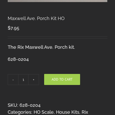
Maxwell Ave. Porch Kit HO
$
7.95
The Rix Maxwell Ave. Porch kit.
628-0204
ADD TO CART
Maxwell
Ave.
Porch
Kit
SKU:
628-0204
HO
Categories:
HO Scale
,
House Kits
,
Rix