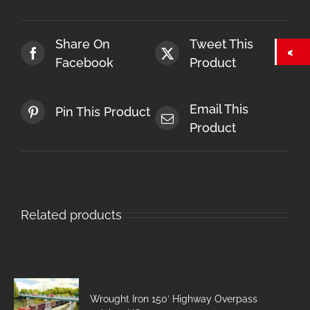
Share On
Tweet This
Facebook
Product
Email This
Pin This Product
Product
Related products
Wrought Iron 150′ Highway Overpass