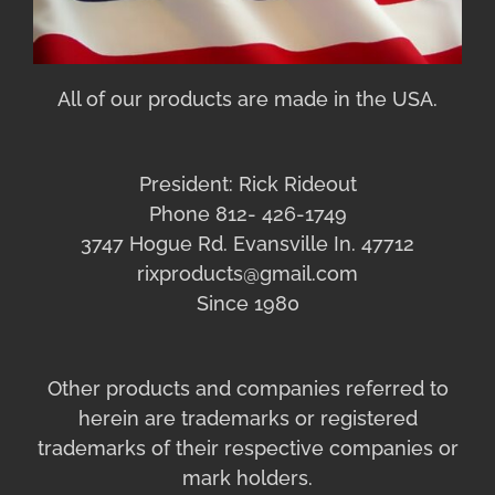
All of our products are made in the USA.
President: Rick Rideout
Phone 812- 426-1749
3747 Hogue Rd. Evansville In. 47712
rixproducts@gmail.com
Since 1980
Other products and companies referred to
herein are trademarks or registered
trademarks of their respective companies or
mark holders.