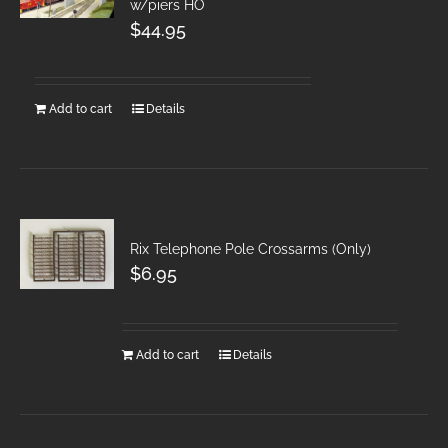
w/piers HO
$
44.95
Add to cart
Details
Rix Telephone Pole Crossarms (Only)
$
6.95
Add to cart
Details