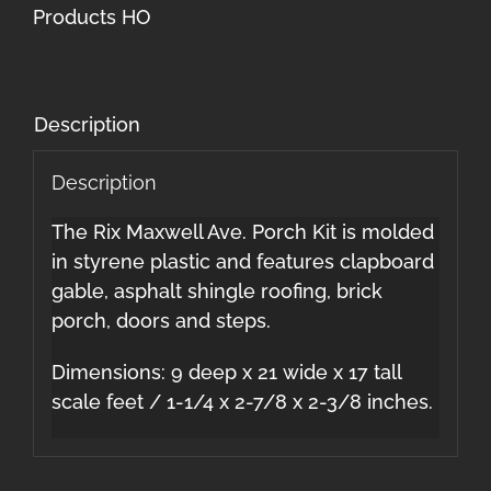
quantity
Products HO
Description
Description
The Rix Maxwell Ave. Porch Kit is molded
in styrene plastic and features clapboard
gable, asphalt shingle roofing, brick
porch, doors and steps.
Dimensions: 9 deep x 21 wide x 17 tall
scale feet / 1-1/4 x 2-7/8 x 2-3/8 inches.