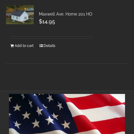
Maxwell Ave. Home 201 HO
$
14.95
Add to cart
Details