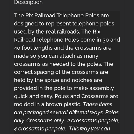
Description
The Rix Railroad Telephone Poles are
designed to represent telephone poles
used by the real railroads. The Rix
Railroad Telephone Poles come in 30 and
40 foot lengths and the crossarms are
made so you can attach as many
crossarms as needed to the poles. The
correct spacing of the crossarms are
held by the sprue and notches are
provided in the pole to make assembly
quick and easy. Poles and Crossarms are
molded in a brown plastic.
These items
are packaged several different ways, Poles
only, Crossarms only, 2 crossarms per pole,
4 crossarms per pole. This way you can