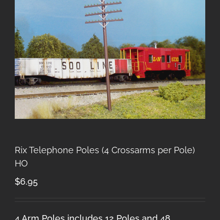
Rix Telephone Poles (4 Crossarms per Pole)
HO
$
6.95
4 Arm Poles includes 12 Poles and 48