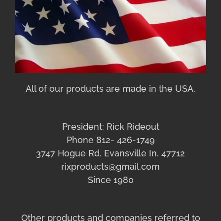
All of our products are made in the USA.
President: Rick Rideout
Phone 812- 426-1749
3747 Hogue Rd. Evansville In. 47712
rixproducts@gmail.com
Since 1980
Other products and companies referred to