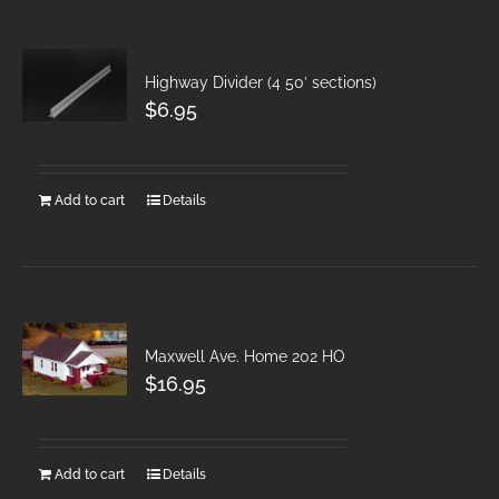
Highway Divider (4 50′ sections)
$
6.95
Add to cart
Details
Maxwell Ave. Home 202 HO
$
16.95
Add to cart
Details