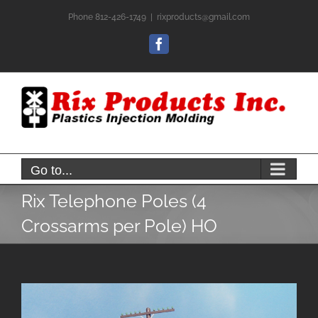
Skip
Phone 812-426-1749
|
rixproducts@gmail.com
to
content
Facebook
Go to...
Rix Telephone Poles (4
Crossarms per Pole) HO