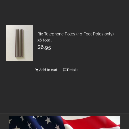
Rix Telephone Poles (40 Foot Poles only)
36 total
$
6.95
Add to cart
Details