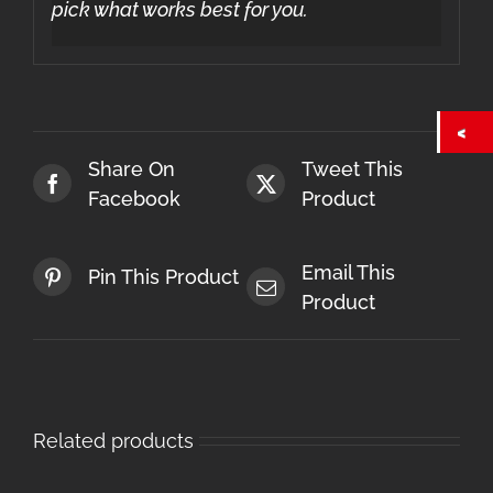
pick what works best for you.
Share On
Tweet This
Facebook
Product
Email This
Pin This Product
Product
Related products