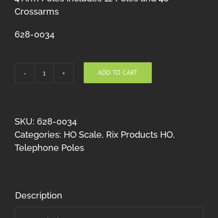
Crossarms
628-0034
ADD TO CART
Rix
Telephone
Poles
(4
SKU:
628-0034
Crossarms
Categories:
HO Scale
,
Rix Products HO
,
per
Telephone Poles
Pole)
HO
quantity
Description