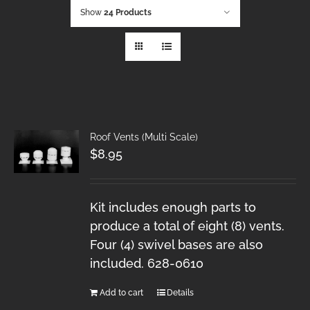
Show
24 Products
Roof Vents (Multi Scale)
$
8.95
Kit includes enough parts to
produce a total of eight (8) vents.
Four (4) swivel bases are also
included. 628-0610
Add to cart
Details