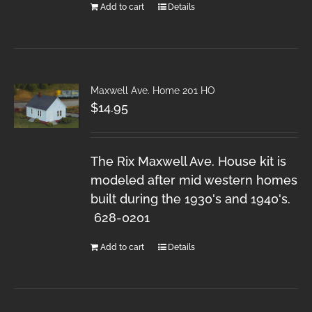
Add to cart
Details
Maxwell Ave. Home 201 HO
$
14.95
The Rix Maxwell Ave. House kit is
modeled after mid western homes
built during the 1930's and 1940's.
628-0201
Add to cart
Details