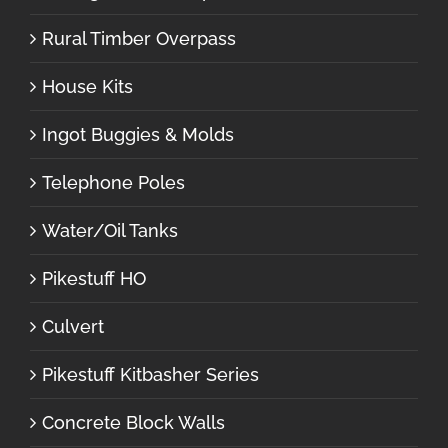
Rural Timber Overpass
House Kits
Ingot Buggies & Molds
Telephone Poles
Water/Oil Tanks
Pikestuff HO
Culvert
Pikestuff Kitbasher Series
Concrete Block Walls