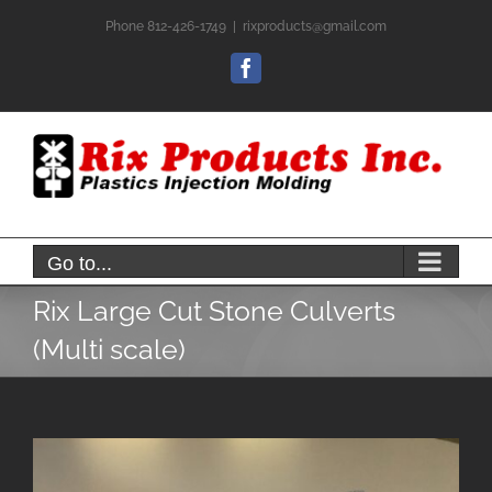
Skip
Phone 812-426-1749
|
rixproducts@gmail.com
to
content
Facebook
Go to...
Rix Large Cut Stone Culverts
(Multi scale)