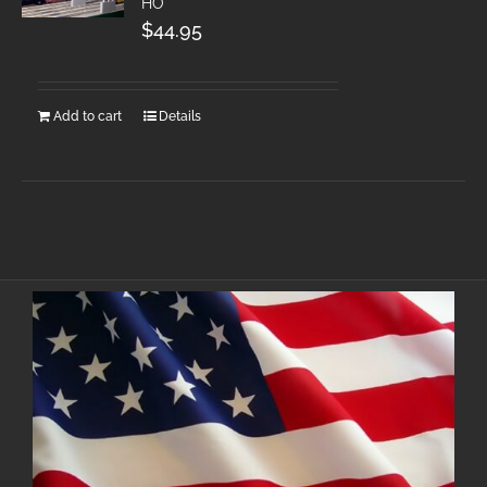
HO
$
44.95
Add to cart
Details