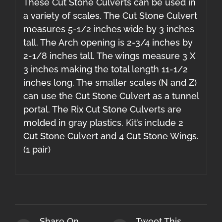
These Cut Stone Culverts can be used in
a variety of scales. The Cut Stone Culvert
measures 5-1/2 inches wide by 3 inches
tall. The Arch opening is 2-3/4 inches by
2-1/8 inches tall. The wings measure 3 X
3 inches making the total length 11-1/2
inches long. The smaller scales (N and Z)
can use the Cut Stone Culvert as a tunnel
portal. The Rix Cut Stone Culverts are
molded in gray plastics. Kit’s include 2
Cut Stone Culvert and 4 Cut Stone Wings.
(1 pair)
Share On
Tweet This