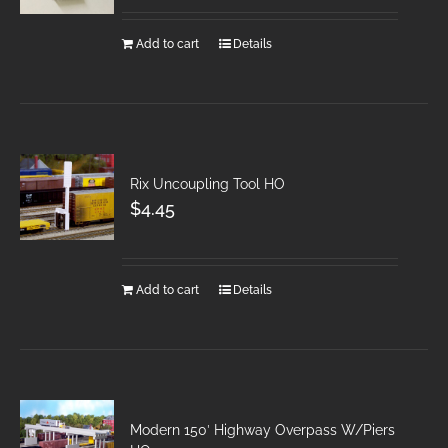
Add to cart
Details
Rix Uncoupling Tool HO
$
4.45
Add to cart
Details
Modern 150′ Highway Overpass W/Piers