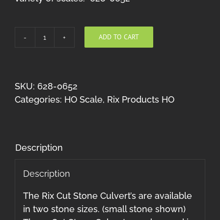
ADD TO CART
Rix
Large
Cut
Stone
SKU:
628-0652
Culverts
Categories:
HO Scale
,
Rix Products HO
(Multi
scale)
quantity
Description
Description
The Rix Cut Stone Culvert’s are available
in two stone sizes. (small stone shown)