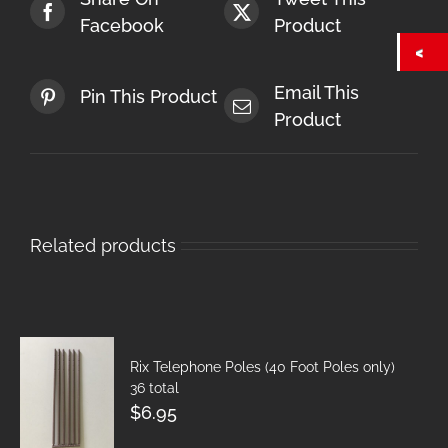
Facebook
Product
Email This
Pin This Product
Product
Related products
Rix Telephone Poles (40 Foot Poles only)
36 total
$
6.95