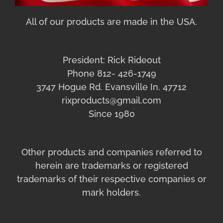
All of our products are made in the USA.
President: Rick Rideout
Phone 812- 426-1749
3747 Hogue Rd. Evansville In. 47712
rixproducts@gmail.com
Since 1980
Other products and companies referred to
herein are trademarks or registered
trademarks of their respective companies or
mark holders.