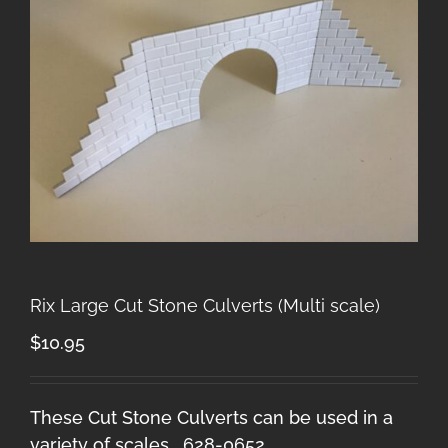
Rix Large Cut Stone Culverts (Multi scale)
$
10.95
These Cut Stone Culverts can be used in a
variety of scales. 628-0652