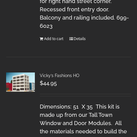
for right hand street corner.
Recessed front entry door.
Balcony and railing included. 699-
6023
Add to cart
Details
Vicky’s Fashions HO
$
44.95
Dimensions: 51 X 35 This kit is
made up from our Tall Town
Window and Door Modules. All
the materials needed to build the