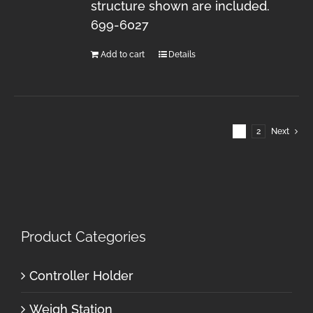
structure shown are included.
699-6027
Add to cart
Details
1
2
Next
Product Categories
Controller Holder
Weigh Station