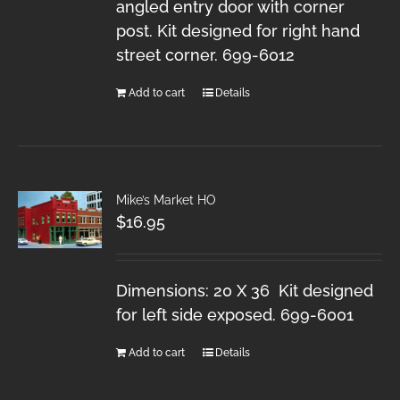
angled entry door with corner
post. Kit designed for right hand
street corner. 699-6012
Add to cart
Details
Mike’s Market HO
$
16.95
Dimensions: 20 X 36 Kit designed
for left side exposed. 699-6001
Add to cart
Details