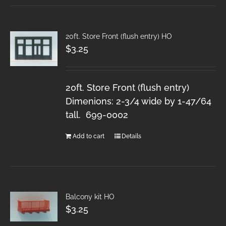
20ft. Store Front (flush entry) HO
$
3.25
20ft. Store Front (flush entry)
Dimenions: 2-3/4 wide by 1-47/64
tall. 699-0002
Add to cart
Details
Balcony kit HO
$
3.25