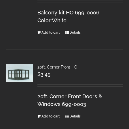
Balcony kit HO 699-0006
Color:White
Add to cart
Details
20ft. Corner Front HO
$
3.45
20ft. Corner Front Doors &
Windows 699-0003
Add to cart
Details