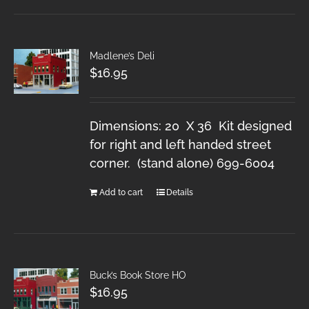
Madlene’s Deli
$
16.95
Dimensions: 20 X 36 Kit designed
for right and left handed street
corner. (stand alone) 699-6004
Add to cart
Details
Buck’s Book Store HO
$
16.95