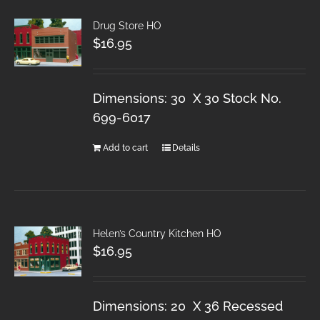
Drug Store HO
$
16.95
Dimensions: 30 X 30 Stock No.
699-6017
Add to cart
Details
Helen’s Country Kitchen HO
$
16.95
Dimensions: 20 X 36 Recessed