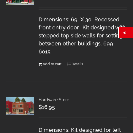
Dimensions: 69 X 30 Recessed
front entry door. Kit designed with
stepped top side walls for setting
between other buildings. 699-
6015
Add to cart
Details
Hardware Store
$
16.95
Dimensions: Kit designed for left