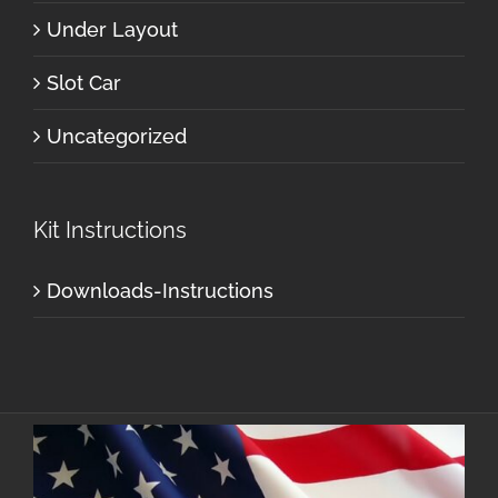
Under Layout
Slot Car
Uncategorized
Kit Instructions
Downloads-Instructions