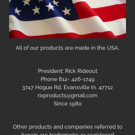
All of our products are made in the USA.
President: Rick Rideout
Phone 812- 426-1749
3747 Hogue Rd. Evansville In. 47712
rixproducts@gmail.com
Since 1980
Other products and companies referred to
herein are trademarks or registered