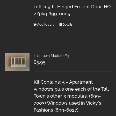
10ft. x 9 ft. Hinged Freight Door, HO
2/pkg 699-0005
Add to cart
Details
Tall Town Module #3
$
5.95
Kit Contains: 5 - Apartment
windows plus one each of the Tall
Town's other 3 modules. (699-
7003) Windows used in Vicky's
Fashions (699-6027)