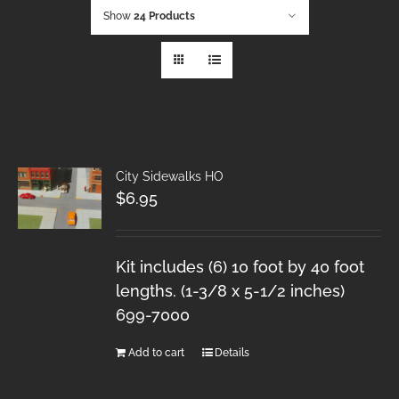
Show
24 Products
City Sidewalks HO
$
6.95
Kit includes (6) 10 foot by 40 foot
lengths. (1-3/8 x 5-1/2 inches)
699-7000
Add to cart
Details