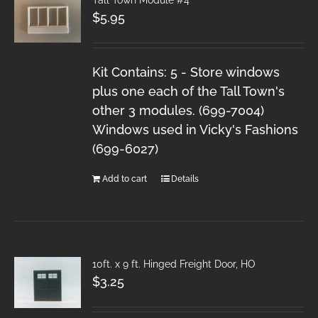
$
5.95
Kit Contains: 5 - Store windows
plus one each of the Tall Town's
other 3 modules. (699-7004)
Windows used in Vicky's Fashions
(699-6027)
Add to cart
Details
10ft. x 9 ft. Hinged Freight Door, HO
$
3.25