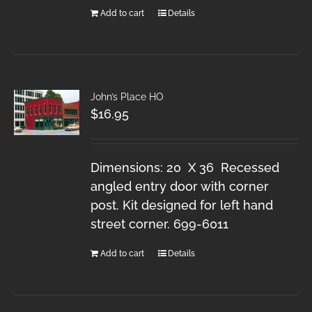
Add to cart
Details
John’s Place HO
$
16.95
Dimensions: 20 X 36 Recessed
angled entry door with corner
post. Kit designed for left hand
street corner. 699-6011
Add to cart
Details