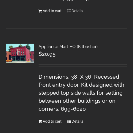
Add to cart
Details
Appliance Mart HO (Kitbasher)
$
20.95
Dimensions: 38 X 36 Recessed
front entry door. Kit designed with
stepped top side walls for setting
between other buildings or on
corners. 699-6020
Add to cart
Details