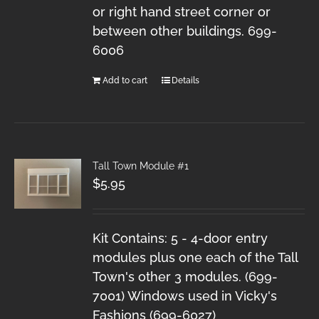
or right hand street corner or
between other buildings. 699-
6006
Add to cart
Details
Tall Town Module #1
$
5.95
Kit Contains: 5 - 4-door entry
modules plus one each of the Tall
Town's other 3 modules. (699-
7001) Windows used in Vicky's
Fashions (699-6027)