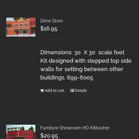
Dime Store
$
16.95
Dimensions: 30 X 30 scale feet
Kit designed with stepped top side
walls for setting between other
buildings. 699-6005
Add to cart
Details
Furniture Showroom HO Kitbasher
$
20.95