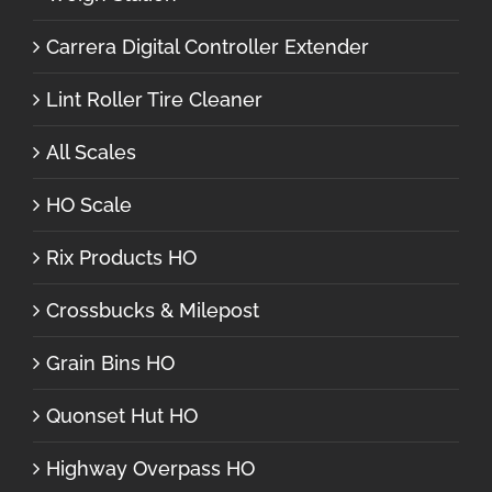
Carrera Digital Controller Extender
Lint Roller Tire Cleaner
All Scales
HO Scale
Rix Products HO
Crossbucks & Milepost
Grain Bins HO
Quonset Hut HO
Highway Overpass HO