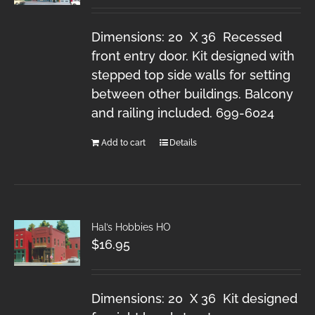
Dimensions: 20 X 36 Recessed
front entry door. Kit designed with
stepped top side walls for setting
between other buildings. Balcony
and railing included. 699-6024
Add to cart
Details
Hal’s Hobbies HO
$
16.95
Dimensions: 20 X 36 Kit designed