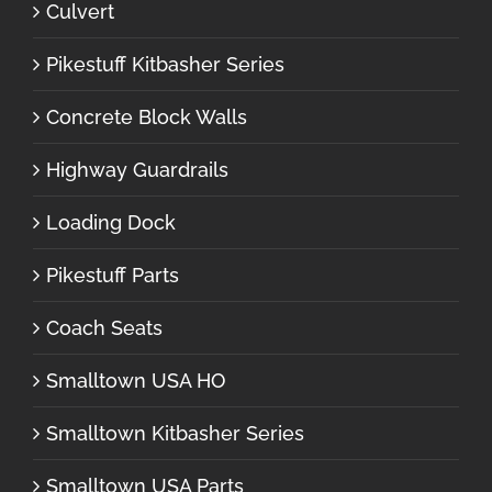
Culvert
Pikestuff Kitbasher Series
Concrete Block Walls
Highway Guardrails
Loading Dock
Pikestuff Parts
Coach Seats
Smalltown USA HO
Smalltown Kitbasher Series
Smalltown USA Parts