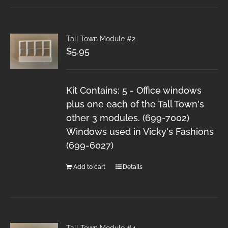
Tall Town Module #2
$
5.95
Kit Contains: 5 - Office windows
plus one each of the Tall Town's
other 3 modules. (699-7002)
Windows used in Vicky's Fashions
(699-6027)
Add to cart
Details
Tall Town Module #4