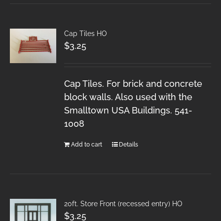
Cap Tiles HO
$
3.25
Cap Tiles. For brick and concrete
block walls. Also used with the
Smalltown USA Buildings. 541-
1008
Add to cart
Details
20ft. Store Front (recessed entry) HO
$
3.25