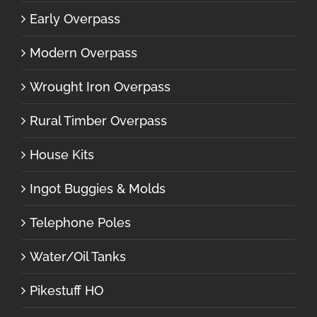
Early Overpass
Modern Overpass
Wrought Iron Overpass
Rural Timber Overpass
House Kits
Ingot Buggies & Molds
Telephone Poles
Water/Oil Tanks
Pikestuff HO