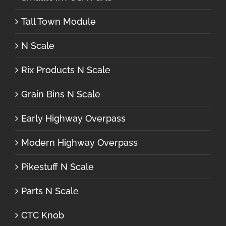
Tall Town Module
N Scale
Rix Products N Scale
Grain Bins N Scale
Early Highway Overpass
Modern Highway Overpass
Pikestuff N Scale
Parts N Scale
CTC Knob