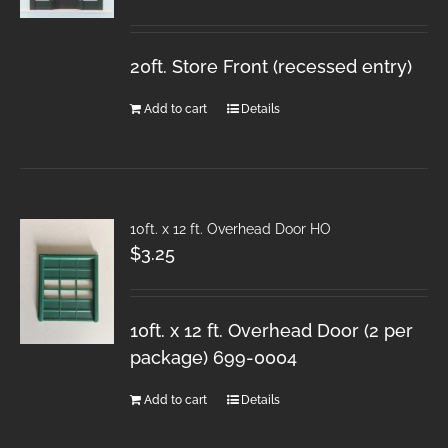
20ft. Store Front (recessed entry)
Add to cart
Details
10ft. x 12 ft. Overhead Door HO
$
3.25
10ft. x 12 ft. Overhead Door (2 per
package) 699-0004
Add to cart
Details