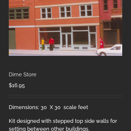
Dime Store
$
16.95
Dimensions: 30 X 30 scale feet
Kit designed with stepped top side walls for
setting between other buildings.