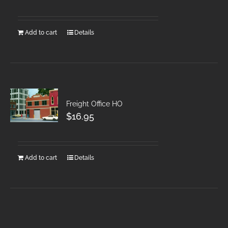
Add to cart
Details
Freight Office HO
$
16.95
Add to cart
Details