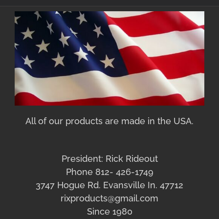
All of our products are made in the USA.
President: Rick Rideout
Phone 812- 426-1749
3747 Hogue Rd. Evansville In. 47712
rixproducts@gmail.com
Since 1980