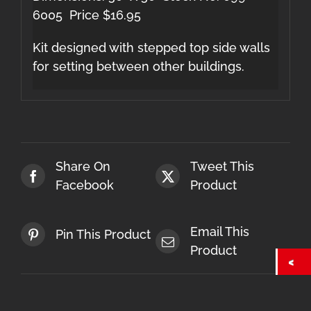
6005 Price $16.95
Kit designed with stepped top side walls
for setting between other buildings.
Share On
Tweet This
Facebook
Product
Email This
Pin This Product
Product