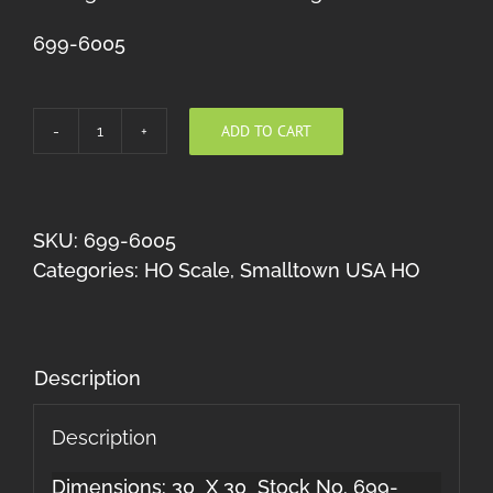
699-6005
ADD TO CART
Dime
Store
quantity
SKU:
699-6005
Categories:
HO Scale
,
Smalltown USA HO
Description
Description
Dimensions: 30 X 30 Stock No. 699-