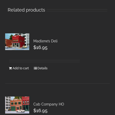
Related products
Madlene’s Deli
$
16.95
Add to cart
Details
Cab Company HO
$
16.95