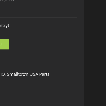
ntry)
RT
HO
,
Smalltown USA Parts