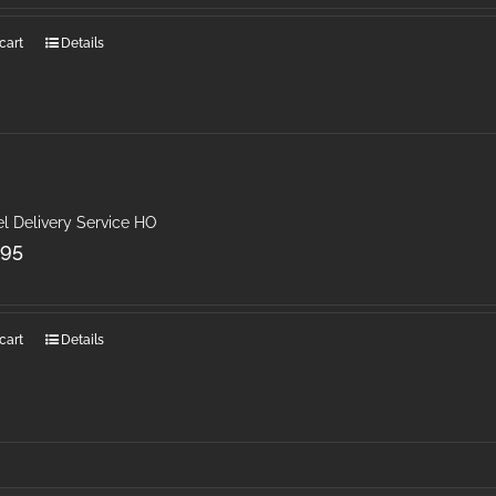
cart
Details
l Delivery Service HO
.95
cart
Details