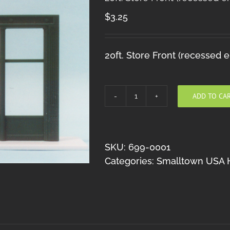
$
3.25
20ft. Store Front (recessed e
ADD TO CA
20ft.
Store
Front
(recessed
SKU:
699-0001
entry)
Categories:
Smalltown USA 
HO
quantity