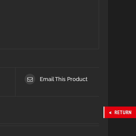
Email This Product
RETURN