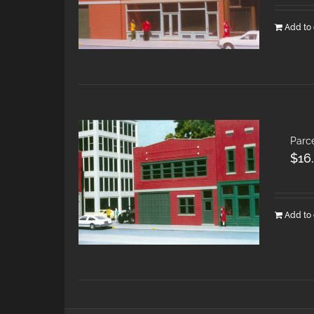
Add to 
Parce
$
16
Add to 