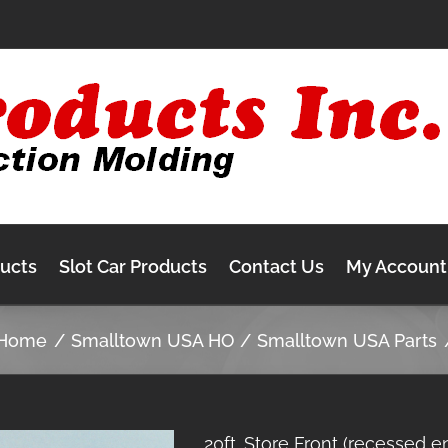
ducts
Slot Car Products
Contact Us
My Account
Home
Smalltown USA HO
Smalltown USA Parts
20ft. Store Front (recessed e