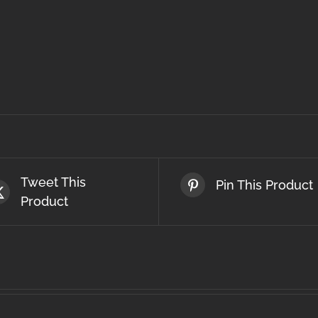
Tweet This
Pin This Product
Product