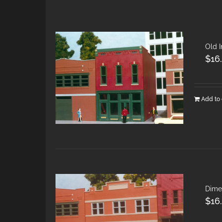
Old 
$
16
Add to 
Dime
$
16