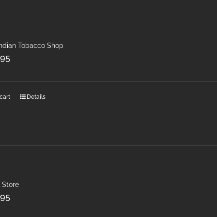
Indian Tobacco Shop
.95
cart
Details
 Store
.95