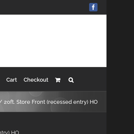
Facebook
Cart
Checkout
20ft. Store Front (recessed entry) HO
ntry) HO