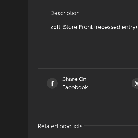
Description
20ft. Store Front (recessed entry)
Share On
Facebook
Related products