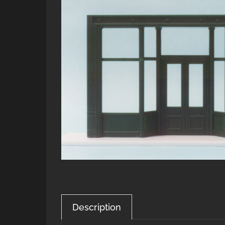
Description