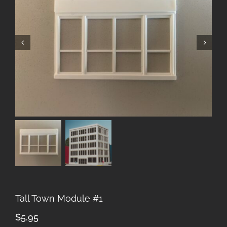
Tall Town Module #1
$
5.95