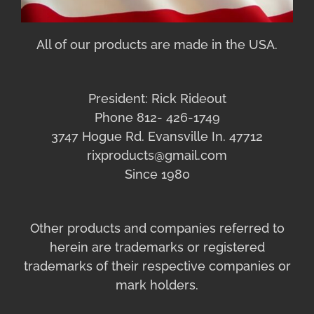
All of our products are made in the USA.
President: Rick Rideout
Phone 812- 426-1749
3747 Hogue Rd. Evansville In. 47712
rixproducts@gmail.com
Since 1980
Other products and companies referred to
herein are trademarks or registered
trademarks of their respective companies or
mark holders.