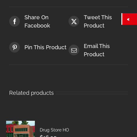
Share On
Tweet This
Facebook
Product
Email This
Pin This Product
Product
Related products
Drug Store HO