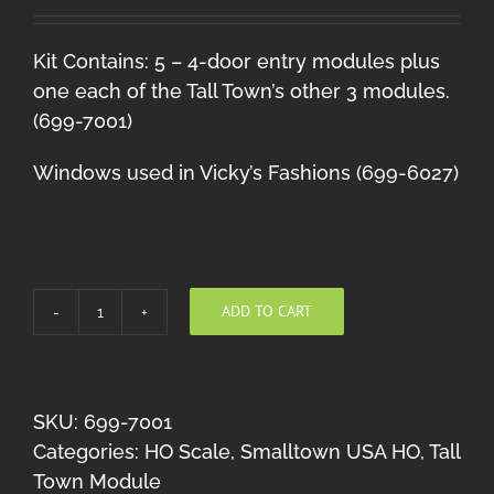
Kit Contains: 5 – 4-door entry modules plus
one each of the Tall Town’s other 3 modules.
(699-7001)
Windows used in Vicky’s Fashions (699-6027)
ADD TO CART
Tall
Town
Module
#1
SKU:
699-7001
quantity
Categories:
HO Scale
,
Smalltown USA HO
,
Tall
Town Module