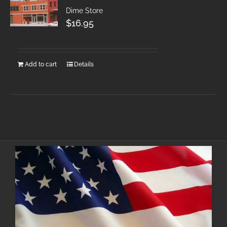
Dime Store
$
16.95
Add to cart
Details