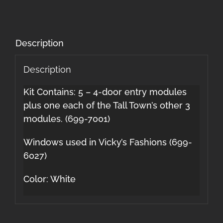
Description
Description
Kit Contains: 5 – 4-door entry modules
plus one each of the Tall Town’s other 3
modules. (699-7001)
Windows used in Vicky’s Fashions (699-
6027)
Color: White