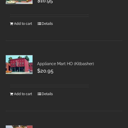
$
16.95
Add to cart
Details
Appliance Mart HO (Kitbasher)
$
20.95
Add to cart
Details