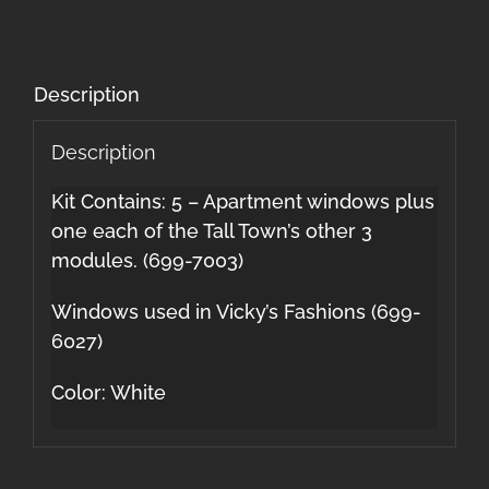
Description
Description
Kit Contains: 5 – Apartment windows plus
one each of the Tall Town’s other 3
modules. (699-7003)
Windows used in Vicky’s Fashions (699-
6027)
Color: White