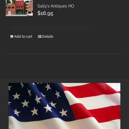
Sally’s Antiques HO
$
16.95
Add to cart
Details