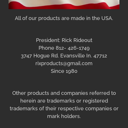
All of our products are made in the USA.
President: Rick Rideout
Phone 812- 426-1749
3747 Hogue Rd. Evansville In. 47712
rixproducts@gmail.com
Since 1980
Other products and companies referred to
herein are trademarks or registered
trademarks of their respective companies or
mark holders.