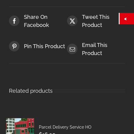
Share On
Tweet This
Facebook
Product
Email This
Pin This Product
Product
Related products
Parcel Delivery Service HO