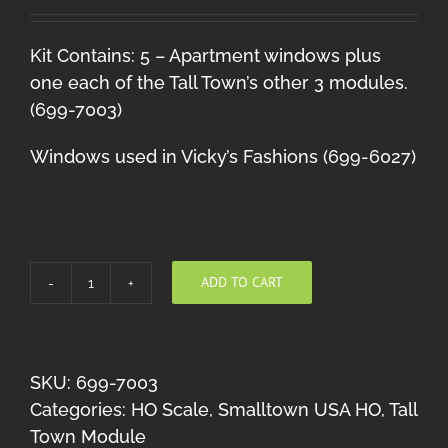
Kit Contains: 5 – Apartment windows plus
one each of the Tall Town’s other 3 modules.
(699-7003)
Windows used in Vicky’s Fashions (699-6027)
ADD TO CART
Tall
Town
Module
#3
SKU:
699-7003
quantity
Categories:
HO Scale
,
Smalltown USA HO
,
Tall
Town Module