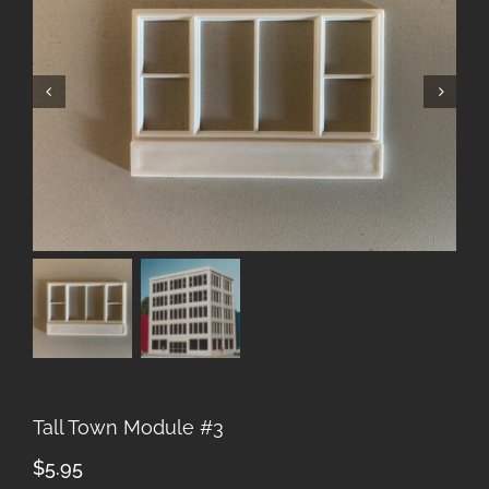
Tall Town Module #3
$
5.95