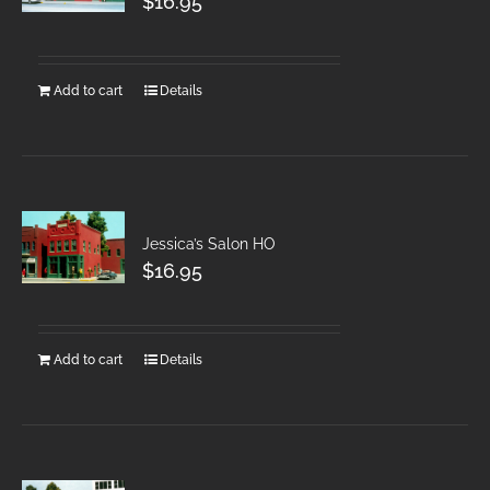
$
16.95
Add to cart
Details
Jessica’s Salon HO
$
16.95
Add to cart
Details