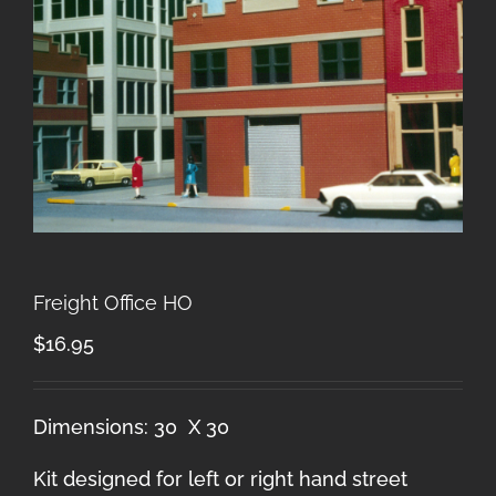
Freight Office HO
$
16.95
Dimensions: 30 X 30
Kit designed for left or right hand street