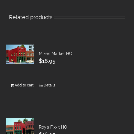
Related products
Mike’s Market HO
$
16.95
Add to cart
Details
Roy’s Fix-it HO