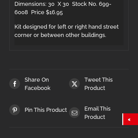
Dimensions: 30 X 30 Stock No. 699-
6008 Price $16.95
Kit designed for left or right hand street
corner or between other buildings.
Share On
Tweet This
Facebook
Product
Email This
Pin This Product
Product