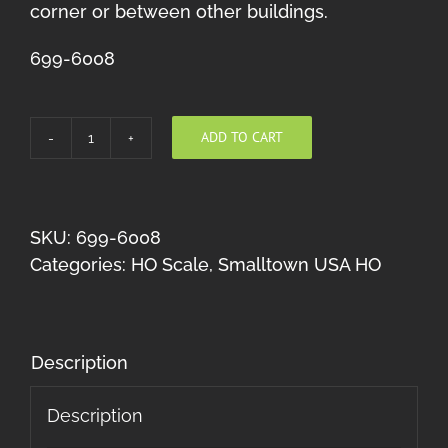
corner or between other buildings.
699-6008
ADD TO CART
Freight
Office
HO
quantity
SKU:
699-6008
Categories:
HO Scale
,
Smalltown USA HO
Description
Description