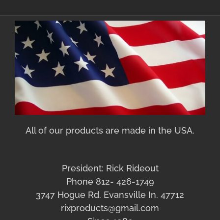
All of our products are made in the USA.
President: Rick Rideout
Phone 812- 426-1749
3747 Hogue Rd. Evansville In. 47712
rixproducts@gmail.com