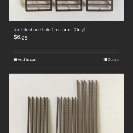
Rix Telephone Pole Crossarms (Only)
$
6.95
Add to cart
Details