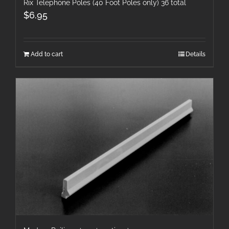
Rix Telephone Poles (40 Foot Poles only) 36 total
$
6.95
Add to cart
Details