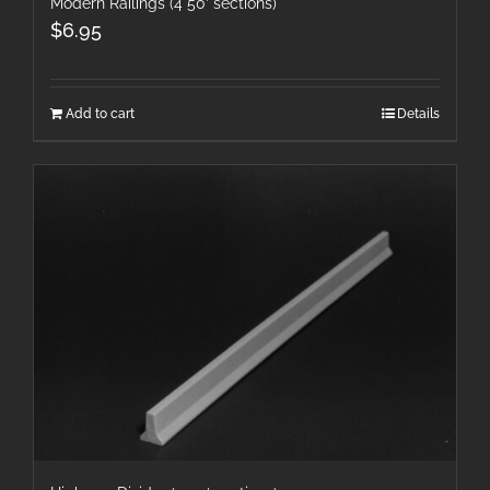
Modern Railings (4 50′ sections)
$
6.95
Add to cart
Details