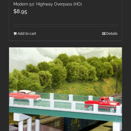
Modern 50′ Highway Overpass (HO)
$
8.95
Add to cart
Details