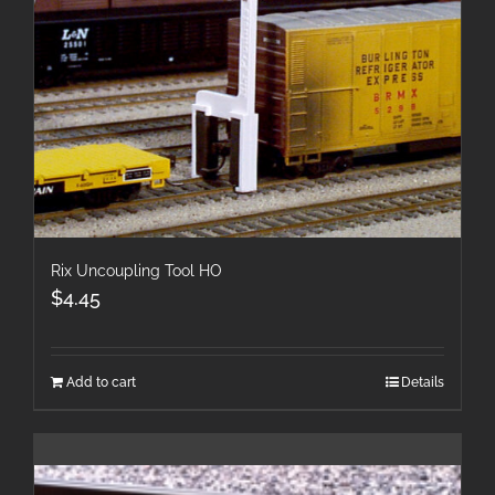
Rix Uncoupling Tool HO
$
4.45
Add to cart
Details