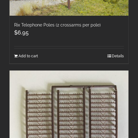
Rix Telephone Poles (2 crossarms per pole)
$
6.95
Add to cart
Details