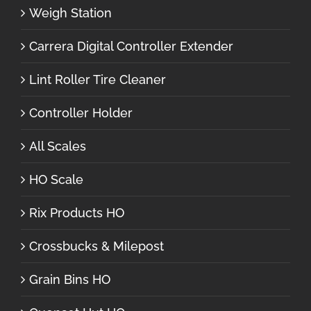
Weigh Station
Carrera Digital Controller Extender
Lint Roller Tire Cleaner
Controller Holder
All Scales
HO Scale
Rix Products HO
Crossbucks & Milepost
Grain Bins HO