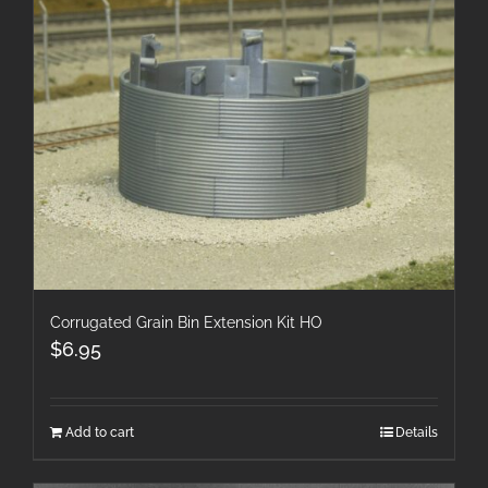
Corrugated Grain Bin Extension Kit HO
$
6.95
Add to cart
Details