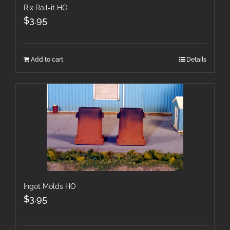
Rix Rail-it HO
$
3.95
Add to cart
Details
Ingot Molds HO
$
3.95