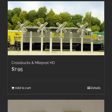
Crossbucks & Milepost HO
$
7.95
Add to cart
Details