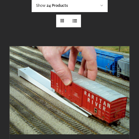
Show
24 Products