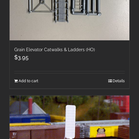
Grain Elevator Catwalks & Ladders (HO)
$
3.95
Add to cart
Details