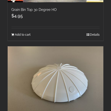
Grain Bin Top 30 Degree HO
$
4.95
Add to cart
Details