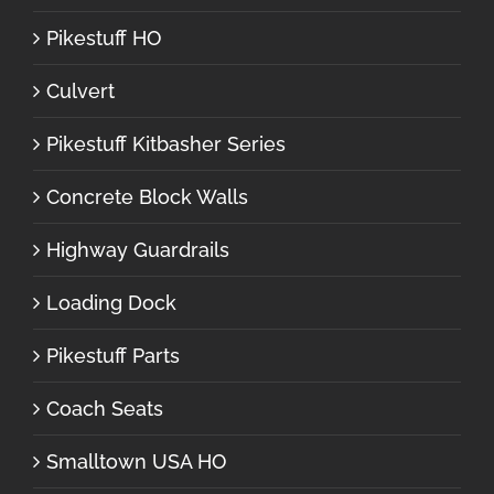
Pikestuff HO
Culvert
Pikestuff Kitbasher Series
Concrete Block Walls
Highway Guardrails
Loading Dock
Pikestuff Parts
Coach Seats
Smalltown USA HO