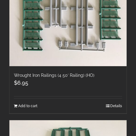
Wrought Iron Railings (4 50′ Railing) (HO)
$
6.95
Add to cart
Details