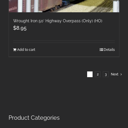
Wrought Iron 50′ Highway Overpass (Only) (HO)
$
8.95
Add to cart
Details
1
2
3
Next
Product Categories