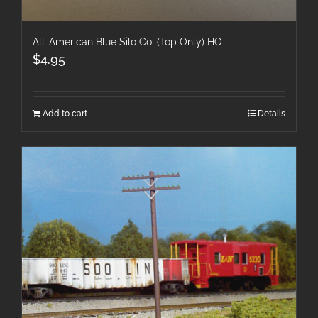
All-American Blue Silo Co. (Top Only) HO
$
4.95
Add to cart
Details