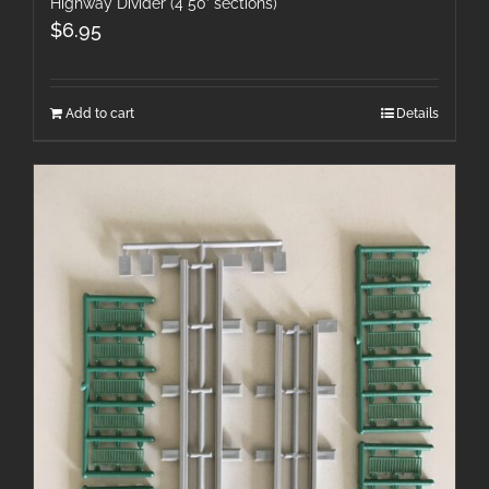
Highway Divider (4 50′ sections)
$
6.95
Add to cart
Details