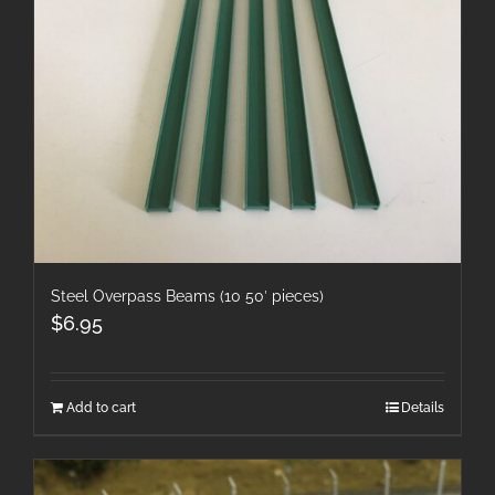
Steel Overpass Beams (10 50′ pieces)
$
6.95
Add to cart
Details