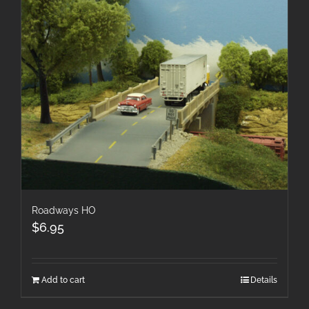
Roadways HO
$
6.95
Add to cart
Details