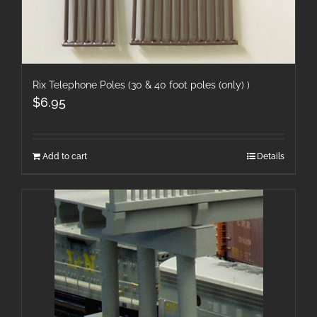
Rix Telephone Poles (30 & 40 foot poles (only) )
$
6.95
Add to cart
Details