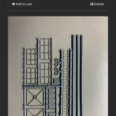
Add to cart
Details