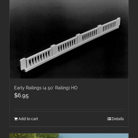
Early Railings (4 50′ Railing) HO
$
6.95
Add to cart
Details