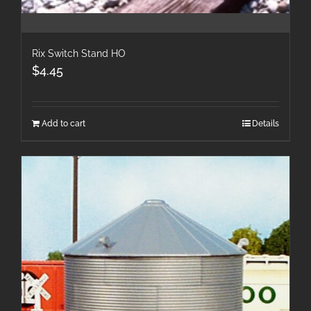
Rix Switch Stand HO
$
4.45
Add to cart
Details