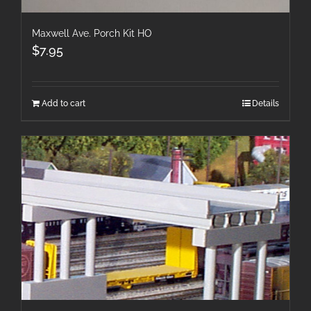
Maxwell Ave. Porch Kit HO
$
7.95
Add to cart
Details