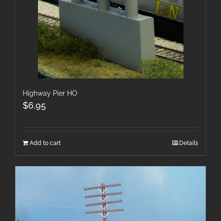
Highway Pier HO
$
6.95
Add to cart
Details