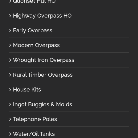
Quonset Hut HO
Highway Overpass HO
Early Overpass
Modern Overpass
Wrought Iron Overpass
Rural Timber Overpass
House Kits
Ingot Buggies & Molds
Telephone Poles
Water/Oil Tanks