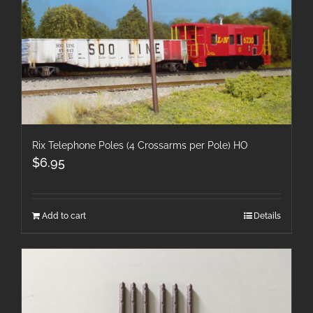
Rix Telephone Poles (4 Crossarms per Pole) HO
$
6.95
Add to cart
Details