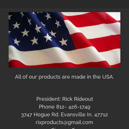
All of our products are made in the USA.
President: Rick Rideout
Phone 812- 426-1749
3747 Hogue Rd. Evansville In. 47712
rixproducts@gmail.com