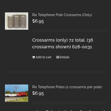
Rix Telephone Pole Crossarms (Only)
$
6.95
Crossarms (only) 72 total. (36
crossarms shown) 628-0031
Add to cart
Details
Rix Telephone Poles (2 crossarms per pole)
$
6.95