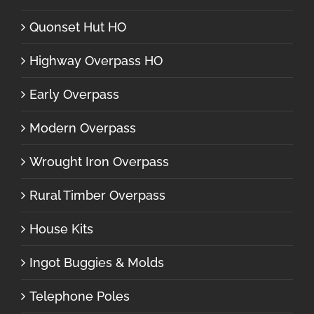
Quonset Hut HO
Highway Overpass HO
Early Overpass
Modern Overpass
Wrought Iron Overpass
Rural Timber Overpass
House Kits
Ingot Buggies & Molds
Telephone Poles