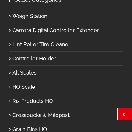
Weigh Station
Carrera Digital Controller Extender
Lint Roller Tire Cleaner
Controller Holder
All Scales
HO Scale
Rix Products HO
Crossbucks & Milepost
Grain Bins HO