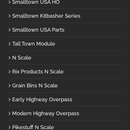
Smalltown USA HO
Smalltown Kitbasher Series
Smalltown USA Parts
Tall Town Module
N Scale
Rix Products N Scale
Grain Bins N Scale
Early Highway Overpass
Modern Highway Overpass
Pikestuff N Scale