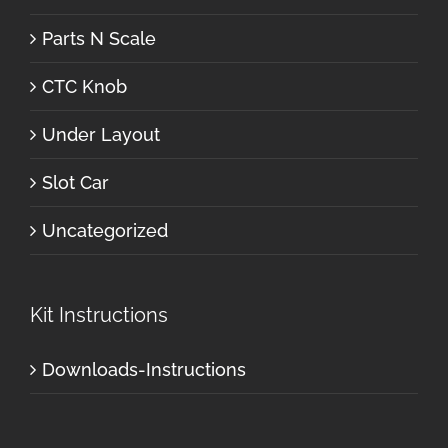
Parts N Scale
CTC Knob
Under Layout
Slot Car
Uncategorized
Kit Instructions
Downloads-Instructions