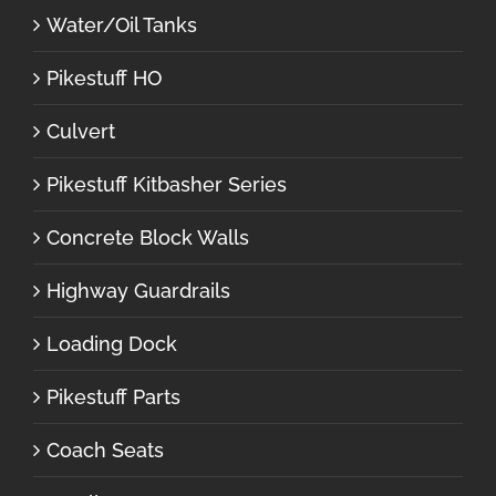
Water/Oil Tanks
Pikestuff HO
Culvert
Pikestuff Kitbasher Series
Concrete Block Walls
Highway Guardrails
Loading Dock
Pikestuff Parts
Coach Seats