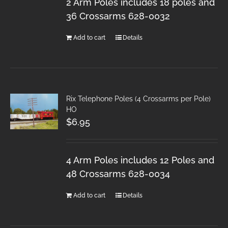
2 Arm Poles includes 18 poles and
36 Crossarms 628-0032
Add to cart
Details
Rix Telephone Poles (4 Crossarms per Pole)
HO
$
6.95
4 Arm Poles includes 12 Poles and
48 Crossarms 628-0034
Add to cart
Details