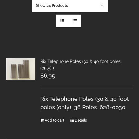
Show
24 Products
Rix Telephone Poles (30 & 40 foot poles
(only) )
$
6.95
Rix Telephone Poles (30 & 40 foot
poles (only) 36 Poles. 628-0030
Add to cart
Details