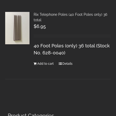
Rix Telephone Poles (40 Foot Poles only) 36
total
$
6.95
40 Foot Poles (only) 36 total (Stock
No. 628-0040)
Add to cart
Details
Product Categories