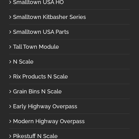
Smalltown USA HO
Smalltown Kitbasher Series
Smalltown USA Parts
Tall Town Module
N Scale
Rix Products N Scale
Grain Bins N Scale
Early Highway Overpass
Modern Highway Overpass
Pikestuff N Scale