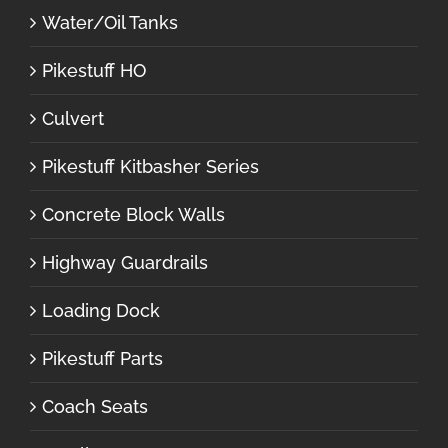
Water/Oil Tanks
Pikestuff HO
Culvert
Pikestuff Kitbasher Series
Concrete Block Walls
Highway Guardrails
Loading Dock
Pikestuff Parts
Coach Seats