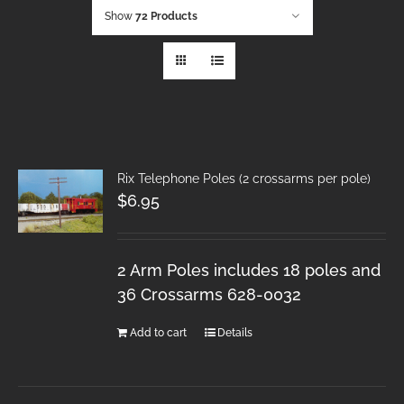
Show
72 Products
Rix Telephone Poles (2 crossarms per pole)
$
6.95
2 Arm Poles includes 18 poles and
36 Crossarms 628-0032
Add to cart
Details