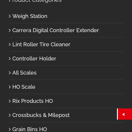
Weigh Station
Carrera Digital Controller Extender
Lint Roller Tire Cleaner
Controller Holder
All Scales
HO Scale
Rix Products HO
Crossbucks & Milepost
Grain Bins HO