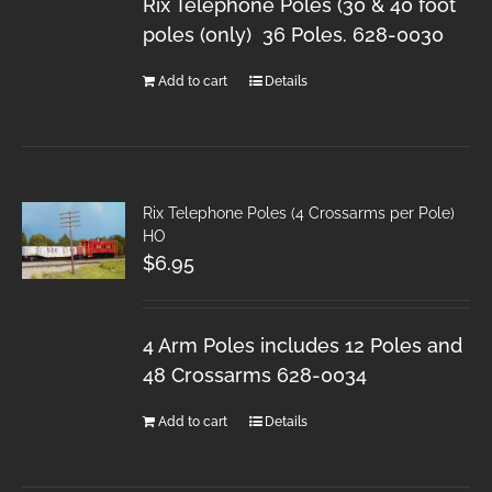
Rix Telephone Poles (30 & 40 foot
poles (only) 36 Poles. 628-0030
Add to cart
Details
Rix Telephone Poles (4 Crossarms per Pole)
HO
$
6.95
4 Arm Poles includes 12 Poles and
48 Crossarms 628-0034
Add to cart
Details