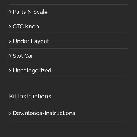
Parts N Scale
CTC Knob
Under Layout
Slot Car
Uncategorized
Kit Instructions
Downloads-Instructions