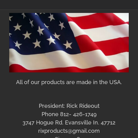
All of our products are made in the USA.
President: Rick Rideout
Phone 812- 426-1749
3747 Hogue Rd. Evansville In. 47712
rixproducts@gmail.com