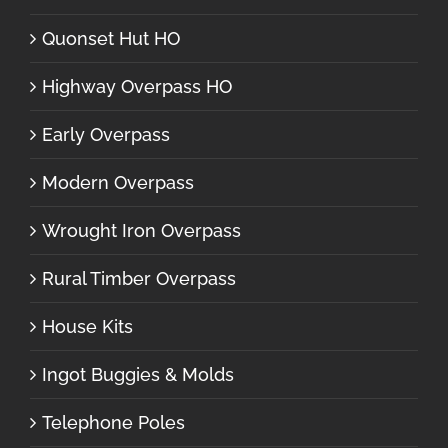
Quonset Hut HO
Highway Overpass HO
Early Overpass
Modern Overpass
Wrought Iron Overpass
Rural Timber Overpass
House Kits
Ingot Buggies & Molds
Telephone Poles