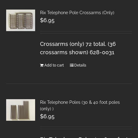
Rix Telephone Pole Crossarms (Only)
$
6.95
Crossarms (only) 72 total. (36
crossarms shown) 628-0031
Add to cart
Details
Rix Telephone Poles (30 & 40 foot poles
(only) )
$
6.95