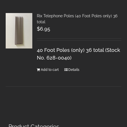
Rix Telephone Poles (40 Foot Poles only) 36
total
$
6.95
40 Foot Poles (only) 36 total (Stock
No. 628-0040)
Add to cart
Details
Product Categories