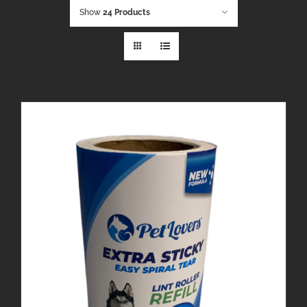
Show
24 Products