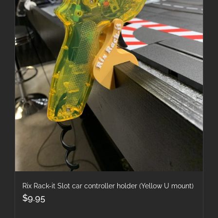
Rix Rack-it Slot car controller holder (Yellow U mount)
$
9.95