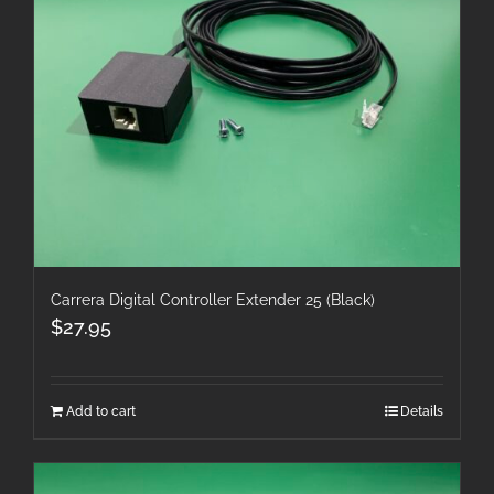
Carrera Digital Controller Extender 25 (Black)
$
27.95
Add to cart
Details