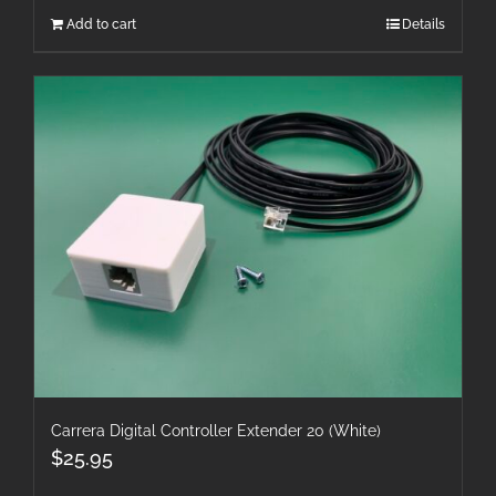
Add to cart
Details
Carrera Digital Controller Extender 20 (White)
$
25.95