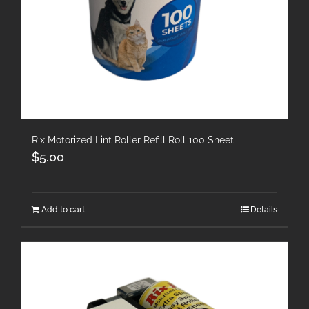
Rix Motorized Lint Roller Refill Roll 100 Sheet
$
5.00
Add to cart
Details