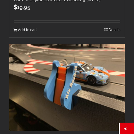
$
19.95
Add to cart
Details