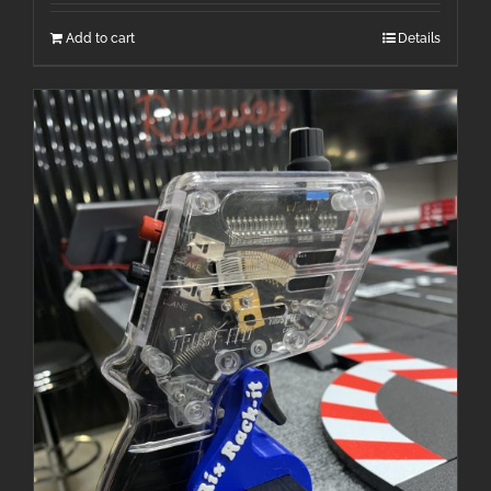
Add to cart
Details