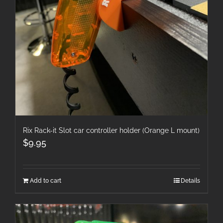
Rix Rack-it Slot car controller holder (Orange L mount)
$
9.95
Add to cart
Details