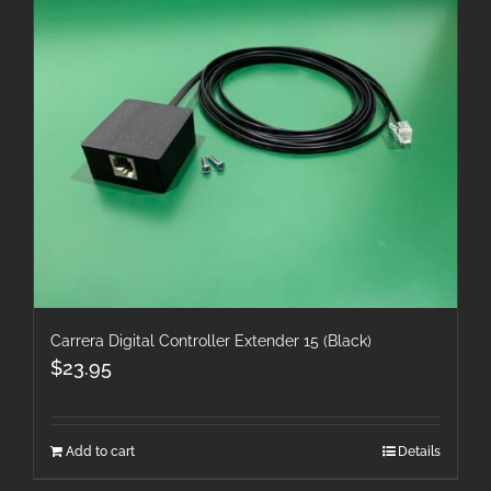
Carrera Digital Controller Extender 15 (Black)
$
23.95
Add to cart
Details