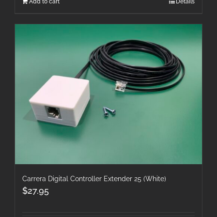
Add to cart
Details
Carrera Digital Controller Extender 25 (White)
$
27.95