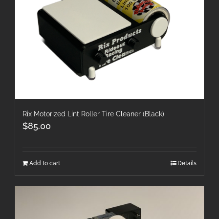
Rix Motorized Lint Roller Tire Cleaner (Black)
$
85.00
Add to cart
Details