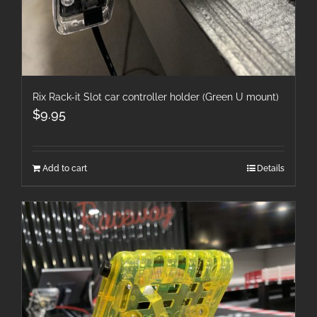
Rix Rack-it Slot car controller holder (Green U mount)
$
9.95
Add to cart
Details