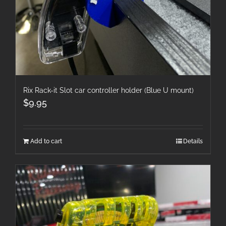
Rix Rack-it Slot car controller holder (Blue U mount)
$
9.95
Add to cart
Details