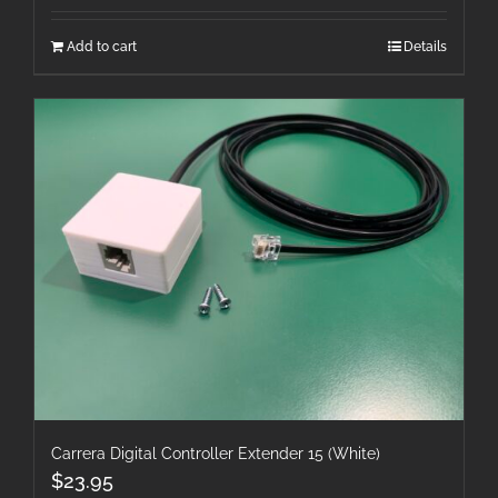
Add to cart
Details
Carrera Digital Controller Extender 15 (White)
$
23.95