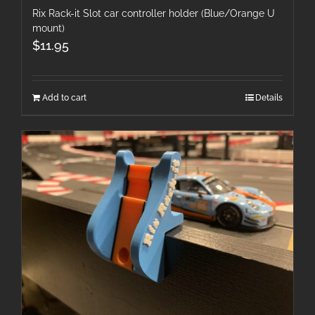
Rix Rack-it Slot car controller holder (Blue/Orange U
mount)
$
11.95
Add to cart
Details