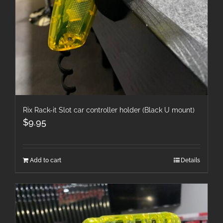
Rix Rack-it Slot car controller holder (Black U mount)
$
9.95
Add to cart
Details