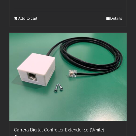
Add to cart
Details
Carrera Digital Controller Extender 10 (White)