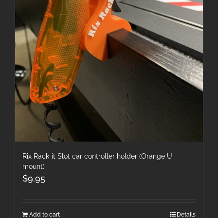
Rix Rack-it Slot car controller holder (Orange U
mount)
$
9.95
Add to cart
Details