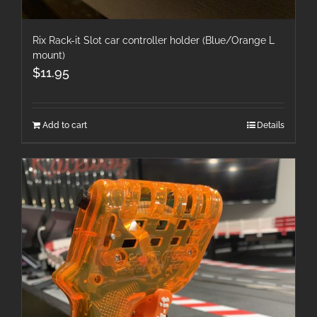
Rix Rack-it Slot car controller holder (Blue/Orange L
mount)
$
11.95
Add to cart
Details