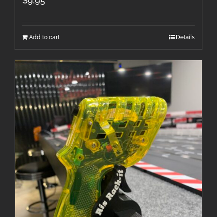
$
9.95
Add to cart
Details