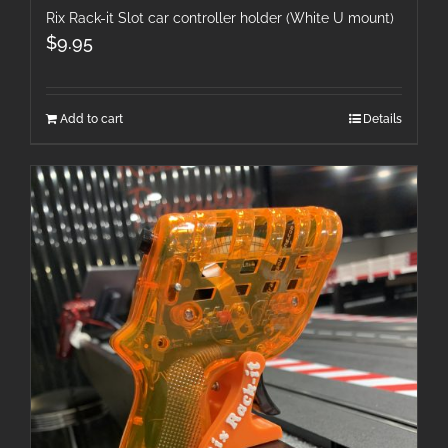
Rix Rack-it Slot car controller holder (White U mount)
$
9.95
Add to cart
Details