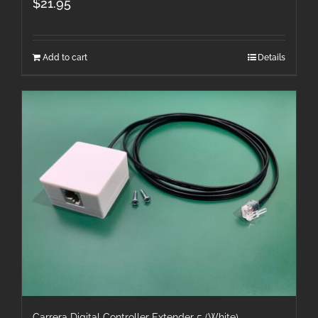
$
21.95
Add to cart
Details
Carrera Digital Controller Extender 5 (White)