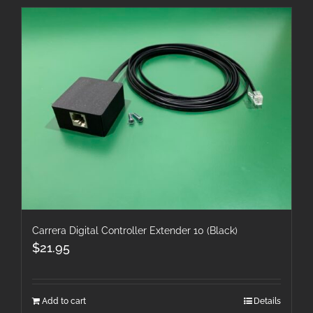
Carrera Digital Controller Extender 10 (Black)
$
21.95
Add to cart
Details