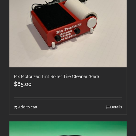
Rix Motorized Lint Roller Tire Cleaner (Red)
$
85.00
Add to cart
Details