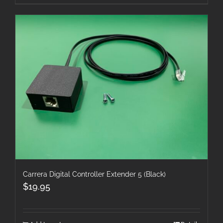
Carrera Digital Controller Extender 5 (Black)
$
19.95