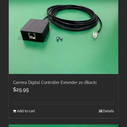
Carrera Digital Controller Extender 20 (Black)
$
25.95
Add to cart
Details