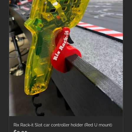
Rix Rack-it Slot car controller holder (Red U mount)