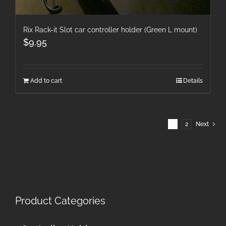
Rix Rack-it Slot car controller holder (Green L mount)
$
9.95
Add to cart
Details
1
2
Next
Product Categories