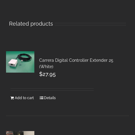
Related products
Carrera Digital Controller Extender 25
(White)
$
27.95
Add to cart
Details