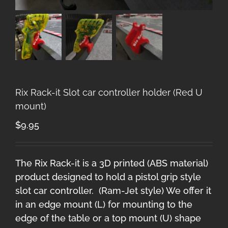
Rix Rack-it Slot car controller holder (Red U
mount)
$
9.95
The Rix Rack-it is a 3D printed (ABS material)
product designed to hold a pistol grip style
slot car controller. (Ram-Jet style) We offer it
in an edge mount (L) for mounting to the
edge of the table or a top mount (U) shape