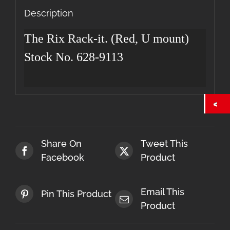
quantity
Description
The Rix Rack-it. (Red, U mount)
Stock No. 628-9113
Share On
Tweet This
Facebook
Product
Email This
Pin This Product
Product