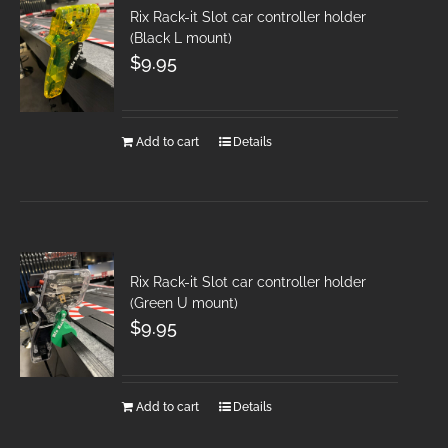
Rix Rack-it Slot car controller holder
(Black L mount)
$
9.95
Add to cart
Details
Rix Rack-it Slot car controller holder
(Green U mount)
$
9.95
Add to cart
Details