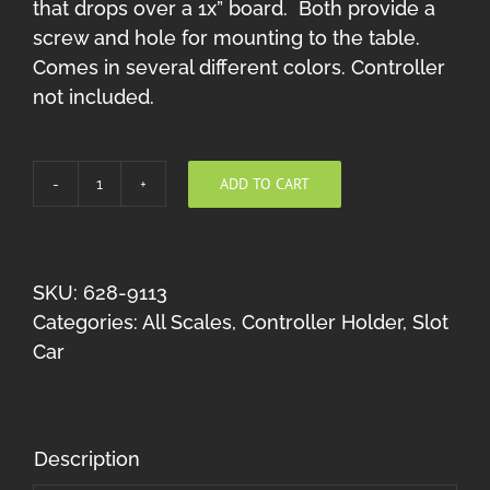
that drops over a 1x” board. Both provide a
screw and hole for mounting to the table.
Comes in several different colors. Controller
not included.
ADD TO CART
Rix
Rack-
it
Slot
SKU:
628-9113
car
Categories:
All Scales
,
Controller Holder
,
Slot
controller
Car
holder
(Red
U
Description
mount)