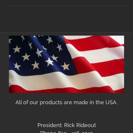
All of our products are made in the USA.
President: Rick Rideout