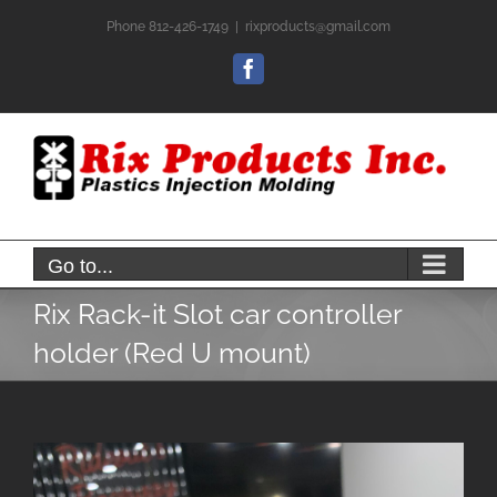
Skip
Phone 812-426-1749
|
rixproducts@gmail.com
to
content
Facebook
Go to...
Rix Rack-it Slot car controller
holder (Red U mount)