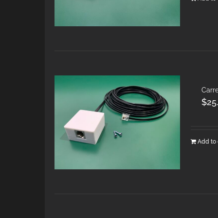
Carre
$
25
Add to 