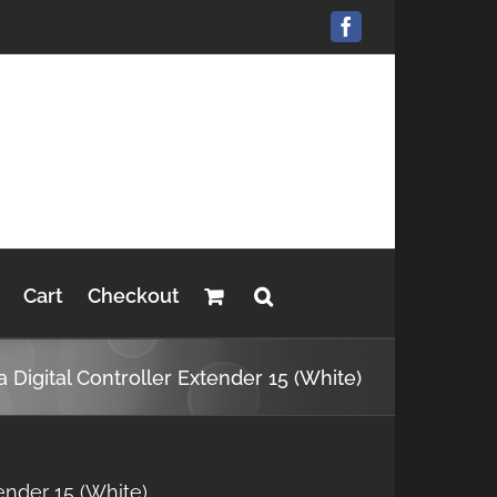
Facebook
Cart
Checkout
a Digital Controller Extender 15 (White)
tender 15 (White)