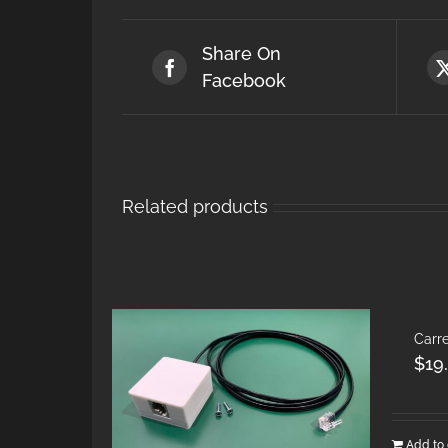
Share On
Facebook
Related products
Carre
$
19
Add to 