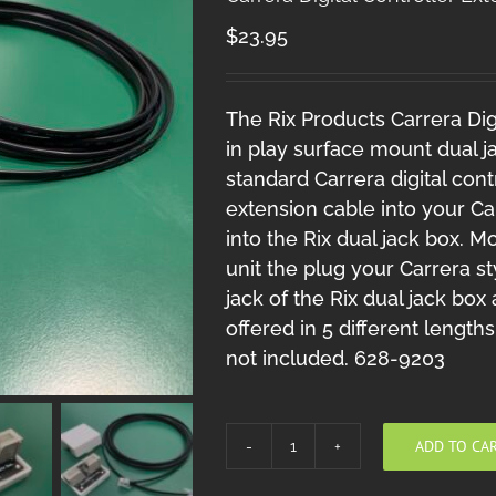
$
23.95
The Rix Products Carrera Digi
in play surface mount dual j
standard Carrera digital cont
extension cable into your Ca
into the Rix dual jack box. 
unit the plug your Carrera sty
jack of the Rix dual jack box
offered in 5 different lengths
not included. 628-9203
ADD TO CA
Carrera
Digital