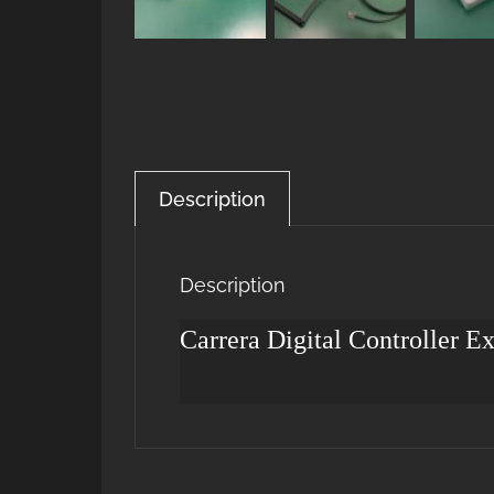
Description
Description
Carrera Digital Controller E