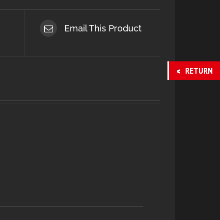
Email This Product
RETURN