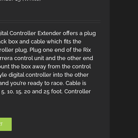
tal Controller Extender offers a plug
ack box and cable which fits the
roller plug. Plug one end of the Rix
rrera control unit and the other end
Mount the box away from the control
le digital controller into the other
 and you’re ready to race. Cable is
 5, 10, 15, 20 and 25 foot. Controller
RT