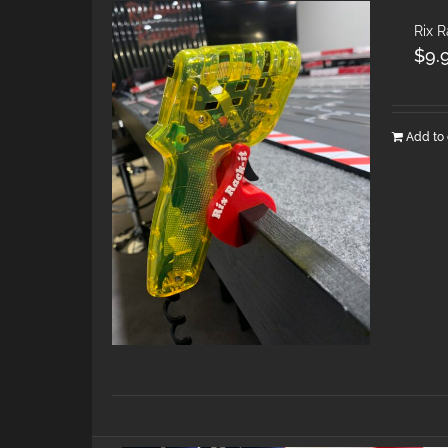
Rix R
$
9.
Add to 