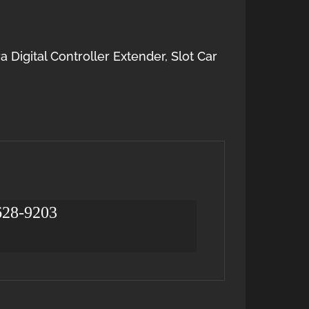
a Digital Controller Extender
,
Slot Car
 628-9203