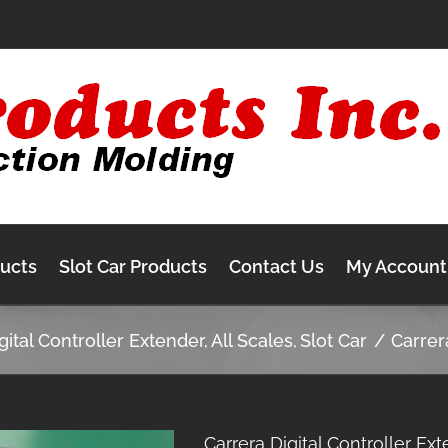
ducts
Slot Car Products
Contact Us
My Account
gital Controller Extender
All Scales
Slot Car
Carrer
Carrera Digital Controller Ex