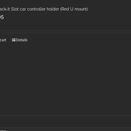
ack-it Slot car controller holder (Red U mount)
95
cart
Details