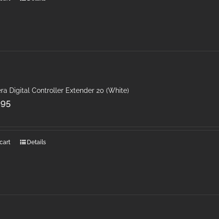
ra Digital Controller Extender 20 (White)
.95
cart
Details