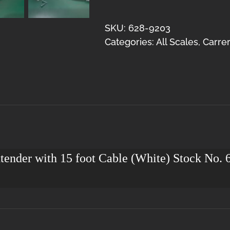
Controller
Extender
SKU:
628-9203
15
Categories:
All Scales
,
Carrer
(White)
quantity
xtender with 15 foot Cable (White) Stock No.