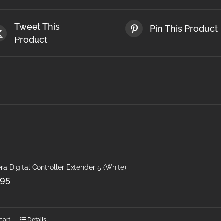
Tweet This
Pin This Product
Product
ra Digital Controller Extender 5 (White)
.95
cart
Details