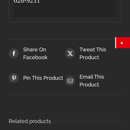
628-9211
Share On
Tweet This
Facebook
Product
Email This
Pin This Product
Product
Related products