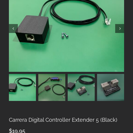
Carrera Digital Controller Extender 5 (Black)
$
19.95