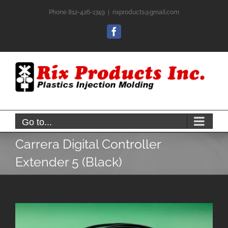
Skip
Phone 812-426-1749
|
rixproducts@gmail.com
to
content
Facebook
Go to...
Carrera Digital Controller
Extender 5 (Black)