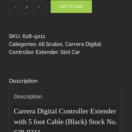
ADD TO CART
Carrera
Digital
Controller
Extender
SKU:
628-9211
5
Categories:
All Scales
,
Carrera Digital
(Black)
Controller Extender
,
Slot Car
quantity
Description
Description
Carrera Digital Controller Extender
with 5 foot Cable (Black) Stock No.