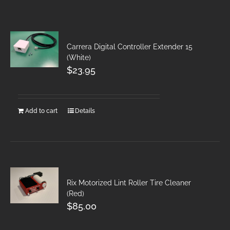
Carrera Digital Controller Extender 15
(White)
$
23.95
Add to cart
Details
Rix Motorized Lint Roller Tire Cleaner
(Red)
$
85.00