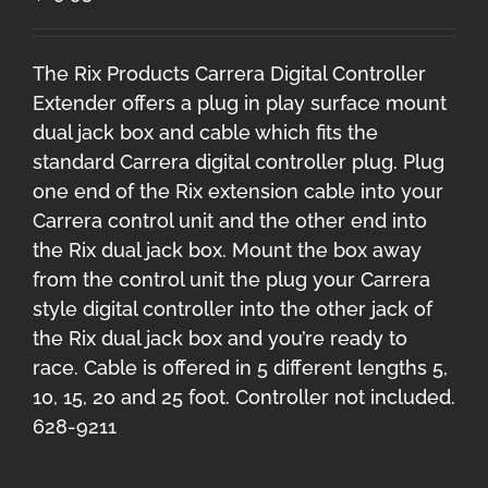
The Rix Products Carrera Digital Controller
Extender offers a plug in play surface mount
dual jack box and cable which fits the
standard Carrera digital controller plug. Plug
one end of the Rix extension cable into your
Carrera control unit and the other end into
the Rix dual jack box. Mount the box away
from the control unit the plug your Carrera
style digital controller into the other jack of
the Rix dual jack box and you’re ready to
race. Cable is offered in 5 different lengths 5,
10, 15, 20 and 25 foot. Controller not included.
628-9211