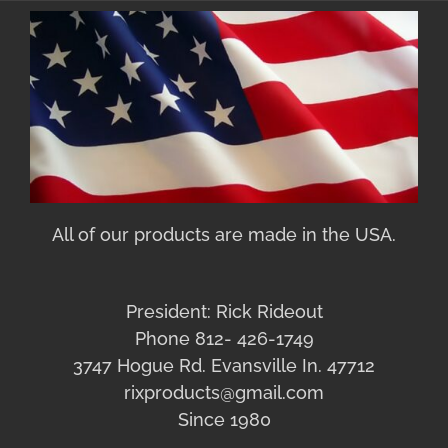
All of our products are made in the USA.
President: Rick Rideout
Phone 812- 426-1749
3747 Hogue Rd. Evansville In. 47712
rixproducts@gmail.com
Since 1980