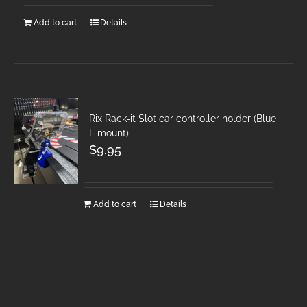
Add to cart
Details
Rix Rack-it Slot car controller holder (Blue
L mount)
$
9.95
Add to cart
Details