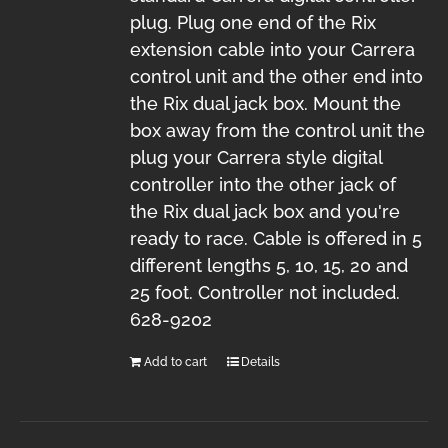
plug. Plug one end of the Rix
extension cable into your Carrera
control unit and the other end into
the Rix dual jack box. Mount the
box away from the control unit the
plug your Carrera style digital
controller into the other jack of
the Rix dual jack box and you're
ready to race. Cable is offered in 5
different lengths 5, 10, 15, 20 and
25 foot. Controller not included.
628-9202
Add to cart
Details