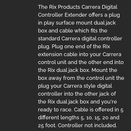
The Rix Products Carrera Digital
Controller Extender offers a plug
in play surface mount dual jack
box and cable which fits the
standard Carrera digital controller
plug. Plug one end of the Rix
extension cable into your Carrera
control unit and the other end into
the Rix dual jack box. Mount the
box away from the control unit the
plug your Carrera style digital
controller into the other jack of
the Rix dual jack box and you're
ready to race. Cable is offered in 5
different lengths 5, 10, 15, 20 and
25 foot. Controller not included.