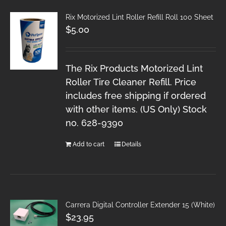
Rix Motorized Lint Roller Refill Roll 100 Sheet
$
5.00
The Rix Products Motorized Lint
Roller Tire Cleaner Refill. Price
includes free shipping if ordered
with other items. (US Only) Stock
no. 628-9390
Add to cart
Details
Carrera Digital Controller Extender 15 (White)
$
23.95