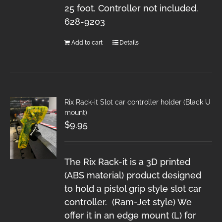
25 foot. Controller not included.
628-9203
Add to cart
Details
Rix Rack-it Slot car controller holder (Black U
mount)
$
9.95
The Rix Rack-it is a 3D printed
(ABS material) product designed
to hold a pistol grip style slot car
controller. (Ram-Jet style) We
offer it in an edge mount (L) for