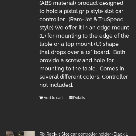
(ABS material) product designed
to hold a pistol grip style slot car
controller. (Ram-Jet & TruSpeed
style) We offer it in an edge mount
(L) for mounting to the edge of the
table or a top mount (U) shape
that drops over a 1x" board. Both
provide a screw and hole for
mounting to the table. Comes in
several different colors. Controller
not included.
Add to cart
Details
Rix Rack-it Slot car controller holder (Black L