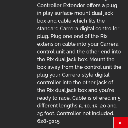
Controller Extender offers a plug
in play surface mount dual jack
box and cable which fits the
standard Carrera digital controller
plug. Plug one end of the Rix
extension cable into your Carrera
control unit and the other end into
the Rix dual jack box. Mount the
box away from the control unit the
plug your Carrera style digital
controller into the other jack of
the Rix dual jack box and you're
ready to race. Cable is offered in 5
different lengths 5, 10, 15, 20 and
25 foot. Controller not included.
628-9215