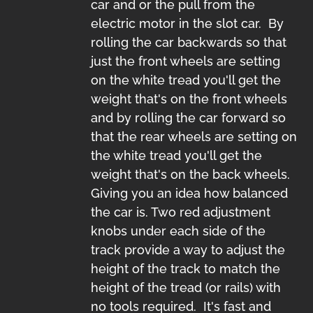
car and or the pull from the
electric motor in the slot car. By
rolling the car backwards so that
just the front wheels are setting
on the white tread you'll get the
weight that's on the front wheels
and by rolling the car forward so
that the rear wheels are setting on
the white tread you'll get the
weight that's on the back wheels.
Giving you an idea how balanced
the car is. Two red adjustment
knobs under each side of the
track provide a way to adjust the
height of the track to match the
height of the tread (or rails) with
no tools required. It's fast and