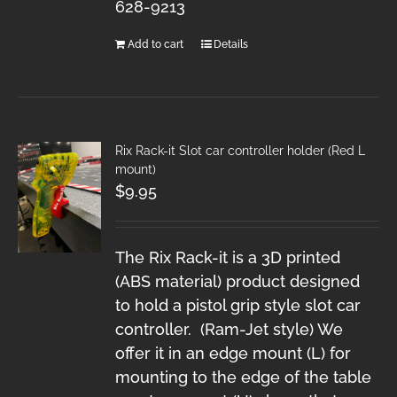
628-9213
Add to cart
Details
Rix Rack-it Slot car controller holder (Red L
mount)
$
9.95
The Rix Rack-it is a 3D printed
(ABS material) product designed
to hold a pistol grip style slot car
controller. (Ram-Jet style) We
offer it in an edge mount (L) for
mounting to the edge of the table