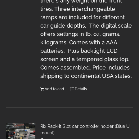
there's any weight on the front
tires. Three interchangeable
ramps are included for different
car guide depths. The digital scale
offers settings in lb. oz, grams,
kilograms. Comes with 2 AAA
batteries. Plus backlight LCD
screen and a tempered glass top.
Comes assembled. Price includes
shipping to continental USA states.
Add to cart
Details
Rix Rack-it Slot car controller holder (Blue U
mount)