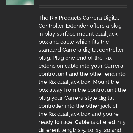
The Rix Products Carrera Digital
Controller Extender offers a plug
in play surface mount dual jack
box and cable which fits the
standard Carrera digital controller
plug. Plug one end of the Rix
extension cable into your Carrera
control unit and the other end into
the Rix dual jack box. Mount the
box away from the control unit the
plug your Carrera style digital
controller into the other jack of
the Rix dual jack box and you're
ready to race. Cable is offered in 5
different lengths 5, 10, 15, 20 and