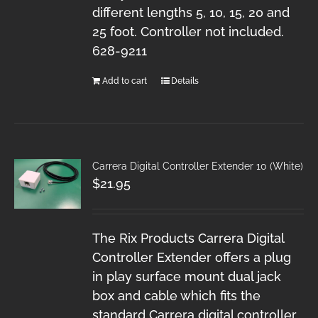
different lengths 5, 10, 15, 20 and
25 foot. Controller not included.
628-9211
Add to cart
Details
Carrera Digital Controller Extender 10 (White)
$
21.95
The Rix Products Carrera Digital
Controller Extender offers a plug
in play surface mount dual jack
box and cable which fits the
standard Carrera digital controller