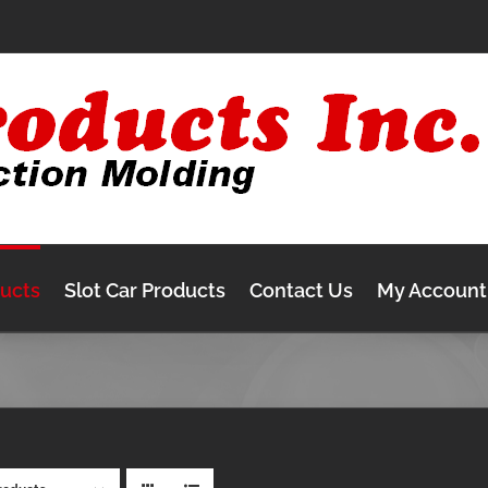
ducts
Slot Car Products
Contact Us
My Account