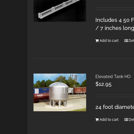
Includes 4 50 F
/ 7 inches long
Add to cart
Det
Elevated Tank HO
$
12.95
24 foot diamete
Add to cart
Det