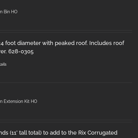
in Bin HO
 24 foot diameter with peaked roof. Includes roof
er. 628-0305
ails
n Extension Kit HO
ds (11' tall total) to add to the Rix Corrugated