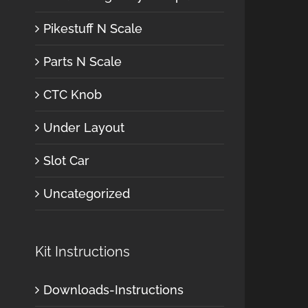
Pikestuff N Scale
Parts N Scale
CTC Knob
Under Layout
Slot Car
Uncategorized
Kit Instructions
Downloads-Instructions