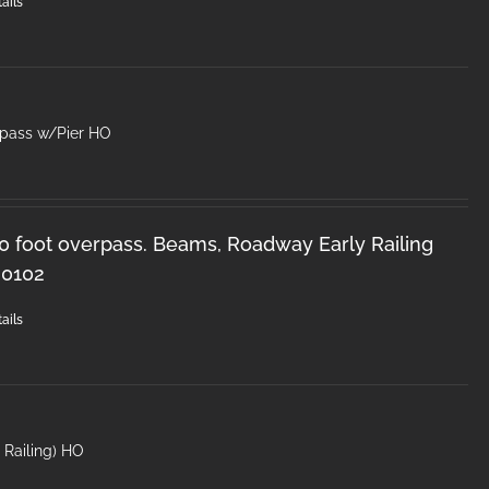
ails
rpass w/Pier HO
50 foot overpass. Beams, Roadway Early Railing
-0102
ails
′ Railing) HO