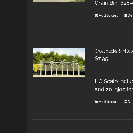
Grain Bin. 628
Add to cart
Det
Crossbucks & Mile
$
7.95
HO Scale inclu
and 20 injecti
Add to cart
Det