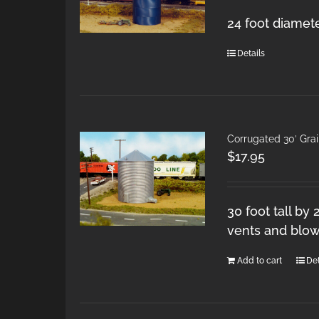
24 foot diamete
Details
Corrugated 30′ Gra
$
17.95
30 foot tall by
vents and blow
Add to cart
Det