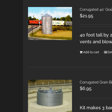
Corrugated 40′ Gra
$
21.95
40 foot tall by
vents and blow
Add to cart
Det
Corrugated Grain Bi
$
6.95
Kit makes 3 ban