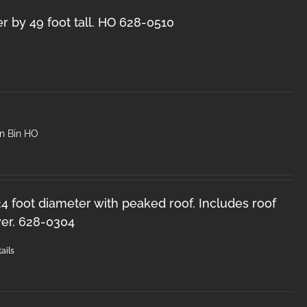
r by 49 foot tall. HO 628-0510
in Bin HO
 24 foot diameter with peaked roof. Includes roof
er. 628-0304
ails