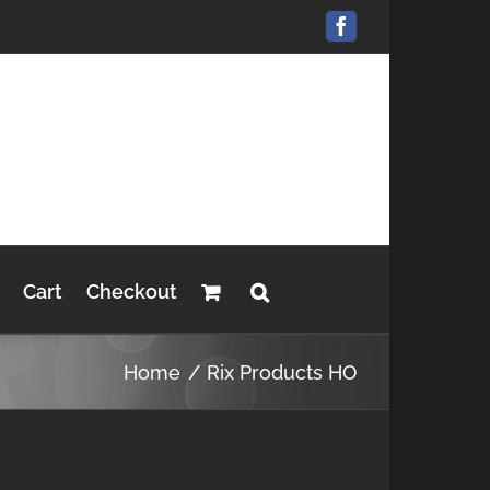
Facebook
Cart
Checkout
Home
Rix Products HO