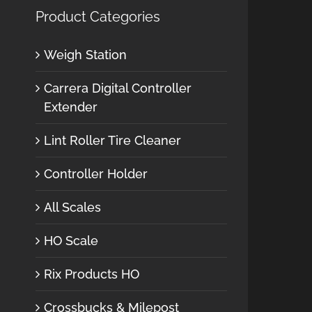
Product Categories
Weigh Station
Carrera Digital Controller
Extender
Lint Roller Tire Cleaner
Controller Holder
All Scales
HO Scale
Rix Products HO
Crossbucks & Milepost