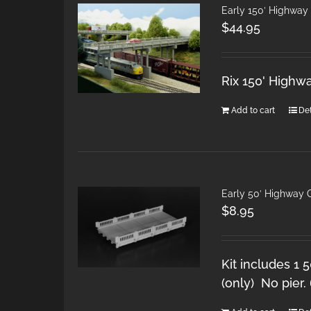
Early 150′ Highwa
$
44.95
Rix 150' Highw
Add to cart
Det
Early 50′ Highway
$
8.95
Kit includes 1 
(only) No pier.