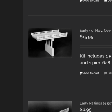
Add to cart
Det
Early 50′ Hwy. Ove
$
15.95
Kit includes 1 
and 1 pier. 628
Add to cart
Det
Early Railings (4 50
$
6.95