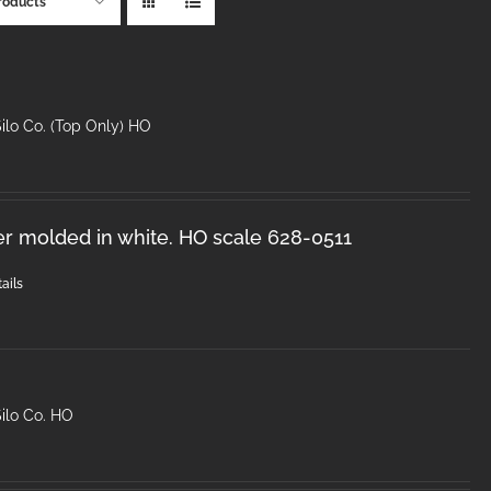
roducts
ilo Co. (Top Only) HO
er molded in white. HO scale 628-0511
ails
ilo Co. HO