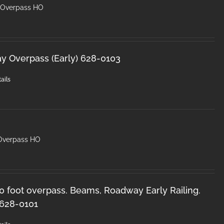
y Overpass HO
ay Overpass (Early) 628-0103
ails
 Overpass HO
50 foot overpass. Beams, Roadway Early Railing.
 628-0101