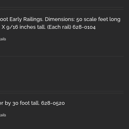
oot Early Railings. Dimensions: 50 scale feet long
 X 9/16 inches tall. (Each rail) 628-0104
ails
r by 30 foot tall. 628-0520
ails