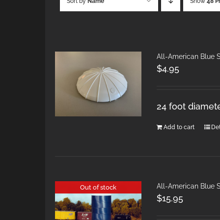
Sort by
Name
Show
48 P
All-American Blue S
$
4.95
24 foot diamet
Add to cart
Det
All-American Blue S
Out of stock
$
15.95