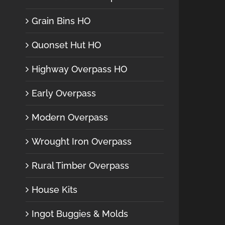
Grain Bins HO
Quonset Hut HO
Highway Overpass HO
Early Overpass
Modern Overpass
Wrought Iron Overpass
Rural Timber Overpass
House Kits
Ingot Buggies & Molds