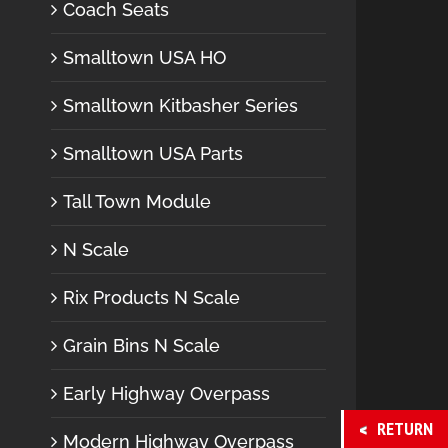
Coach Seats
Smalltown USA HO
Smalltown Kitbasher Series
Smalltown USA Parts
Tall Town Module
N Scale
Rix Products N Scale
Grain Bins N Scale
Early Highway Overpass
RETURN
Modern Highway Overpass