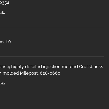
-0354
ails
post HO
des 4 highly detailed injection molded Crossbucks
on molded Milepost. 628-0660
ails