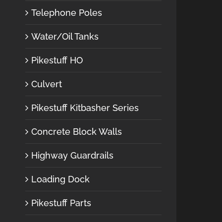
Telephone Poles
Water/Oil Tanks
Pikestuff HO
Culvert
Pikestuff Kitbasher Series
Concrete Block Walls
Highway Guardrails
Loading Dock
Pikestuff Parts