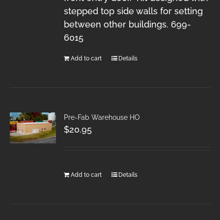
stepped top side walls for setting
between other buildings. 699-
6015
Add to cart
Details
Pre-Fab Warehouse HO
$
20.95
Add to cart
Details