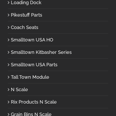
Loading Dock
Pikestuff Parts
Coach Seats
Smalltown USA HO
Smalltown Kitbasher Series
Smalltown USA Parts
Tall Town Module
N Scale
Rix Products N Scale
Grain Bins N Scale