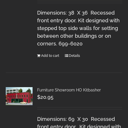
Dimensions: 38 X 36 Recessed
front entry door. Kit designed with
stepped top side walls for setting
between other buildings or on
corners. 699-6020
Add to cart
Details
Furniture Showroom HO Kitbasher
$
20.95
Dimensions: 69 X 30 Recessed
front entry door. Kit designed with