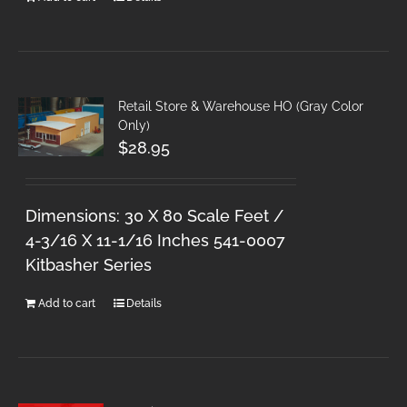
Retail Store & Warehouse HO (Gray Color
Only)
$
28.95
Dimensions: 30 X 80 Scale Feet /
4-3/16 X 11-1/16 Inches 541-0007
Kitbasher Series
Add to cart
Details