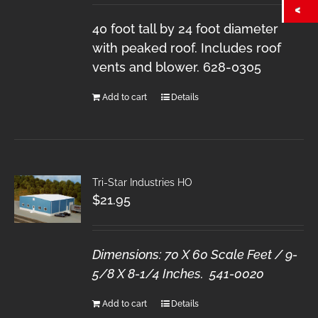
40 foot tall by 24 foot diameter
with peaked roof. Includes roof
vents and blower. 628-0305
Add to cart
Details
Tri-Star Industries HO
$
21.95
Dimensions: 70 X 60 Scale Feet / 9-
5/8 X 8-1/4 Inches. 541-0020
Add to cart
Details