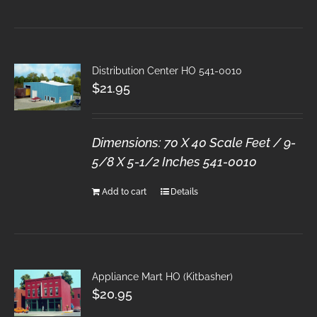
Distribution Center HO 541-0010
$
21.95
Dimensions: 70 X 40 Scale Feet / 9-
5/8 X 5-1/2 Inches
541-0010
Add to cart
Details
Appliance Mart HO (Kitbasher)
$
20.95