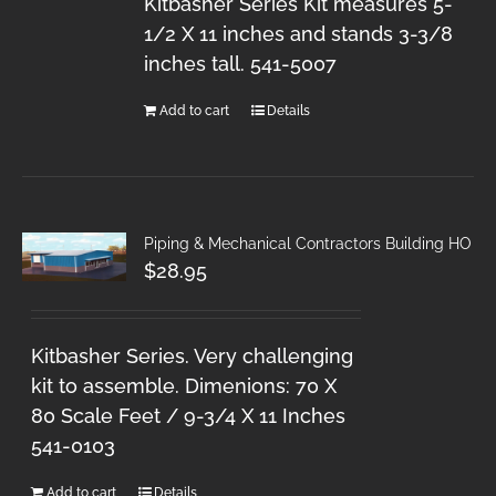
Kitbasher Series Kit measures 5-
1/2 X 11 inches and stands 3-3/8
inches tall. 541-5007
Add to cart
Details
Piping & Mechanical Contractors Building HO
$
28.95
Kitbasher Series. Very challenging
kit to assemble. Dimenions: 70 X
80 Scale Feet / 9-3/4 X 11 Inches
541-0103
Add to cart
Details