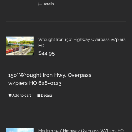
Details
Wrought Iron 150′ Highway Overpass w/piers
HO
$
44.95
150' Wrought Iron Hwy. Overpass
w/piers HO 628-0123
Add to cart
Details
Modern 150′ Highway Overpass W/Piers HO