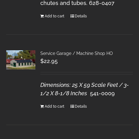
chutes and tubes. 628-0407
Add to cart
Details
Service Garage / Machine Shop HO
$
22.95
Dimensions: 25 X 59 Scale Feet / 3-
1/2 X 8-1/8 Inches
541-0009
Add to cart
Details