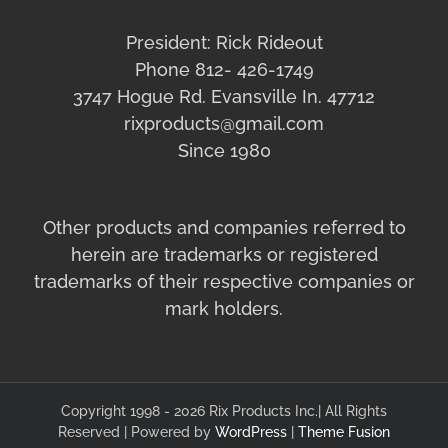
President: Rick Rideout
Phone 812- 426-1749
3747 Hogue Rd. Evansville In. 47712
rixproducts@gmail.com
Since 1980
Other products and companies referred to
herein are trademarks or registered
trademarks of their respective companies or
mark holders.
Copyright 1998 - 2026 Rix Products Inc.| All Rights
Reserved | Powered by
WordPress
|
Theme Fusion