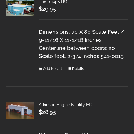
The Shops HO
$
29.95
Dimensions: 70 X 80 Scale Feet /
9-11/16 X 11-1/16 Inches
Centerline between doors: 20
Scale feet. 2-3/4 inches 541-0015
Add to cart
Details
Atkinson Engine Facility HO
$
28.95