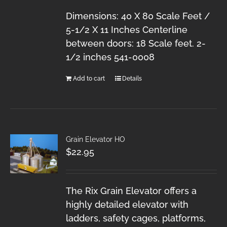
Dimensions: 40 X 80 Scale Feet /
5-1/2 X 11 Inches Centerline
between doors: 18 Scale feet. 2-
1/2 inches 541-0008
Add to cart
Details
Grain Elevator HO
$
22.95
The Rix Grain Elevator offers a
highly detailed elevator with
ladders, safety cages, platforms,