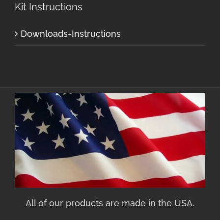
Kit Instructions
Downloads-Instructions
All of our products are made in the USA.