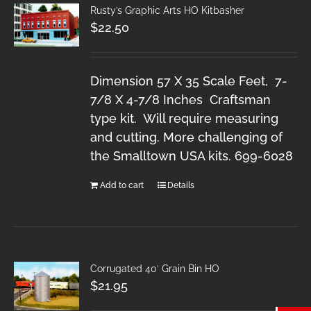
Rusty’s Graphic Arts HO Kitbasher
$
22.50
Dimension 57 X 35 Scale Feet, 7-
7/8 X 4-7/8 Inches Craftsman
type kit. Will require measuring
and cutting. More challenging of
the Smalltown USA kits. 699-6028
Add to cart
Details
Corrugated 40′ Grain Bin HO
$
21.95