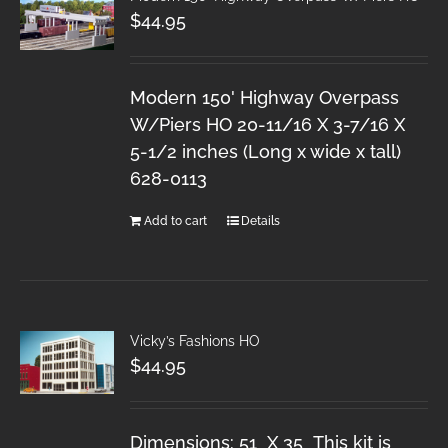
$
44.95
Modern 150' Highway Overpass
W/Piers HO 20-11/16 X 3-7/16 X
5-1/2 inches (Long x wide x tall)
628-0113
Add to cart
Details
Vicky’s Fashions HO
$
44.95
Dimensions: 51 X 35 This kit is