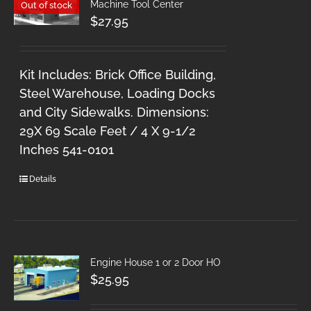
Machine Tool Center
Out of stock
$
27.95
Kit Includes: Brick Office Building,
Steel Warehouse, Loading Docks
and City Sidewalks. Dimensions:
29X 69 Scale Feet / 4 X 9-1/2
Inches 541-0101
Details
Engine House 1 or 2 Door HO
$
25.95