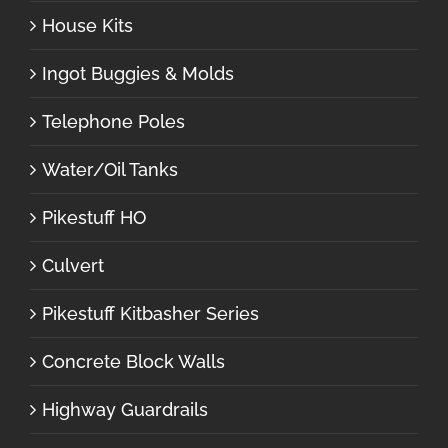
House Kits
Ingot Buggies & Molds
Telephone Poles
Water/Oil Tanks
Pikestuff HO
Culvert
Pikestuff Kitbasher Series
Concrete Block Walls
Highway Guardrails