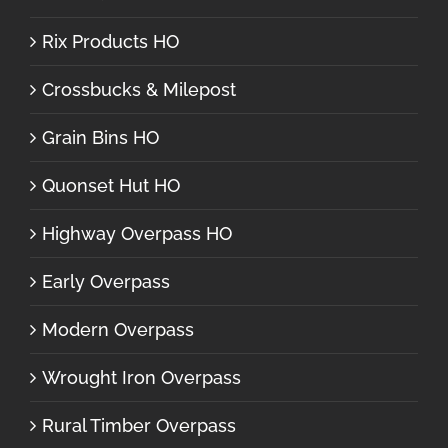
Rix Products HO
Crossbucks & Milepost
Grain Bins HO
Quonset Hut HO
Highway Overpass HO
Early Overpass
Modern Overpass
Wrought Iron Overpass
Rural Timber Overpass