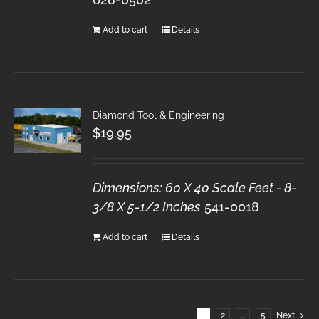
Add to cart
Details
Diamond Tool & Engineering
$
19.95
Dimensions: 60 X 40 Scale Feet - 8-
3/8 X 5-1/2 Inches
541-0018
Add to cart
Details
1
2
…
5
Next