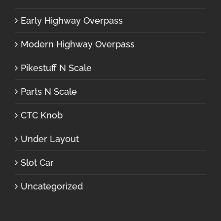
Early Highway Overpass
Modern Highway Overpass
Pikestuff N Scale
Parts N Scale
CTC Knob
Under Layout
Slot Car
Uncategorized