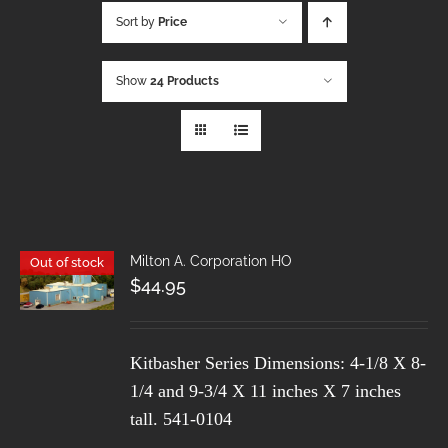
Sort by
Price
Show
24 Products
Milton A. Corporation HO
Out of stock
$
44.95
Kitbasher Series
Dimensions: 4-1/8 X 8-
1/4 and 9-3/4 X 11 inches X 7 inches
tall.
541-0104