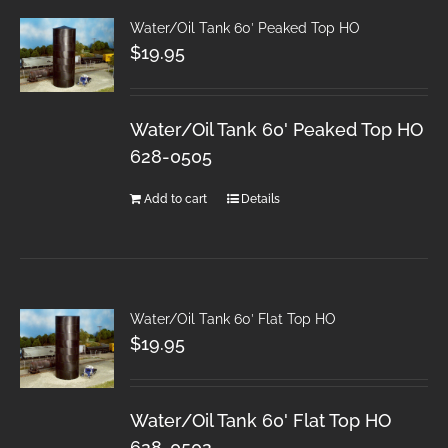
Water/Oil Tank 60′ Peaked Top HO
$
19.95
Water/Oil Tank 60' Peaked Top HO
628-0505
Add to cart
Details
Water/Oil Tank 60′ Flat Top HO
$
19.95
Water/Oil Tank 60' Flat Top HO
628-0502