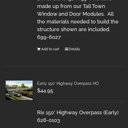
made up from our Tall Town
Window and Door Modules. All
the materials needed to build the
structure shown are included.
699-6027
Add to cart
Details
Early 150′ Highway Overpass HO
$
44.95
Rix 150' Highway Overpass (Early)
628-0103