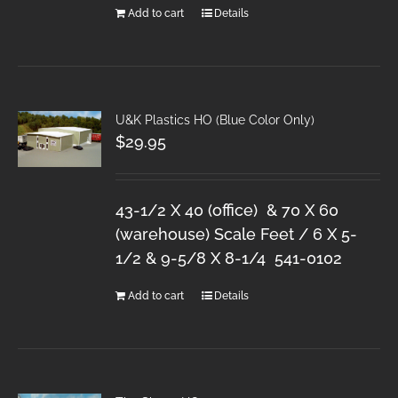
Add to cart
Details
U&K Plastics HO (Blue Color Only)
$
29.95
43-1/2 X 40 (office) & 70 X 60
(warehouse) Scale Feet / 6 X 5-
1/2 & 9-5/8 X 8-1/4 541-0102
Add to cart
Details