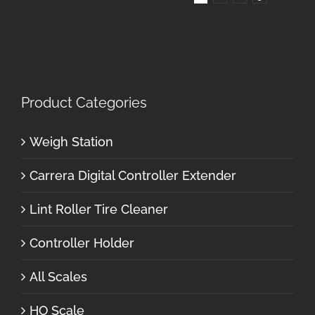
Product Categories
Weigh Station
Carrera Digital Controller Extender
Lint Roller Tire Cleaner
Controller Holder
All Scales
HO Scale