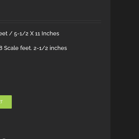
et / 5-1/2 X 11 Inches
 Scale feet. 2-1/2 inches
RT