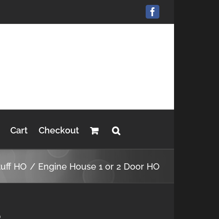
Facebook
Cart
Checkout
tuff HO
Engine House 1 or 2 Door HO
O