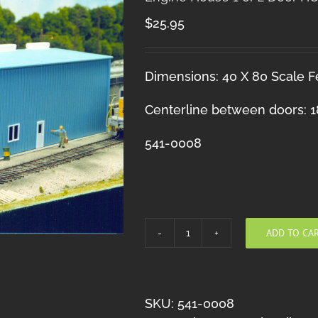
$
25.95
Dimensions: 40 X 80 Scale Fe
Centerline between doors: 18
541-0008
ADD TO CA
Engine
House
1
or
SKU:
541-0008