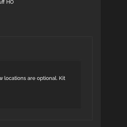
uff HO
 locations are optional. Kit