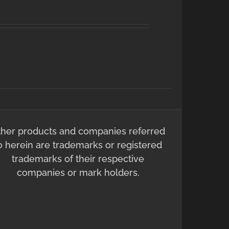
ther products and companies referred
o herein are trademarks or registered
trademarks of their respective
companies or mark holders.