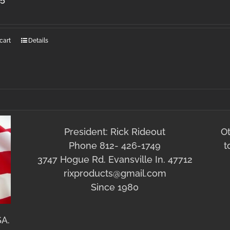
cart
Details
President: Rick Rideout
O
Phone 812- 426-1749
t
3747 Hogue Rd. Evansville In. 47712
rixproducts@gmail.com
Since 1980
SA.