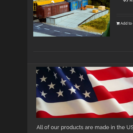
Add to 
All of our products are made in the U