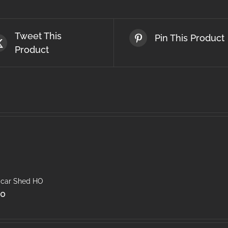
Tweet This
Pin This Product
Product
car Shed HO
50