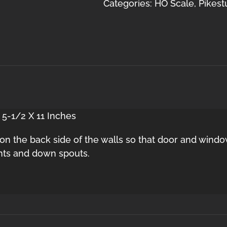
2
Categories:
HO Scale
,
Pikest
Door
HO
quantity
 5-1/2 X 11 Inches
s on the back side of the walls so that door and window
nts and down spouts.