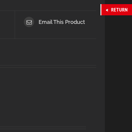
RETURN
Email This Product