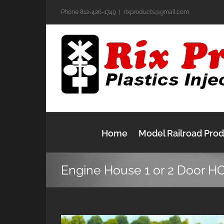
Skip
Phone 812-426-1749
|
rixproducts@gmail.com
to
content
Home
Model Railroad Pro
Engine House 1 or 2 Door H