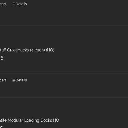
cart
Details
tuff Crossbucks (4 each) (HO)
25
cart
Details
atile Modular Loading Docks HO
25