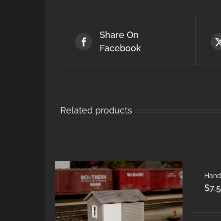
Share On
Facebook
Related products
Hand
$
7.