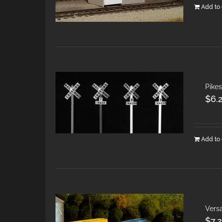
Add to 
Pikes
$
6.
Add to 
Vers
$
7.