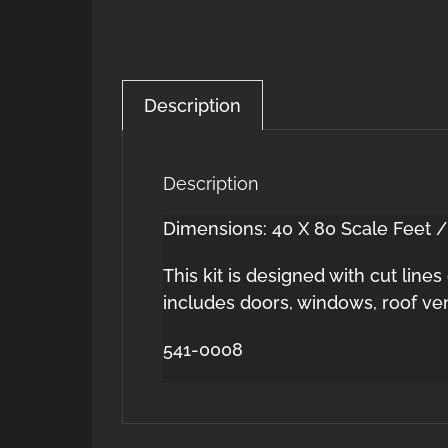
Description
Description
Dimensions: 40 X 80 Scale Feet /
This kit is designed with cut line
includes doors, windows, roof ve
541-0008