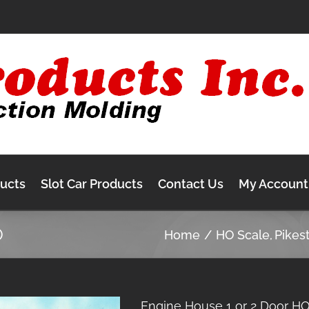
ducts
Slot Car Products
Contact Us
My Account
O
Home
HO Scale
Pikes
Engine House 1 or 2 Door H