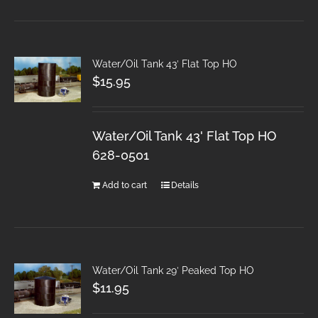
Water/Oil Tank 43′ Flat Top HO
$
15.95
Water/Oil Tank 43' Flat Top HO
628-0501
Add to cart
Details
Water/Oil Tank 29′ Peaked Top HO
$
11.95