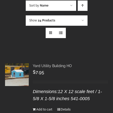
Sort by
Name
Show
24 Products
Yard Utility Building HO
$
7.95
Dimensions:12 X 12 scale feet / 1-
5/8 X 1-5/8 inches 541-0005
Add to cart
Details