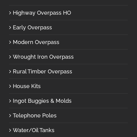
Highway Overpass HO
Early Overpass
Modern Overpass
Wrought Iron Overpass
Rural Timber Overpass
House Kits
Ingot Buggies & Molds
Telephone Poles
Water/Oil Tanks