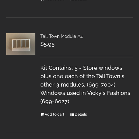
Tall Town Module #4
$
5.95
Kit Contains: 5 - Store windows
plus one each of the Tall Town's
other 3 modules. (699-7004)
Windows used in Vicky's Fashions
(699-6027)
Add to cart
Details