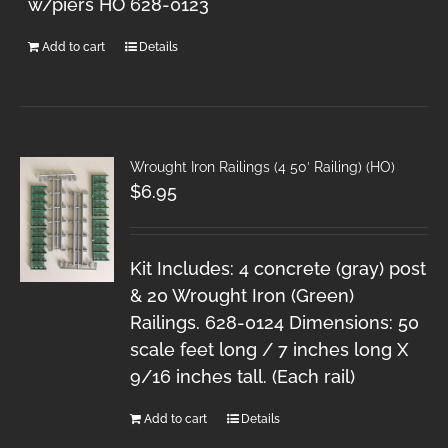
w/piers HO 628-0123
Add to cart
Details
Wrought Iron Railings (4 50′ Railing) (HO)
$
6.95
Kit Includes: 4 concrete (gray) post
& 20 Wrought Iron (Green)
Railings. 628-0124 Dimensions: 50
scale feet long / 7 inches long X
9/16 inches tall. (Each rail)
Add to cart
Details