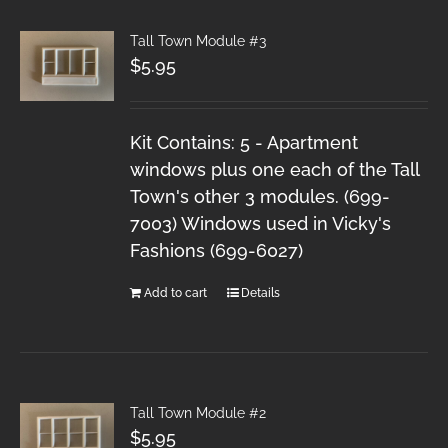
Tall Town Module #3
$
5.95
Kit Contains: 5 - Apartment
windows plus one each of the Tall
Town's other 3 modules. (699-
7003) Windows used in Vicky's
Fashions (699-6027)
Add to cart
Details
Tall Town Module #2
$
5.95