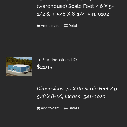
(warehouse) Scale Feet / 6 X 5-
1/2 & 9-5/8 X 8-1/4 541-0102
Add to cart
Details
Tri-Star Industries HO
$
21.95
Dimensions: 70 X 60 Scale Feet / 9-
5/8 X 8-1/4 Inches. 541-0020
Add to cart
Details