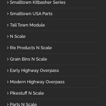
Smalltown Kitbasher Series
Smalltown USA Parts
Tall Town Module
N Scale
Rix Products N Scale
Grain Bins N Scale
Early Highway Overpass
Modern Highway Overpass
Pikestuff N Scale
Parts N Scale