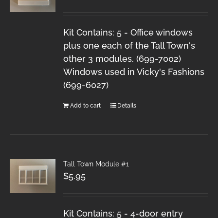
Kit Contains: 5 - Office windows
plus one each of the Tall Town's
other 3 modules. (699-7002)
Windows used in Vicky's Fashions
(699-6027)
Add to cart
Details
Tall Town Module #1
$
5.95
Kit Contains: 5 - 4-door entry