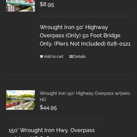
$
8.95
Wrought Iron 50' Highway
Overpass (Only) 50 Foot Bridge
Only. (Piers Not Included) 628-0121
Add to cart
Details
Wrought Iron 150′ Highway Overpass w/piers
HO
$
44.95
150' Wrought Iron Hwy. Overpass