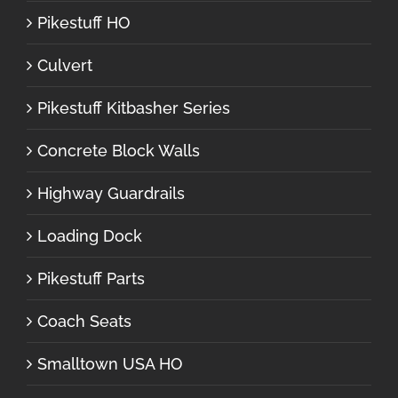
Pikestuff HO
Culvert
Pikestuff Kitbasher Series
Concrete Block Walls
Highway Guardrails
Loading Dock
Pikestuff Parts
Coach Seats
Smalltown USA HO