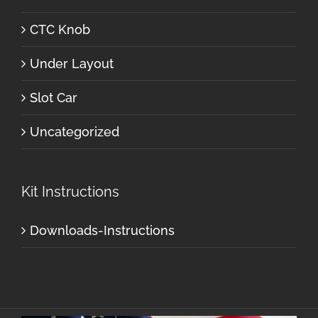
CTC Knob
Under Layout
Slot Car
Uncategorized
Kit Instructions
Downloads-Instructions