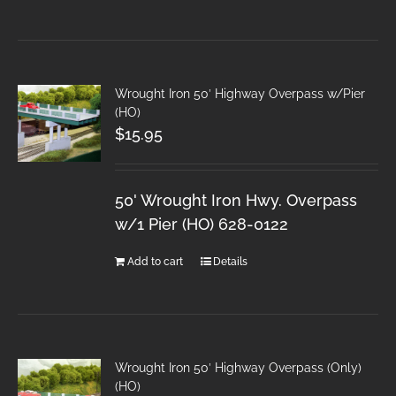
Wrought Iron 50′ Highway Overpass w/Pier
(HO)
$
15.95
50' Wrought Iron Hwy. Overpass
w/1 Pier (HO) 628-0122
Add to cart
Details
Wrought Iron 50′ Highway Overpass (Only)
(HO)