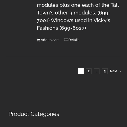
modules plus one each of the Tall
Town's other 3 modules. (699-
7001) Windows used in Vicky's
Fashions (699-6027)
Add to cart
Details
1
2
…
5
Next
Product Categories