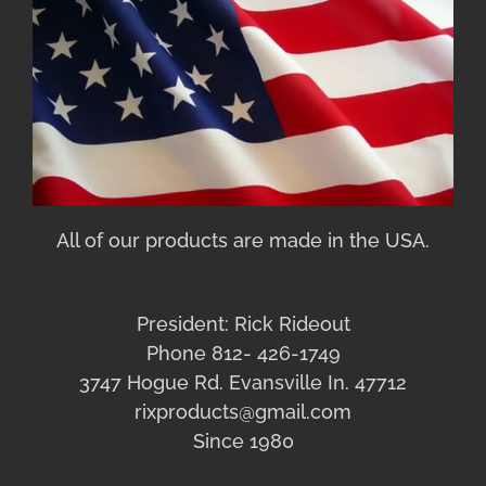
All of our products are made in the USA.
President: Rick Rideout
Phone 812- 426-1749
3747 Hogue Rd. Evansville In. 47712
rixproducts@gmail.com
Since 1980