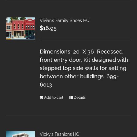
Vivian’s Family Shoes HO
$
16.95
Dimensions: 20 X 36 Recessed
front entry door. Kit designed with
stepped top side walls for setting
between other buildings. 699-
6013
Add to cart
Details
Vicky’s Fashions HO