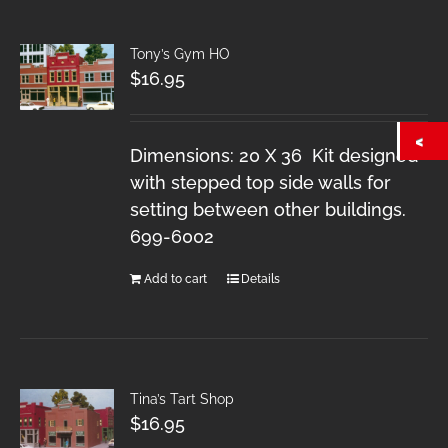
Tony’s Gym HO
$
16.95
Dimensions: 20 X 36 Kit designed
with stepped top side walls for
setting between other buildings.
699-6002
Add to cart
Details
Tina’s Tart Shop
$
16.95