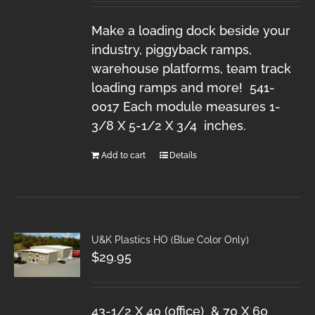
Make a loading dock beside your
industry, piggyback ramps,
warehouse platforms, team track
loading ramps and more! 541-
0017 Each module measures 1-
3/8 X 5-1/2 X 3/4 inches.
Add to cart
Details
U&K Plastics HO (Blue Color Only)
$
29.95
43-1/2 X 40 (office) & 70 X 60