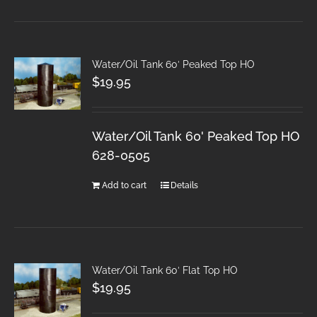
Water/Oil Tank 60′ Peaked Top HO
$
19.95
Water/Oil Tank 60' Peaked Top HO
628-0505
Add to cart
Details
Water/Oil Tank 60′ Flat Top HO
$
19.95