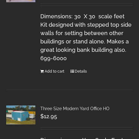
Dimensions: 30 X 30 scale feet
Kit designed with stepped top side
walls for setting between other
buildings or stand alone. Makes a
great looking bank building also.
699-6000
Add to cart
Details
Three Size Modern Yard Office HO
$
12.95