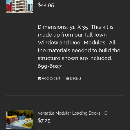
$
44.95
Dimensions: 51 X 35 This kit is
made up from our Tall Town
Window and Door Modules. All
the materials needed to build the
structure shown are included.
699-6027
Add to cart
Details
Versatile Modular Loading Docks HO
$
7.25