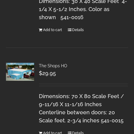
Dimensions: 30 X 40 Scale Feet 4-
1/4 X 5-1/2 Inches. Color as
shown 541-0016
Add to cart
Details
The Shops HO
$
29.95
Dimensions: 70 X 80 Scale Feet /
9-11/16 X 11-1/16 Inches
Centerline between doors: 20
Scale feet. 2-3/4 inches 541-0015
Add to cart
Details