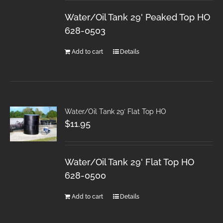
Water/Oil Tank 29' Peaked Top HO
628-0503
Add to cart
Details
Water/Oil Tank 29′ Flat Top HO
$
11.95
Water/Oil Tank 29' Flat Top HO
628-0500
Add to cart
Details