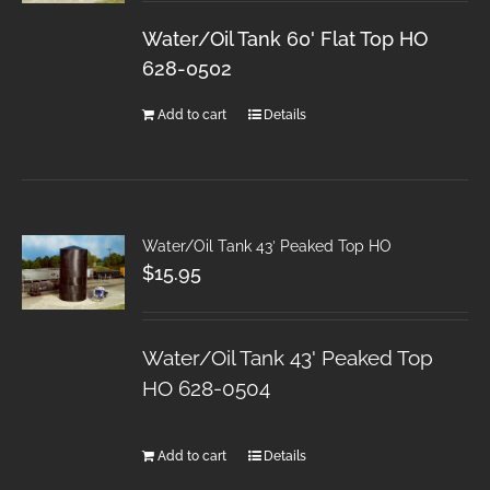
Water/Oil Tank 60' Flat Top HO
628-0502
Add to cart
Details
Water/Oil Tank 43′ Peaked Top HO
$
15.95
Water/Oil Tank 43' Peaked Top
HO 628-0504
Add to cart
Details