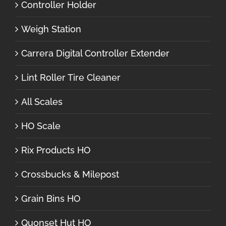
Controller Holder
Weigh Station
Carrera Digital Controller Extender
Lint Roller Tire Cleaner
All Scales
HO Scale
Rix Products HO
Crossbucks & Milepost
Grain Bins HO
Quonset Hut HO