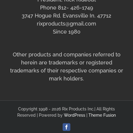
Phone 812- 426-1749
3747 Hogue Rd. Evansville In. 47712
rixproducts@gmail.com
Since 1980
Other products and companies referred to
herein are trademarks or registered
trademarks of their respective companies or
mark holders.
Copyright 1998 - 2026 Rix Products Inc.| All Rights
Reserved | Powered by
WordPress
|
Theme Fusion
Facebook