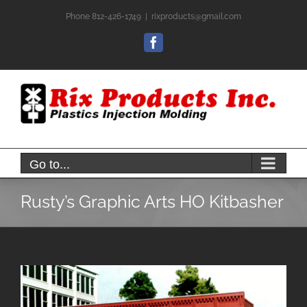
Skip
Phone 812-426-1749
|
rixproducts@gmail.com
to
content
Facebook
Go to...
Rusty’s Graphic Arts HO Kitbasher