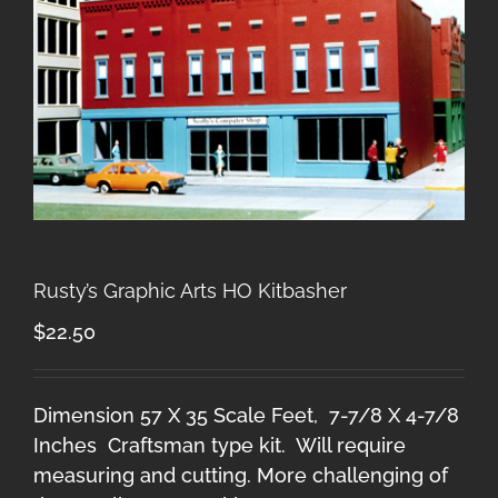
Rusty’s Graphic Arts HO Kitbasher
$
22.50
Dimension 57 X 35 Scale Feet, 7-7/8 X 4-7/8
Inches Craftsman type kit. Will require
measuring and cutting. More challenging of