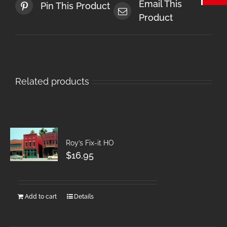
Email This
Pin This Product
Product
Related products
Roy’s Fix-it HO
$
16.95
Add to cart
Details