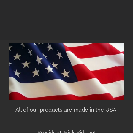
All of our products are made in the USA.
President: Rick Rideout