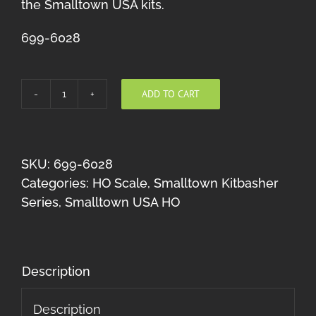
the Smalltown USA kits.
699-6028
ADD TO CART
Rusty's
Graphic
Arts
HO
SKU:
699-6028
Kitbasher
Categories:
HO Scale
,
Smalltown Kitbasher
quantity
Series
,
Smalltown USA HO
Description
Description