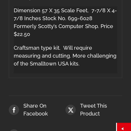
Dimension 57 X 35 Scale Feet, 7-7/8 X 4-
7/8 Inches Stock No. 699-6028
Formerly Scotty’s Computer Shop. Price
$22.50
Craftsman type kit. Will require
measuring and cutting. More challenging
of the Smalltown USA kits.
Share On
Tweet This
Facebook
Product