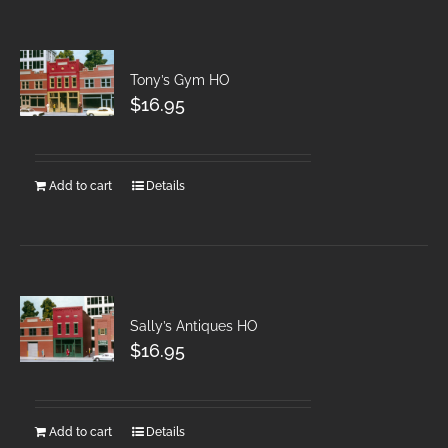
Tony’s Gym HO
$
16.95
Add to cart
Details
Sally’s Antiques HO
$
16.95
Add to cart
Details