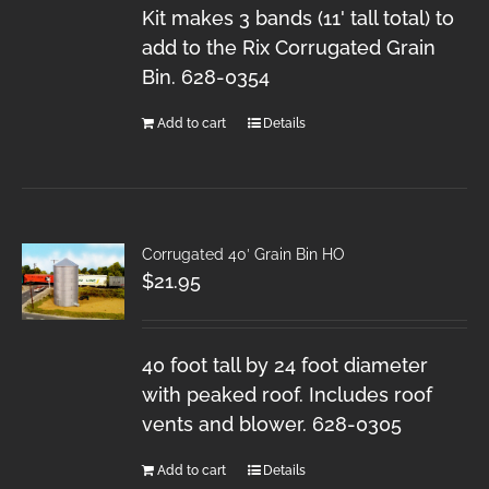
Kit makes 3 bands (11' tall total) to
add to the Rix Corrugated Grain
Bin. 628-0354
Add to cart
Details
Corrugated 40′ Grain Bin HO
$
21.95
40 foot tall by 24 foot diameter
with peaked roof. Includes roof
vents and blower. 628-0305
Add to cart
Details