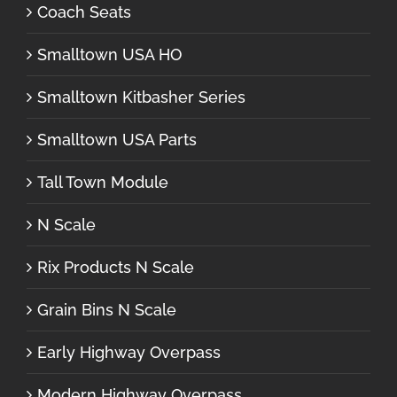
Coach Seats
Smalltown USA HO
Smalltown Kitbasher Series
Smalltown USA Parts
Tall Town Module
N Scale
Rix Products N Scale
Grain Bins N Scale
Early Highway Overpass
Modern Highway Overpass