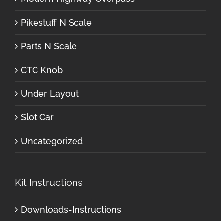
Pikestuff N Scale
Parts N Scale
CTC Knob
Under Layout
Slot Car
Uncategorized
Kit Instructions
Downloads-Instructions