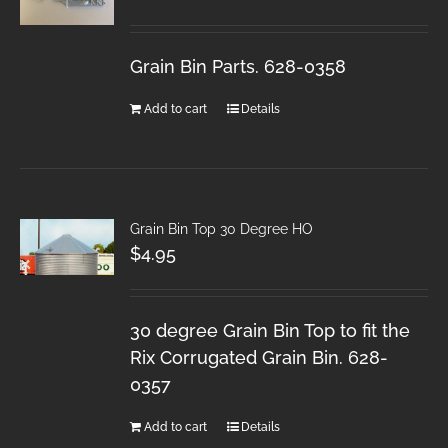
Grain Bin Parts. 628-0358
Add to cart
Details
Grain Bin Top 30 Degree HO
$
4.95
30 degree Grain Bin Top to fit the
Rix Corrugated Grain Bin. 628-
0357
Add to cart
Details