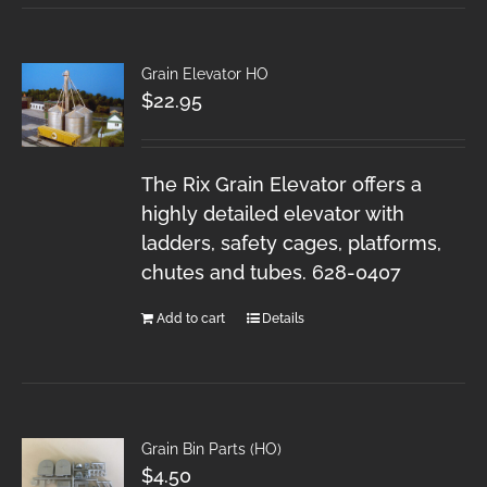
Grain Elevator HO
$
22.95
The Rix Grain Elevator offers a
highly detailed elevator with
ladders, safety cages, platforms,
chutes and tubes. 628-0407
Add to cart
Details
Grain Bin Parts (HO)
$
4.50