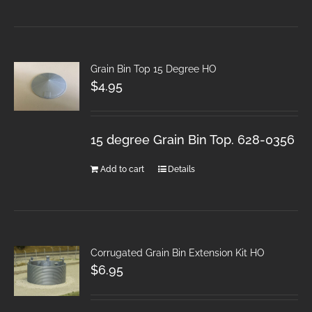
Grain Bin Top 15 Degree HO
$
4.95
15 degree Grain Bin Top. 628-0356
Add to cart
Details
Corrugated Grain Bin Extension Kit HO
$
6.95