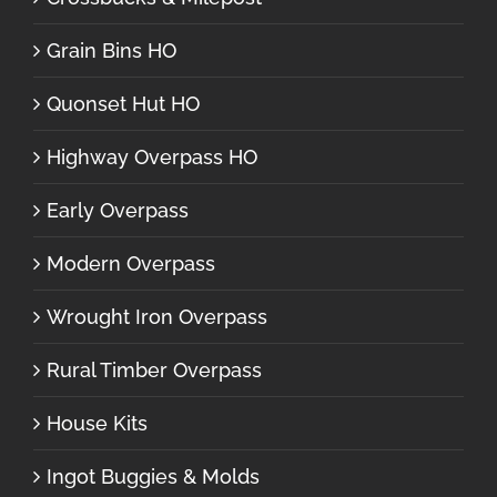
Grain Bins HO
Quonset Hut HO
Highway Overpass HO
Early Overpass
Modern Overpass
Wrought Iron Overpass
Rural Timber Overpass
House Kits
Ingot Buggies & Molds