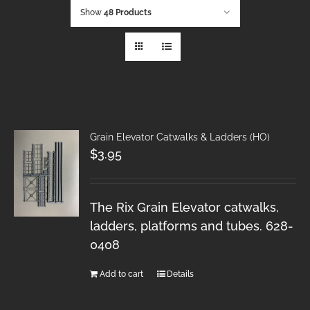
Show
48 Products
Grain Elevator Catwalks & Ladders (HO)
$
3.95
The Rix Grain Elevator catwalks,
ladders, platforms and tubes. 628-
0408
Add to cart
Details