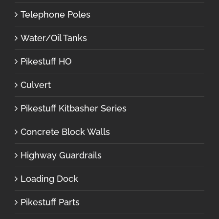
Telephone Poles
Water/Oil Tanks
Pikestuff HO
Culvert
Pikestuff Kitbasher Series
Concrete Block Walls
Highway Guardrails
Loading Dock
Pikestuff Parts