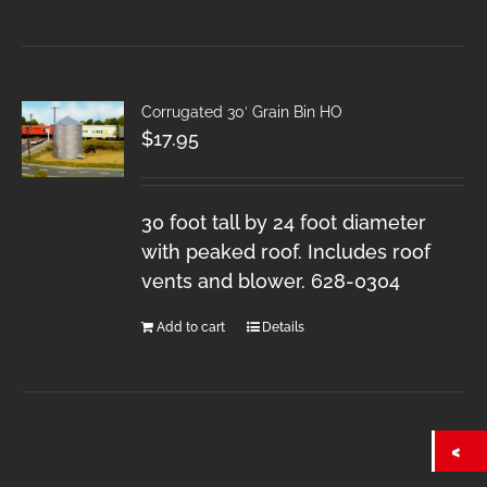
Corrugated 30′ Grain Bin HO
$
17.95
30 foot tall by 24 foot diameter
with peaked roof. Includes roof
vents and blower. 628-0304
Add to cart
Details