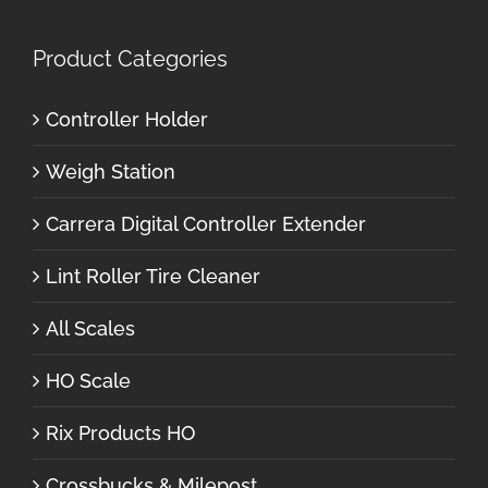
Product Categories
Controller Holder
Weigh Station
Carrera Digital Controller Extender
Lint Roller Tire Cleaner
All Scales
HO Scale
Rix Products HO
Crossbucks & Milepost