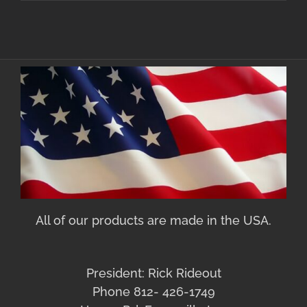
All of our products are made in the USA.
President: Rick Rideout
Phone 812- 426-1749