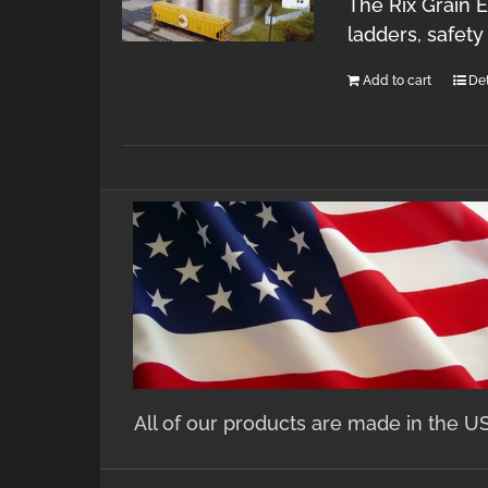
The Rix Grain E
ladders, safet
Add to cart
Det
All of our products are made in the U