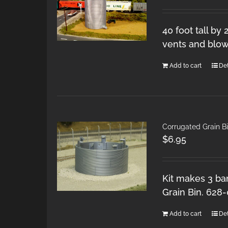
40 foot tall by
vents and blow
Add to cart
Det
Corrugated Grain Bi
$
6.95
Kit makes 3 ban
Grain Bin. 628
Add to cart
Det