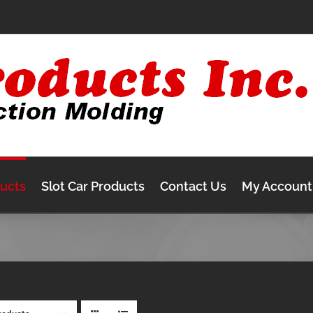
ducts
Slot Car Products
Contact Us
My Account