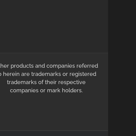
ther products and companies referred
o herein are trademarks or registered
trademarks of their respective
companies or mark holders.