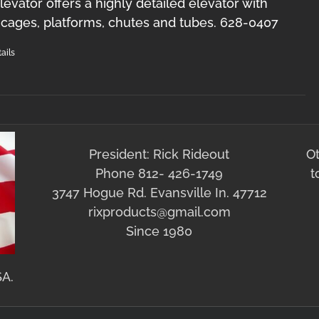
levator offers a highly detailed elevator with
y cages, platforms, chutes and tubes. 628-0407
ails
President: Rick Rideout
O
Phone 812- 426-1749
t
3747 Hogue Rd. Evansville In. 47712
rixproducts@gmail.com
Since 1980
SA.