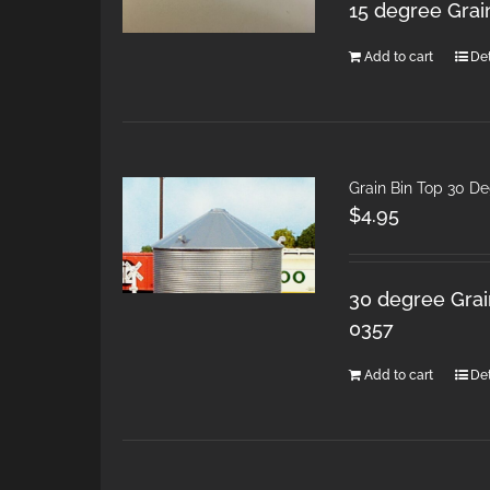
15 degree Grai
Add to cart
Det
Grain Bin Top 30 D
$
4.95
30 degree Grain
0357
Add to cart
Det