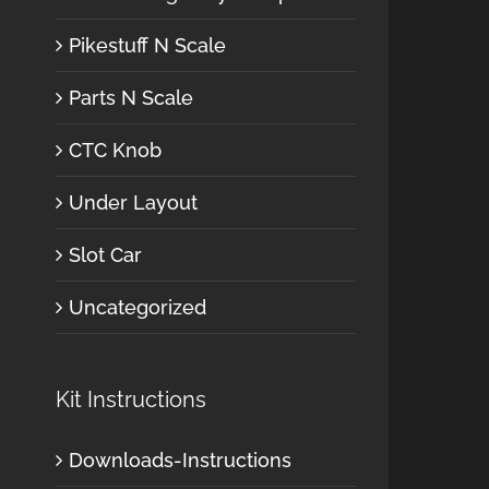
Pikestuff N Scale
Parts N Scale
CTC Knob
Under Layout
Slot Car
Uncategorized
Kit Instructions
Downloads-Instructions