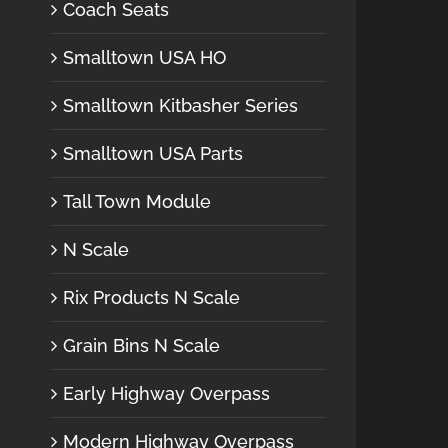
Coach Seats
Smalltown USA HO
Smalltown Kitbasher Series
Smalltown USA Parts
Tall Town Module
N Scale
Rix Products N Scale
Grain Bins N Scale
Early Highway Overpass
Modern Highway Overpass