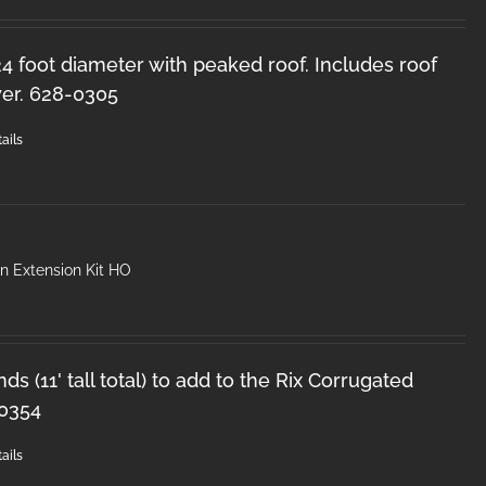
 24 foot diameter with peaked roof. Includes roof
er. 628-0305
ails
n Extension Kit HO
ds (11' tall total) to add to the Rix Corrugated
-0354
ails