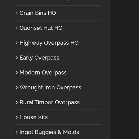
Grain Bins HO
Quonset Hut HO
Highway Overpass HO
Early Overpass
Modern Overpass
Wrought Iron Overpass
Rural Timber Overpass
House Kits
Ingot Buggies & Molds