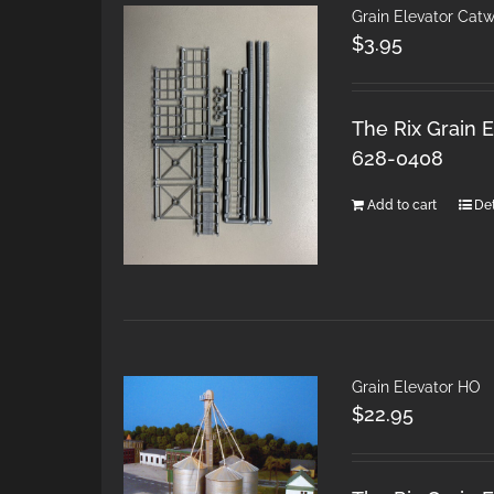
Grain Elevator Cat
$
3.95
The Rix Grain E
628-0408
Add to cart
Det
Grain Elevator HO
$
22.95