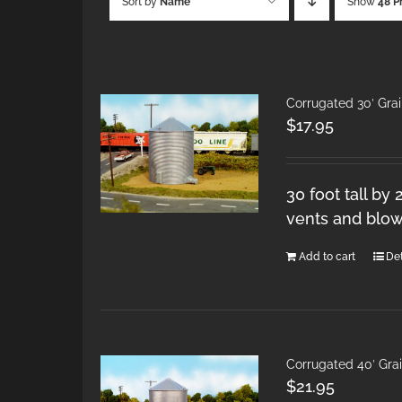
Sort by
Name
Show
48 P
Corrugated 30′ Gra
$
17.95
30 foot tall by
vents and blow
Add to cart
Det
Corrugated 40′ Gra
$
21.95