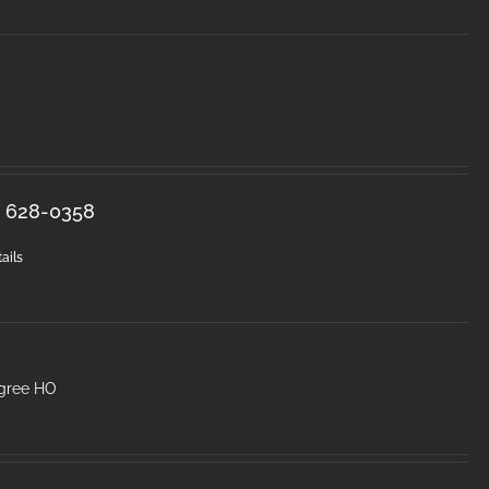
s. 628-0358
ails
egree HO