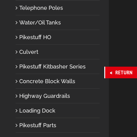
Telephone Poles
Water/Oil Tanks
Pikestuff HO
Culvert
Pikestuff Kitbasher Series
RETURN
Concrete Block Walls
Highway Guardrails
Loading Dock
Pikestuff Parts