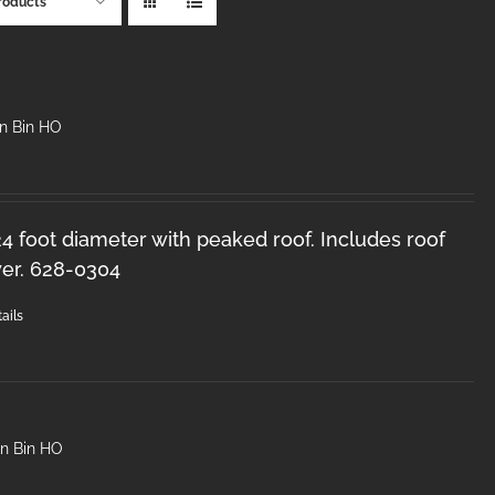
roducts
in Bin HO
 24 foot diameter with peaked roof. Includes roof
er. 628-0304
ails
in Bin HO