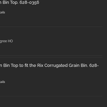
n Bin Top. 628-0356
ails
egree HO
 Bin Top to fit the Rix Corrugated Grain Bin. 628-
ails