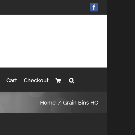
Facebook
Cart
Checkout
Home
Grain Bins HO