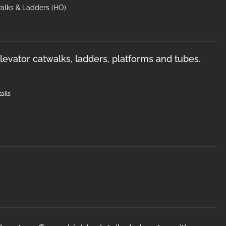
walks & Ladders (HO)
levator catwalks, ladders, platforms and tubes.
ails