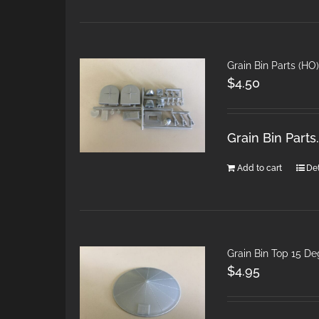
Grain Bin Parts (HO)
$
4.50
Grain Bin Part
Add to cart
Det
Grain Bin Top 15 D
$
4.95