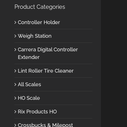
Product Categories
Controller Holder
Weigh Station
Carrera Digital Controller
Extender
Lint Roller Tire Cleaner
All Scales
HO Scale
Rix Products HO
Crossbucks & Milepost