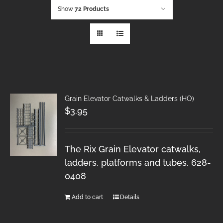
Show
72 Products
Grain Elevator Catwalks & Ladders (HO)
$
3.95
The Rix Grain Elevator catwalks,
ladders, platforms and tubes. 628-
0408
Add to cart
Details