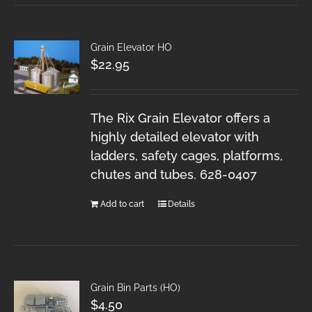
Grain Elevator HO
$
22.95
The Rix Grain Elevator offers a
highly detailed elevator with
ladders, safety cages, platforms,
chutes and tubes. 628-0407
Add to cart
Details
Grain Bin Parts (HO)
$
4.50