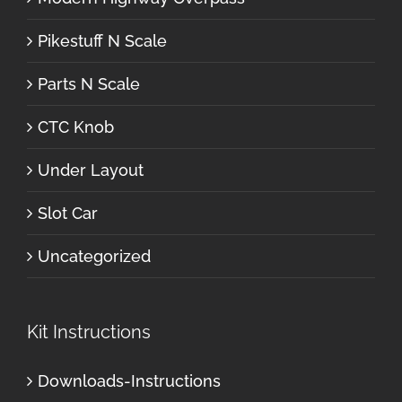
Pikestuff N Scale
Parts N Scale
CTC Knob
Under Layout
Slot Car
Uncategorized
Kit Instructions
Downloads-Instructions