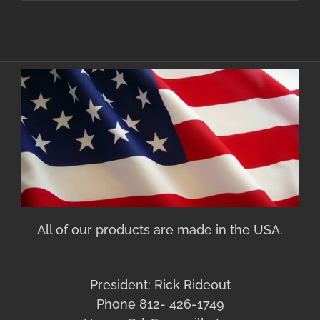
All of our products are made in the USA.
President: Rick Rideout
Phone 812- 426-1749