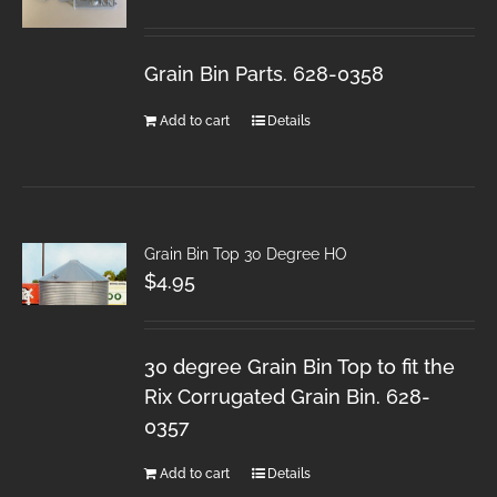
Grain Bin Parts. 628-0358
Add to cart
Details
Grain Bin Top 30 Degree HO
$
4.95
30 degree Grain Bin Top to fit the
Rix Corrugated Grain Bin. 628-
0357
Add to cart
Details