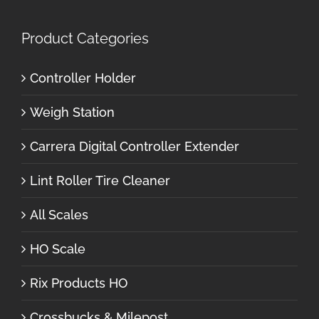
Product Categories
Controller Holder
Weigh Station
Carrera Digital Controller Extender
Lint Roller Tire Cleaner
All Scales
HO Scale
Rix Products HO
Crossbucks & Milepost