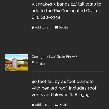
Kit makes 3 bands (11' tall total) to
add to the Rix Corrugated Grain
Bin. 628-0354
Add to cart
Details
Corrugated 40′ Grain Bin HO
$
21.95
40 foot tall by 24 foot diameter
with peaked roof. Includes roof
vents and blower. 628-0305
Add to cart
Details