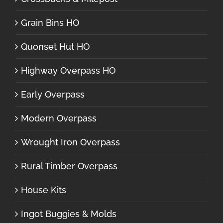
Grain Bins HO
Quonset Hut HO
Highway Overpass HO
Early Overpass
Modern Overpass
Wrought Iron Overpass
Rural Timber Overpass
House Kits
Ingot Buggies & Molds