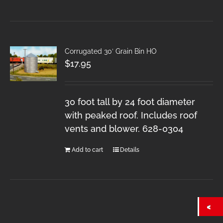
Corrugated 30′ Grain Bin HO
$
17.95
30 foot tall by 24 foot diameter
with peaked roof. Includes roof
vents and blower. 628-0304
Add to cart
Details