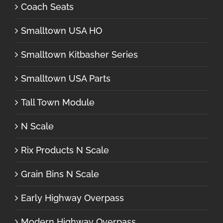
Coach Seats
Smalltown USA HO
Smalltown Kitbasher Series
Smalltown USA Parts
Tall Town Module
N Scale
Rix Products N Scale
Grain Bins N Scale
Early Highway Overpass
Modern Highway Overpass