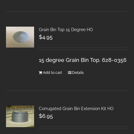
Grain Bin Top 15 Degree HO
$
4.95
15 degree Grain Bin Top. 628-0356
Add to cart
Details
Corrugated Grain Bin Extension Kit HO
$
6.95