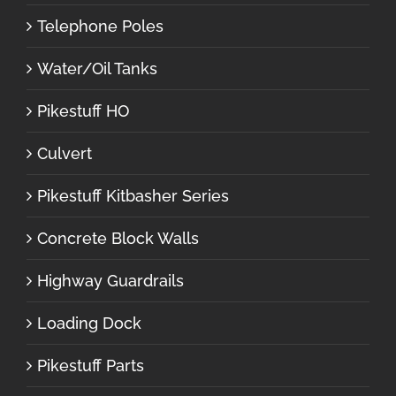
Telephone Poles
Water/Oil Tanks
Pikestuff HO
Culvert
Pikestuff Kitbasher Series
Concrete Block Walls
Highway Guardrails
Loading Dock
Pikestuff Parts