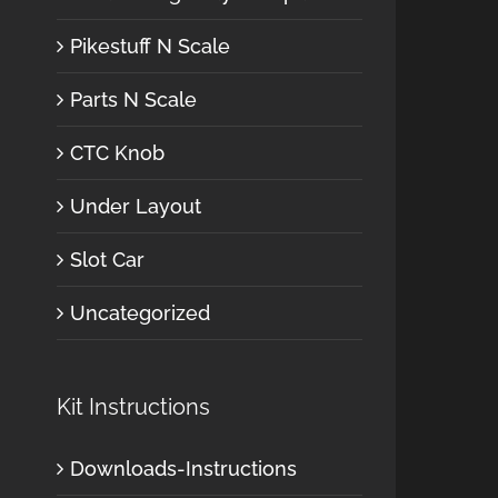
Pikestuff N Scale
Parts N Scale
CTC Knob
Under Layout
Slot Car
Uncategorized
Kit Instructions
Downloads-Instructions