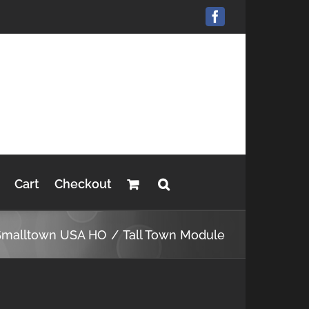
Facebook
Cart
Checkout
Smalltown USA HO
Tall Town Module