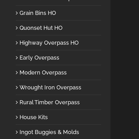
Grain Bins HO
Quonset Hut HO
Highway Overpass HO
Early Overpass
Modern Overpass
Wrought Iron Overpass
Rural Timber Overpass
House Kits
Ingot Buggies & Molds