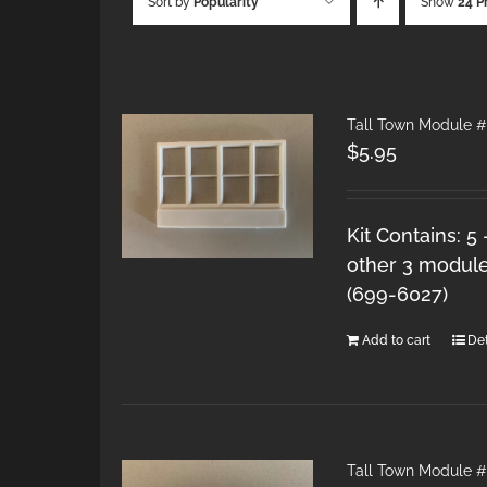
Sort by
Popularity
Show
24 P
Tall Town Module #
$
5.95
Kit Contains: 5
other 3 module
(699-6027)
Add to cart
Det
Tall Town Module 