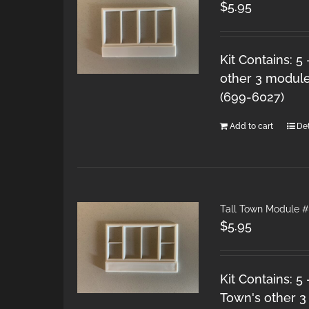
$
5.95
Kit Contains: 5
other 3 module
(699-6027)
Add to cart
Det
Tall Town Module #
$
5.95
Kit Contains: 5
Town's other 3