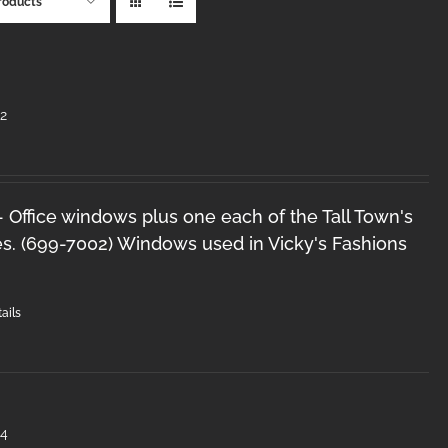
roducts
2
 - Office windows plus one each of the Tall Town's
s. (699-7002) Windows used in Vicky's Fashions
ails
#4