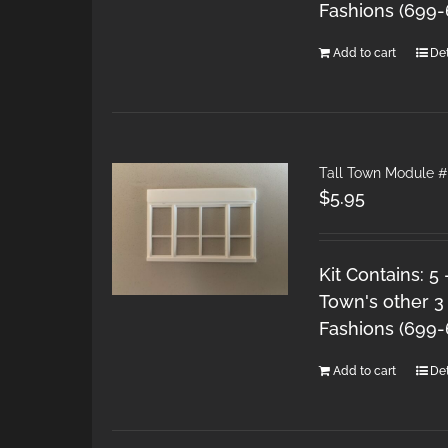
Fashions (699
Add to cart
Det
Tall Town Module #
$
5.95
Kit Contains: 5
Town's other 3
Fashions (699
Add to cart
Det