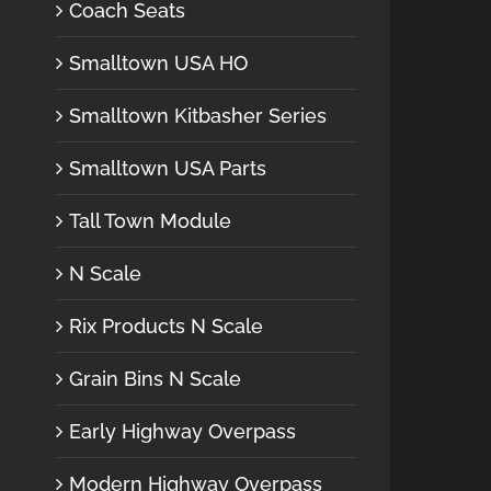
Coach Seats
Smalltown USA HO
Smalltown Kitbasher Series
Smalltown USA Parts
Tall Town Module
N Scale
Rix Products N Scale
Grain Bins N Scale
Early Highway Overpass
Modern Highway Overpass