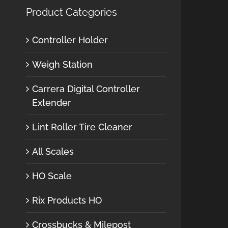
Product Categories
Controller Holder
Weigh Station
Carrera Digital Controller
Extender
Lint Roller Tire Cleaner
All Scales
HO Scale
Rix Products HO
Crossbucks & Milepost