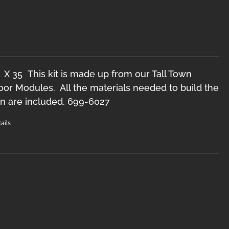
O
 X 35 This kit is made up from our Tall Town
r Modules. All the materials needed to build the
n are included. 699-6027
ails