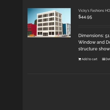
Vicky’s Fashions H
$
44.95
Dimensions: 51
Window and Doo
structure show
Add to cart
Det