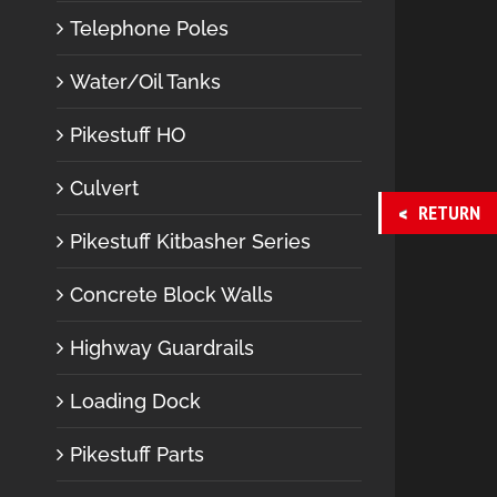
Telephone Poles
Water/Oil Tanks
Pikestuff HO
Culvert
RETURN
Pikestuff Kitbasher Series
Concrete Block Walls
Highway Guardrails
Loading Dock
Pikestuff Parts