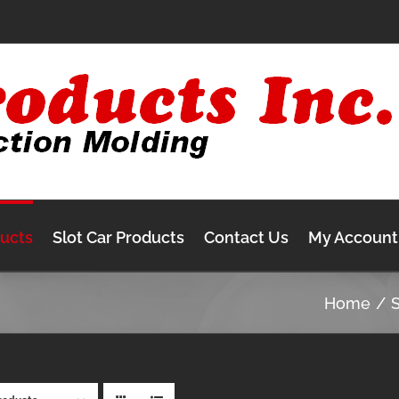
ducts
Slot Car Products
Contact Us
My Account
Home