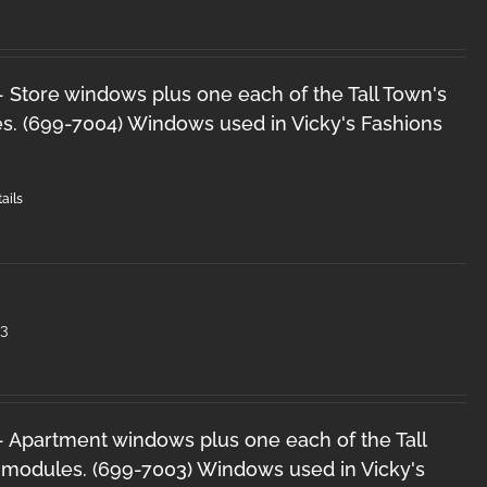
 - Store windows plus one each of the Tall Town's
s. (699-7004) Windows used in Vicky's Fashions
ails
3
 - Apartment windows plus one each of the Tall
 modules. (699-7003) Windows used in Vicky's