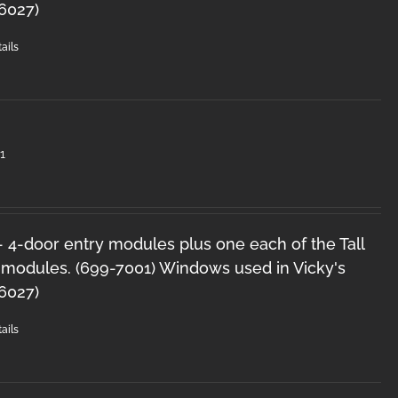
-6027)
ails
1
 - 4-door entry modules plus one each of the Tall
 modules. (699-7001) Windows used in Vicky's
-6027)
ails