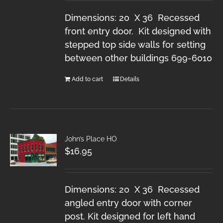
Dimensions: 20 X 36 Recessed
front entry door. Kit designed with
stepped top side walls for setting
between other buildings 699-6010
Add to cart
Details
John’s Place HO
$
16.95
Dimensions: 20 X 36 Recessed
angled entry door with corner
post. Kit designed for left hand