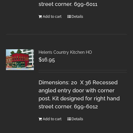
street corner. 699-6011
Add to cart
Details
Helen’s Country Kitchen HO
$
16.95
Dimensions: 20 X 36 Recessed
angled entry door with corner
post. Kit designed for right hand
street corner. 699-6012
Add to cart
Details