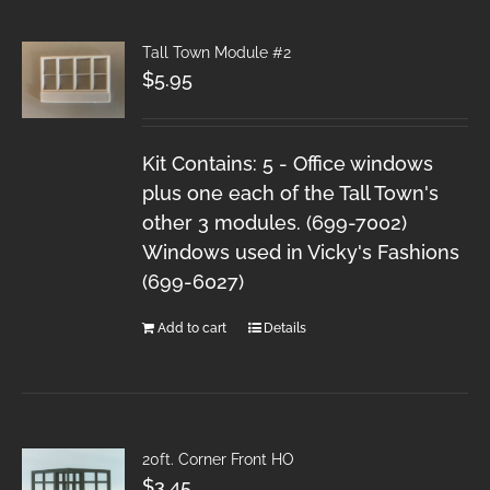
Tall Town Module #2
$
5.95
Kit Contains: 5 - Office windows
plus one each of the Tall Town's
other 3 modules. (699-7002)
Windows used in Vicky's Fashions
(699-6027)
Add to cart
Details
20ft. Corner Front HO
$
3.45