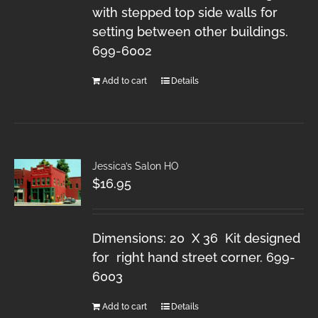
with stepped top side walls for
setting between other buildings.
699-6002
Add to cart
Details
Jessica’s Salon HO
$
16.95
Dimensions: 20 X 36 Kit designed
for right hand street corner. 699-
6003
Add to cart
Details