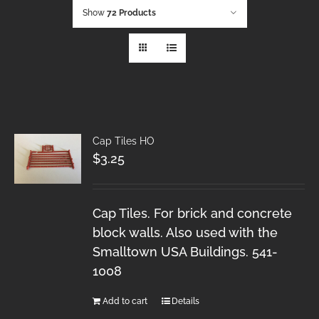
Show
72 Products
Cap Tiles HO
$
3.25
Cap Tiles. For brick and concrete
block walls. Also used with the
Smalltown USA Buildings. 541-
1008
Add to cart
Details