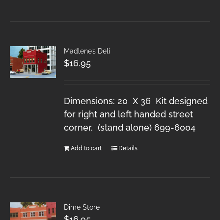
Madlene’s Deli
$
16.95
Dimensions: 20 X 36 Kit designed
for right and left handed street
corner. (stand alone) 699-6004
Add to cart
Details
Dime Store
$
16.95