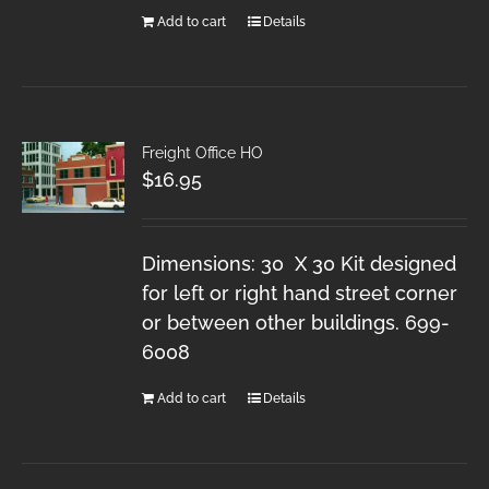
Add to cart
Details
Freight Office HO
$
16.95
Dimensions: 30 X 30 Kit designed
for left or right hand street corner
or between other buildings. 699-
6008
Add to cart
Details