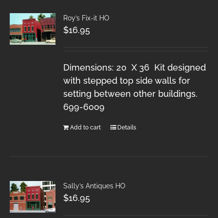
Roy’s Fix-it HO
$
16.95
Dimensions: 20 X 36 Kit designed
with stepped top side walls for
setting between other buildings.
699-6009
Add to cart
Details
Sally’s Antiques HO
$
16.95