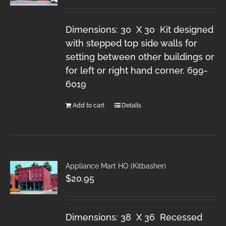
Dimensions: 30 X 30 Kit designed
with stepped top side walls for
setting between other buildings or
for left or right hand corner. 699-
6019
Add to cart
Details
Appliance Mart HO (Kitbasher)
$
20.95
Dimensions: 38 X 36 Recessed