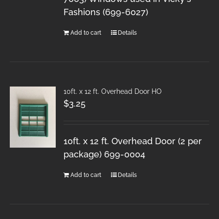
Fashions (699-6027)
Add to cart
Details
10ft. x 12 ft. Overhead Door HO
$
3.25
10ft. x 12 ft. Overhead Door (2 per
package) 699-0004
Add to cart
Details