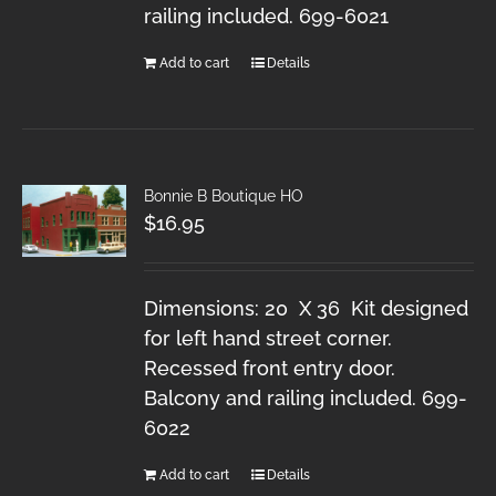
railing included. 699-6021
Add to cart
Details
Bonnie B Boutique HO
$
16.95
Dimensions: 20 X 36 Kit designed
for left hand street corner.
Recessed front entry door.
Balcony and railing included. 699-
6022
Add to cart
Details