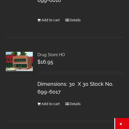
699-6016
Add to cart
Details
Drug Store HO
$
16.95
Dimensions: 30 X 30 Stock No.
699-6017
Add to cart
Details