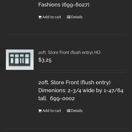
Fashions (699-6027)
Add to cart
Details
20ft. Store Front (flush entry) HO
$
3.25
20ft. Store Front (flush entry)
Dimenions: 2-3/4 wide by 1-47/64
tall. 699-0002
Add to cart
Details