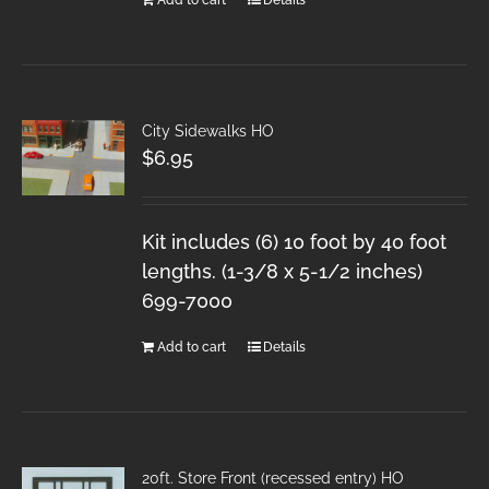
City Sidewalks HO
$
6.95
Kit includes (6) 10 foot by 40 foot
lengths. (1-3/8 x 5-1/2 inches)
699-7000
Add to cart
Details
20ft. Store Front (recessed entry) HO