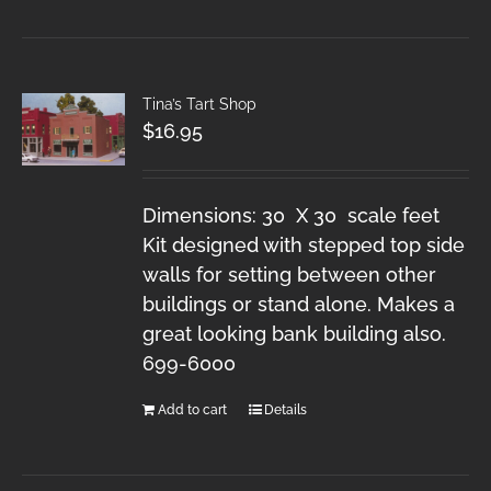
Tina’s Tart Shop
$
16.95
Dimensions: 30 X 30 scale feet
Kit designed with stepped top side
walls for setting between other
buildings or stand alone. Makes a
great looking bank building also.
699-6000
Add to cart
Details