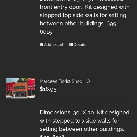
front entry door. Kit designed with
stepped top side walls for setting
between other buildings. 699-
6015
Add to cart
Details
Marcee’s Florist Shop HO
$
16.95
Dimensions: 30 X 30 Kit designed
with stepped top side walls for
setting between other buildings.