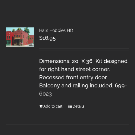
Hal’s Hobbies HO
$
16.95
Dimensions: 20 X 36 Kit designed
for right hand street corner.
Recessed front entry door.
Balcony and railing included. 699-
6023
Add to cart
Details