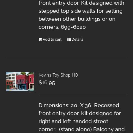
front entry door. Kit designed with
stepped top side walls for setting
between other buildings or on
corners. 699-6020
Add to cart
Details
Kevin’s Toy Shop HO
$
16.95
Dimensions: 20 X 36 Recessed
front entry door. Kit designed for
right and left handed street
corner. (stand alone) Balcony and