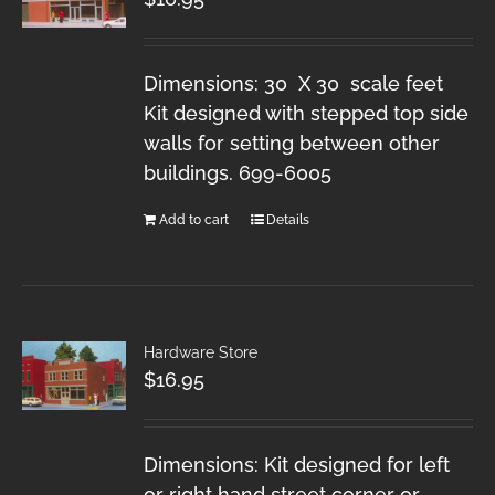
Dimensions: 30 X 30 scale feet
Kit designed with stepped top side
walls for setting between other
buildings. 699-6005
Add to cart
Details
Hardware Store
$
16.95
Dimensions: Kit designed for left
or right hand street corner or