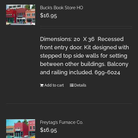
Buck’s Book Store HO
$
16.95
Dimensions: 20 X 36 Recessed
front entry door. Kit designed with
stepped top side walls for setting
between other buildings. Balcony
and railing included. 699-6024
Add to cart
Details
Freytag’s Furnace Co.
$
16.95