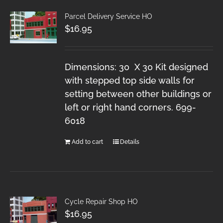
Parcel Delivery Service HO
$
16.95
Dimensions: 30 X 30 Kit designed
with stepped top side walls for
setting between other buildings or
left or right hand corners. 699-
6018
Add to cart
Details
Cycle Repair Shop HO
$
16.95