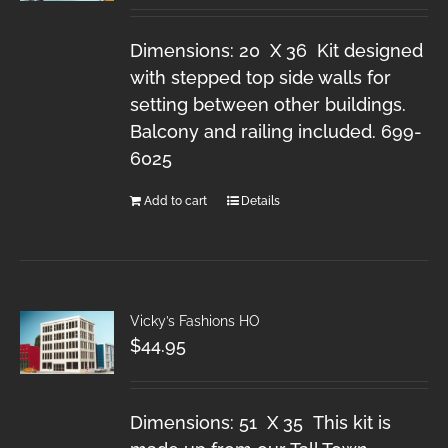
Dimensions: 20 X 36 Kit designed
with stepped top side walls for
setting between other buildings.
Balcony and railing included. 699-
6025
Add to cart
Details
Vicky’s Fashions HO
$
44.95
Dimensions: 51 X 35 This kit is