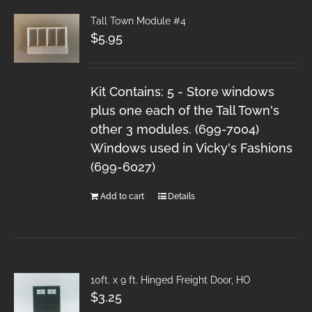
Tall Town Module #4
$
5.95
Kit Contains: 5 - Store windows
plus one each of the Tall Town's
other 3 modules. (699-7004)
Windows used in Vicky's Fashions
(699-6027)
Add to cart
Details
10ft. x 9 ft. Hinged Freight Door, HO
$
3.25