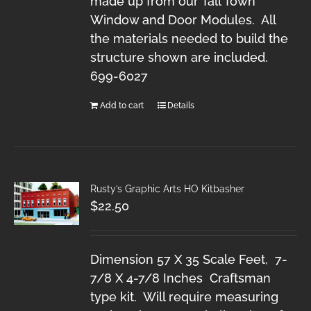
made up from our Tall Town
Window and Door Modules. All
the materials needed to build the
structure shown are included.
699-6027
Add to cart
Details
Rusty’s Graphic Arts HO Kitbasher
$
22.50
Dimension 57 X 35 Scale Feet, 7-
7/8 X 4-7/8 Inches Craftsman
type kit. Will require measuring