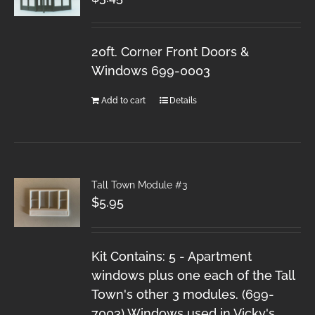
20ft. Corner Front Doors &
Windows 699-0003
Add to cart
Details
Tall Town Module #3
$
5.95
Kit Contains: 5 - Apartment
windows plus one each of the Tall
Town's other 3 modules. (699-
7003) Windows used in Vicky's