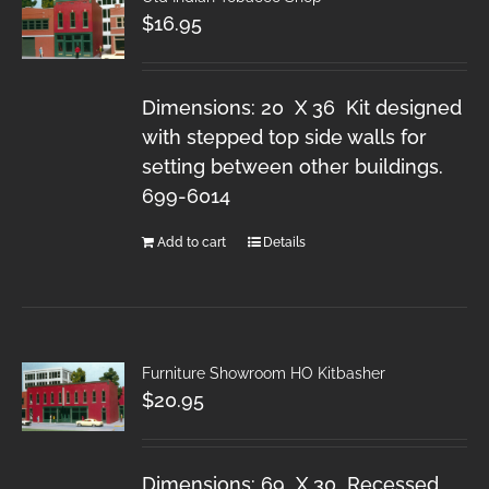
$
16.95
Dimensions: 20 X 36 Kit designed
with stepped top side walls for
setting between other buildings.
699-6014
Add to cart
Details
Furniture Showroom HO Kitbasher
$
20.95
Dimensions: 69 X 30 Recessed