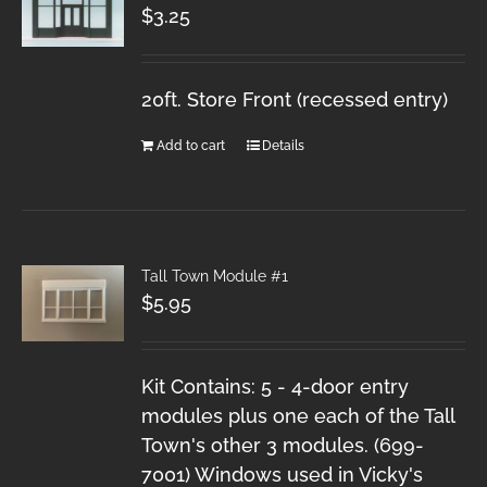
$
3.25
20ft. Store Front (recessed entry)
Add to cart
Details
Tall Town Module #1
$
5.95
Kit Contains: 5 - 4-door entry
modules plus one each of the Tall
Town's other 3 modules. (699-
7001) Windows used in Vicky's