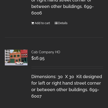
between other buildings. 699-
6006
Add to cart
Details
Cab Company HO
$
16.95
Dimensions: 30 X 30 Kit designed
for left or right hand street corner
or between other buildings. 699-
6007