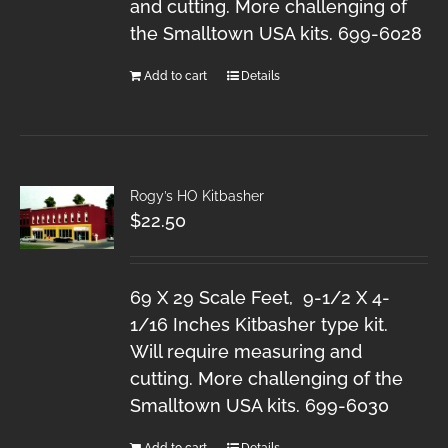
and cutting. More challenging of
the Smalltown USA kits. 699-6028
Add to cart
Details
Rogy’s HO Kitbasher
$
22.50
69 X 29 Scale Feet, 9-1/2 X 4-
1/16 Inches Kitbasher type kit.
Will require measuring and
cutting. More challenging of the
Smalltown USA kits. 699-6030
Add to cart
Details