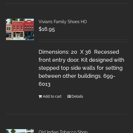
Vivian’s Family Shoes HO
$
16.95
Dimensions: 20 X 36 Recessed
front entry door. Kit designed with
stepped top side walls for setting
between other buildings. 699-
6013
Add to cart
Details
Old Indian Tobacco Shop