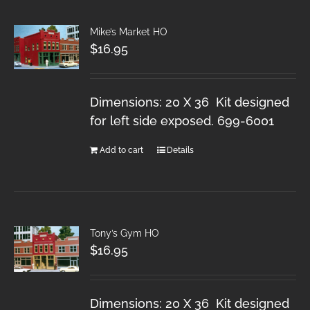
Mike’s Market HO
$
16.95
Dimensions: 20 X 36 Kit designed
for left side exposed. 699-6001
Add to cart
Details
Tony’s Gym HO
$
16.95
Dimensions: 20 X 36 Kit designed