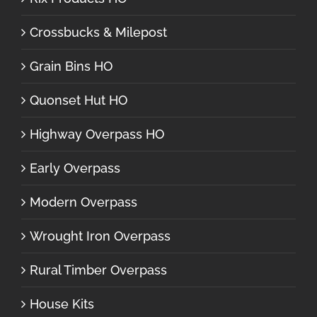
Crossbucks & Milepost
Grain Bins HO
Quonset Hut HO
Highway Overpass HO
Early Overpass
Modern Overpass
Wrought Iron Overpass
Rural Timber Overpass
House Kits