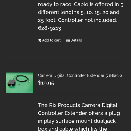
ready to race. Cable is offered in 5
different lengths 5, 10, 15, 20 and
25 foot. Controller not included.
628-9213
Add to cart
Details
Carrera Digital Controller Extender 5 (Black)
$
19.95
The Rix Products Carrera Digital
Controller Extender offers a plug
in play surface mount dual jack
box and cable which fits the