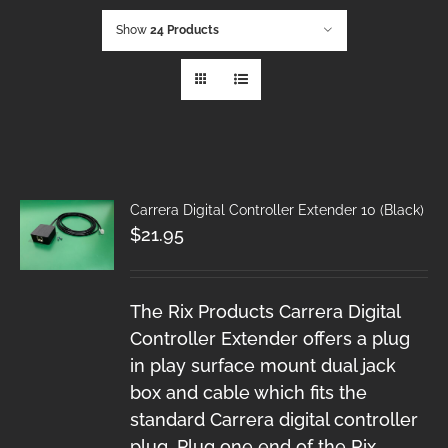
Show
24 Products
Carrera Digital Controller Extender 10 (Black)
$
21.95
The Rix Products Carrera Digital
Controller Extender offers a plug
in play surface mount dual jack
box and cable which fits the
standard Carrera digital controller
plug. Plug one end of the Rix