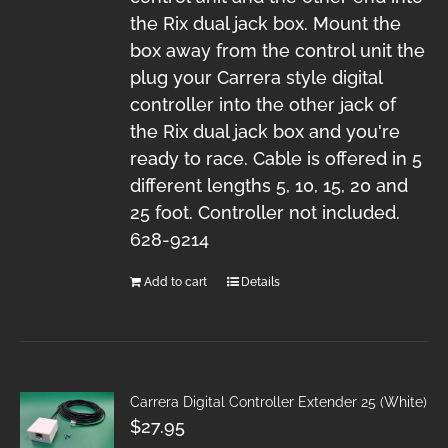
the Rix dual jack box. Mount the
box away from the control unit the
plug your Carrera style digital
controller into the other jack of
the Rix dual jack box and you're
ready to race. Cable is offered in 5
different lengths 5, 10, 15, 20 and
25 foot. Controller not included.
628-9214
Add to cart
Details
Carrera Digital Controller Extender 25 (White)
$
27.95