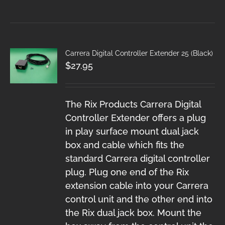
Carrera Digital Controller Extender 25 (Black)
$
27.95
The Rix Products Carrera Digital
Controller Extender offers a plug
in play surface mount dual jack
box and cable which fits the
standard Carrera digital controller
plug. Plug one end of the Rix
extension cable into your Carrera
control unit and the other end into
the Rix dual jack box. Mount the