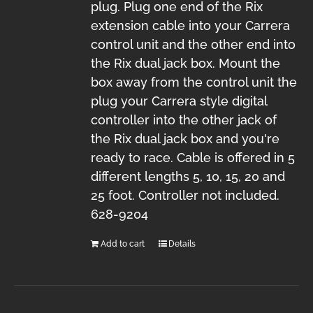
plug. Plug one end of the Rix
extension cable into your Carrera
control unit and the other end into
the Rix dual jack box. Mount the
box away from the control unit the
plug your Carrera style digital
controller into the other jack of
the Rix dual jack box and you're
ready to race. Cable is offered in 5
different lengths 5, 10, 15, 20 and
25 foot. Controller not included.
628-9204
Add to cart
Details