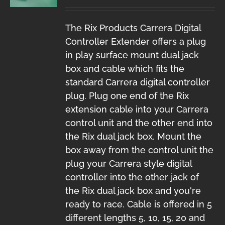
The Rix Products Carrera Digital
Controller Extender offers a plug
in play surface mount dual jack
box and cable which fits the
standard Carrera digital controller
plug. Plug one end of the Rix
extension cable into your Carrera
control unit and the other end into
the Rix dual jack box. Mount the
box away from the control unit the
plug your Carrera style digital
controller into the other jack of
the Rix dual jack box and you're
ready to race. Cable is offered in 5
different lengths 5, 10, 15, 20 and