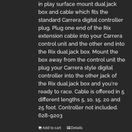
in play surface mount dual jack
box and cable which fits the
standard Carrera digital controller
plug. Plug one end of the Rix
extension cable into your Carrera
control unit and the other end into
the Rix dual jack box. Mount the
box away from the control unit the
plug your Carrera style digital
controller into the other jack of
the Rix dual jack box and you're
ready to race. Cable is offered in 5
different lengths 5, 10, 15, 20 and
25 foot. Controller not included.
628-9203
Add to cart
Details