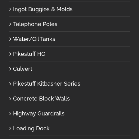
Ingot Buggies & Molds
Telephone Poles
Water/Oil Tanks
Pikestuff HO
Culvert
Pikestuff Kitbasher Series
Concrete Block Walls
Highway Guardrails
Loading Dock