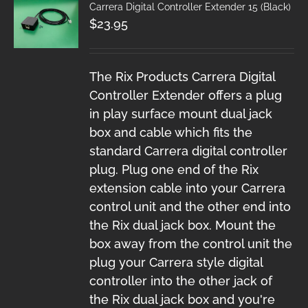
Carrera Digital Controller Extender 15 (Black)
$
23.95
The Rix Products Carrera Digital
Controller Extender offers a plug
in play surface mount dual jack
box and cable which fits the
standard Carrera digital controller
plug. Plug one end of the Rix
extension cable into your Carrera
control unit and the other end into
the Rix dual jack box. Mount the
box away from the control unit the
plug your Carrera style digital
controller into the other jack of
the Rix dual jack box and you're