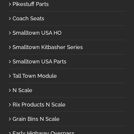
Pikestuff Parts
Coach Seats
Smalltown USA HO
Smalltown Kitbasher Series
Smalltown USA Parts
Tall Town Module
N Scale
Rix Products N Scale
Grain Bins N Scale
Early Highway Overpass