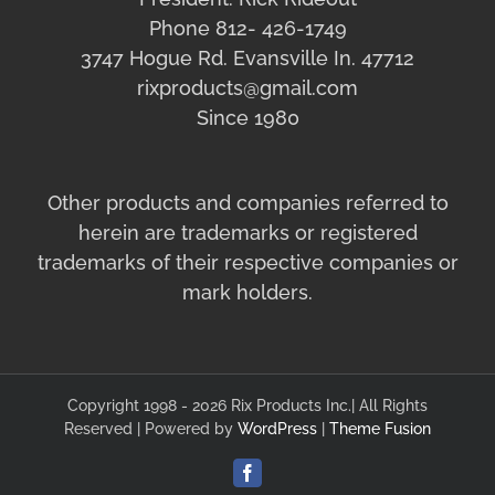
Phone 812- 426-1749
3747 Hogue Rd. Evansville In. 47712
rixproducts@gmail.com
Since 1980
Other products and companies referred to
herein are trademarks or registered
trademarks of their respective companies or
mark holders.
Copyright 1998 - 2026 Rix Products Inc.| All Rights
Reserved | Powered by
WordPress
|
Theme Fusion
Facebook