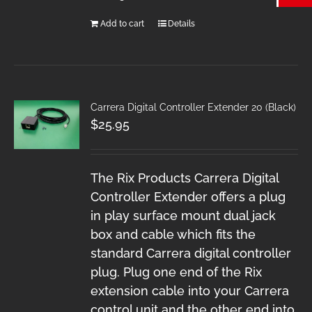
Add to cart
Details
Carrera Digital Controller Extender 20 (Black)
$
25.95
The Rix Products Carrera Digital
Controller Extender offers a plug
in play surface mount dual jack
box and cable which fits the
standard Carrera digital controller
plug. Plug one end of the Rix
extension cable into your Carrera
control unit and the other end into