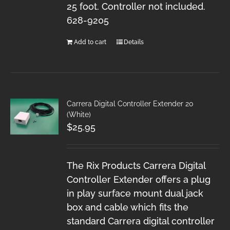
25 foot. Controller not included.
628-9205
Add to cart
Details
Carrera Digital Controller Extender 20
(White)
$
25.95
The Rix Products Carrera Digital
Controller Extender offers a plug
in play surface mount dual jack
box and cable which fits the
standard Carrera digital controller