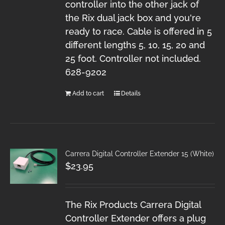
controller into the other jack of
the Rix dual jack box and you're
ready to race. Cable is offered in 5
different lengths 5, 10, 15, 20 and
25 foot. Controller not included.
628-9202
Add to cart
Details
Carrera Digital Controller Extender 15 (White)
$
23.95
The Rix Products Carrera Digital
Controller Extender offers a plug