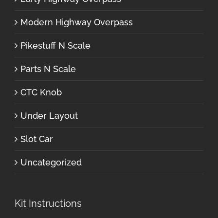
Modern Highway Overpass
Pikestuff N Scale
Parts N Scale
CTC Knob
Under Layout
Slot Car
Uncategorized
Kit Instructions