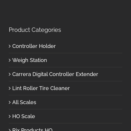
Product Categories
Controller Holder
Weigh Station
Carrera Digital Controller Extender
Lint Roller Tire Cleaner
All Scales
HO Scale
Rix Products HO