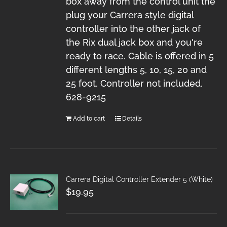
box away from the control unit the
plug your Carrera style digital
controller into the other jack of
the Rix dual jack box and you're
ready to race. Cable is offered in 5
different lengths 5, 10, 15, 20 and
25 foot. Controller not included.
628-9215
Add to cart
Details
Carrera Digital Controller Extender 5 (White)
$
19.95