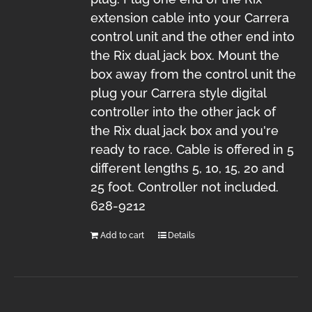
extension cable into your Carrera
control unit and the other end into
the Rix dual jack box. Mount the
box away from the control unit the
plug your Carrera style digital
controller into the other jack of
the Rix dual jack box and you're
ready to race. Cable is offered in 5
different lengths 5, 10, 15, 20 and
25 foot. Controller not included.
628-9212
Add to cart
Details