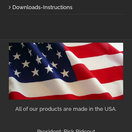
Downloads-Instructions
All of our products are made in the USA.
President: Rick Rideout