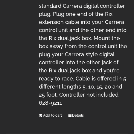
standard Carrera digital controller
plug. Plug one end of the Rix
extension cable into your Carrera
control unit and the other end into
the Rix dual jack box. Mount the
box away from the control unit the
plug your Carrera style digital
controller into the other jack of
the Rix dual jack box and you're
ready to race. Cable is offered in 5
different lengths 5, 10, 15, 20 and
25 foot. Controller not included.
628-9211
Add to cart
Details