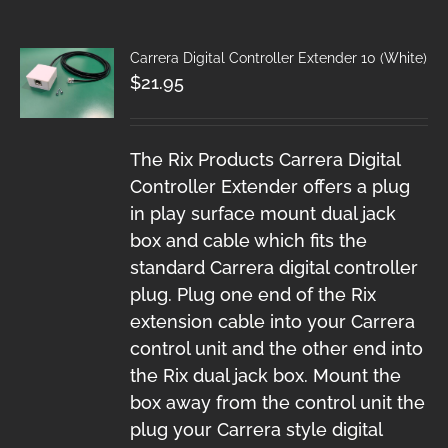
Carrera Digital Controller Extender 10 (White)
$
21.95
The Rix Products Carrera Digital
Controller Extender offers a plug
in play surface mount dual jack
box and cable which fits the
standard Carrera digital controller
plug. Plug one end of the Rix
extension cable into your Carrera
control unit and the other end into
the Rix dual jack box. Mount the
box away from the control unit the
plug your Carrera style digital