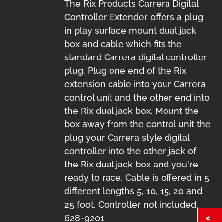
The Rix Products Carrera Digital
Controller Extender offers a plug
in play surface mount dual jack
box and cable which fits the
standard Carrera digital controller
plug. Plug one end of the Rix
extension cable into your Carrera
control unit and the other end into
the Rix dual jack box. Mount the
box away from the control unit the
plug your Carrera style digital
controller into the other jack of
the Rix dual jack box and you're
ready to race. Cable is offered in 5
different lengths 5, 10, 15, 20 and
25 foot. Controller not included.
628-9201