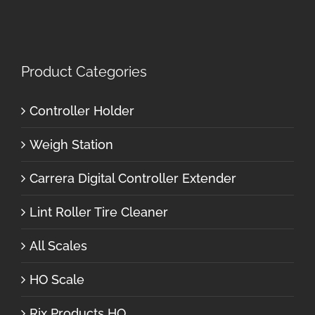
Product Categories
Controller Holder
Weigh Station
Carrera Digital Controller Extender
Lint Roller Tire Cleaner
All Scales
HO Scale
Rix Products HO