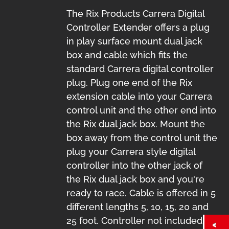
The Rix Products Carrera Digital
Controller Extender offers a plug
in play surface mount dual jack
box and cable which fits the
standard Carrera digital controller
plug. Plug one end of the Rix
extension cable into your Carrera
control unit and the other end into
the Rix dual jack box. Mount the
box away from the control unit the
plug your Carrera style digital
controller into the other jack of
the Rix dual jack box and you're
ready to race. Cable is offered in 5
different lengths 5, 10, 15, 20 and
25 foot. Controller not included.