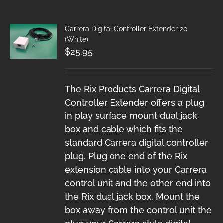
Carrera Digital Controller Extender 20
(White)
$
25.95
The Rix Products Carrera Digital
Controller Extender offers a plug
in play surface mount dual jack
box and cable which fits the
standard Carrera digital controller
plug. Plug one end of the Rix
extension cable into your Carrera
control unit and the other end into
the Rix dual jack box. Mount the
box away from the control unit the