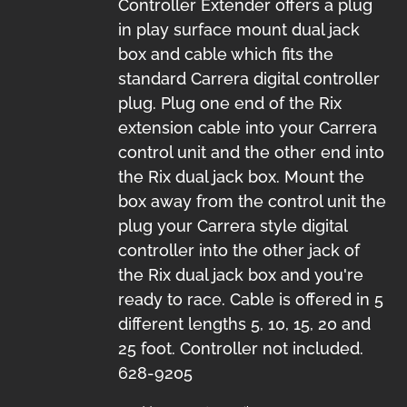
Controller Extender offers a plug
in play surface mount dual jack
box and cable which fits the
standard Carrera digital controller
plug. Plug one end of the Rix
extension cable into your Carrera
control unit and the other end into
the Rix dual jack box. Mount the
box away from the control unit the
plug your Carrera style digital
controller into the other jack of
the Rix dual jack box and you're
ready to race. Cable is offered in 5
different lengths 5, 10, 15, 20 and
25 foot. Controller not included.
628-9205