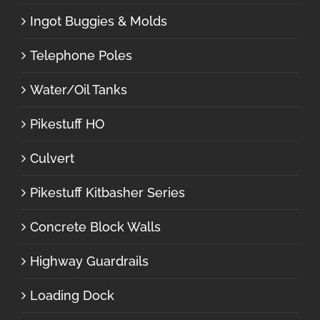
Ingot Buggies & Molds
Telephone Poles
Water/Oil Tanks
Pikestuff HO
Culvert
Pikestuff Kitbasher Series
Concrete Block Walls
Highway Guardrails
Loading Dock