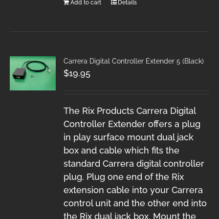
Add to cart
Details
Carrera Digital Controller Extender 5 (Black)
$
19.95
The Rix Products Carrera Digital
Controller Extender offers a plug
in play surface mount dual jack
box and cable which fits the
standard Carrera digital controller
plug. Plug one end of the Rix
extension cable into your Carrera
control unit and the other end into
the Rix dual jack box. Mount the