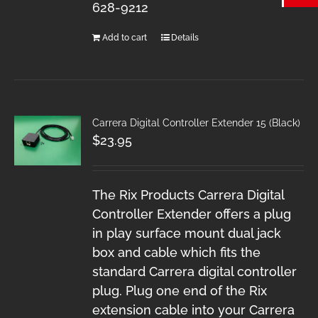
628-9212
Add to cart
Details
Carrera Digital Controller Extender 15 (Black)
$
23.95
The Rix Products Carrera Digital
Controller Extender offers a plug
in play surface mount dual jack
box and cable which fits the
standard Carrera digital controller
plug. Plug one end of the Rix
extension cable into your Carrera