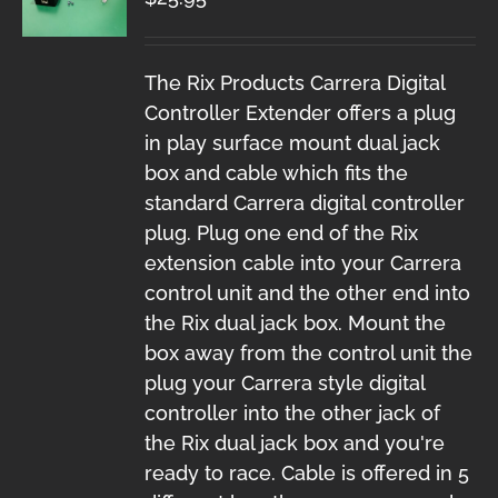
The Rix Products Carrera Digital
Controller Extender offers a plug
in play surface mount dual jack
box and cable which fits the
standard Carrera digital controller
plug. Plug one end of the Rix
extension cable into your Carrera
control unit and the other end into
the Rix dual jack box. Mount the
box away from the control unit the
plug your Carrera style digital
controller into the other jack of
the Rix dual jack box and you're
ready to race. Cable is offered in 5