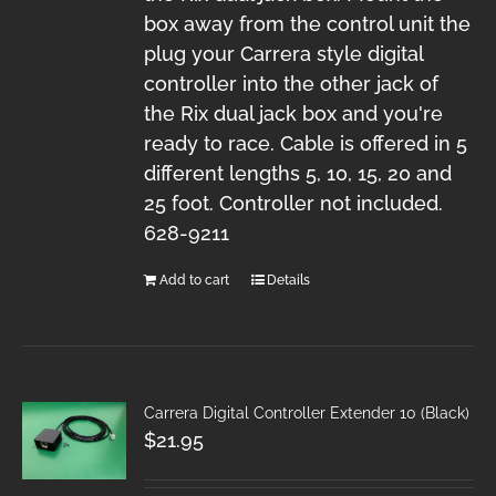
box away from the control unit the
plug your Carrera style digital
controller into the other jack of
the Rix dual jack box and you're
ready to race. Cable is offered in 5
different lengths 5, 10, 15, 20 and
25 foot. Controller not included.
628-9211
Add to cart
Details
Carrera Digital Controller Extender 10 (Black)
$
21.95