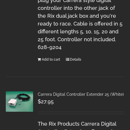
plug your Carrera style digital
controller into the other jack of
the Rix dual jack box and you're
ready to race. Cable is offered in 5
different lengths 5, 10, 15, 20 and
25 foot. Controller not included.
628-9204
Add to cart
Details
Carrera Digital Controller Extender 25 (White)
$
27.95
The Rix Products Carrera Digital