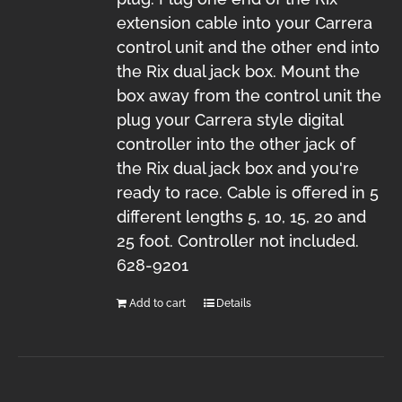
extension cable into your Carrera
control unit and the other end into
the Rix dual jack box. Mount the
box away from the control unit the
plug your Carrera style digital
controller into the other jack of
the Rix dual jack box and you're
ready to race. Cable is offered in 5
different lengths 5, 10, 15, 20 and
25 foot. Controller not included.
628-9201
Add to cart
Details