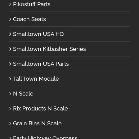
Pikestuff Parts
Coach Seats
Smalltown USA HO
Smalltown Kitbasher Series
Smalltown USA Parts
Tall Town Module
N Scale
Rix Products N Scale
Grain Bins N Scale
Early Highway Overpass