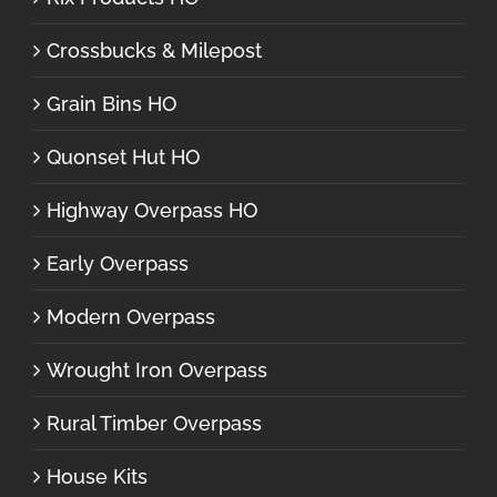
Crossbucks & Milepost
Grain Bins HO
Quonset Hut HO
Highway Overpass HO
Early Overpass
Modern Overpass
Wrought Iron Overpass
Rural Timber Overpass
House Kits