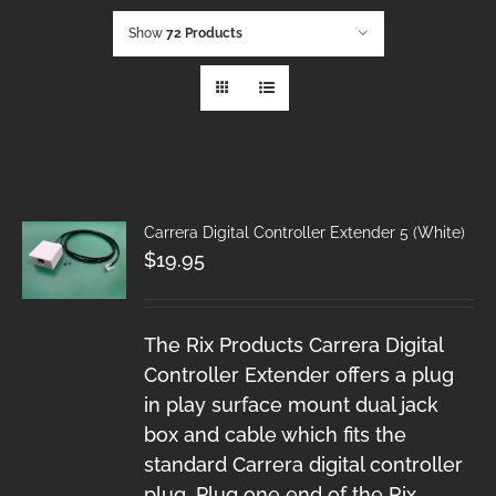
Show
72 Products
Carrera Digital Controller Extender 5 (White)
$
19.95
The Rix Products Carrera Digital
Controller Extender offers a plug
in play surface mount dual jack
box and cable which fits the
standard Carrera digital controller
plug. Plug one end of the Rix