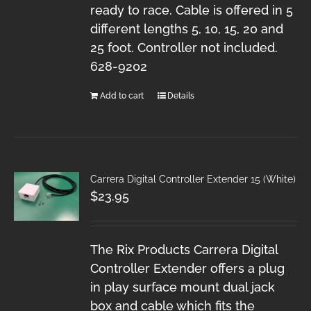
ready to race. Cable is offered in 5
different lengths 5, 10, 15, 20 and
25 foot. Controller not included.
628-9202
Add to cart
Details
Carrera Digital Controller Extender 15 (White)
$
23.95
The Rix Products Carrera Digital
Controller Extender offers a plug
in play surface mount dual jack
box and cable which fits the