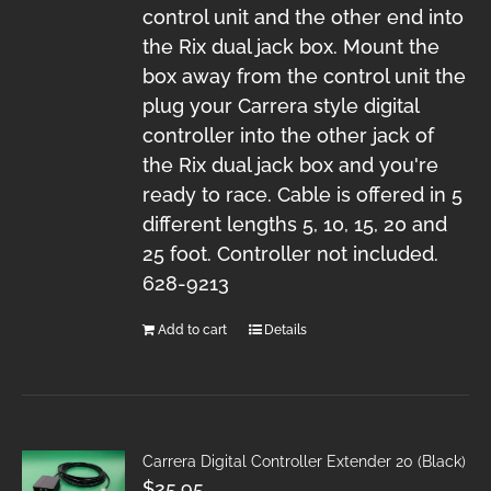
control unit and the other end into
the Rix dual jack box. Mount the
box away from the control unit the
plug your Carrera style digital
controller into the other jack of
the Rix dual jack box and you're
ready to race. Cable is offered in 5
different lengths 5, 10, 15, 20 and
25 foot. Controller not included.
628-9213
Add to cart
Details
Carrera Digital Controller Extender 20 (Black)
$
25.95