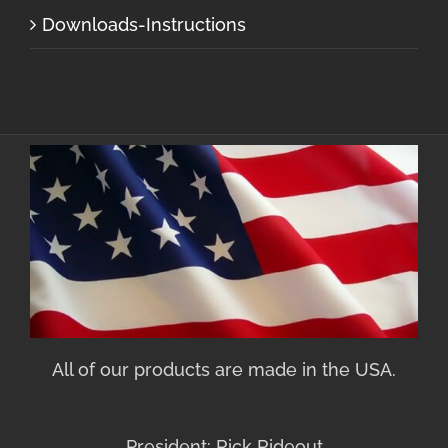
Downloads-Instructions
All of our products are made in the USA.
President: Rick Rideout