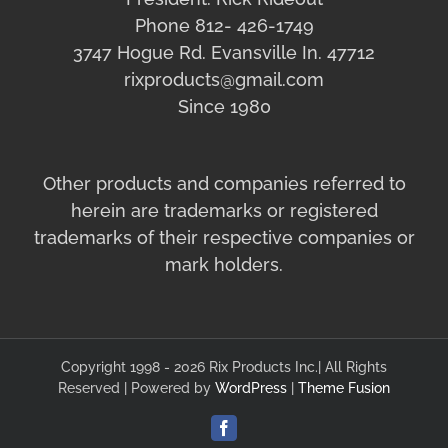
Phone 812- 426-1749
3747 Hogue Rd. Evansville In. 47712
rixproducts@gmail.com
Since 1980
Other products and companies referred to
herein are trademarks or registered
trademarks of their respective companies or
mark holders.
Copyright 1998 - 2026 Rix Products Inc.| All Rights
Reserved | Powered by
WordPress
|
Theme Fusion
Facebook