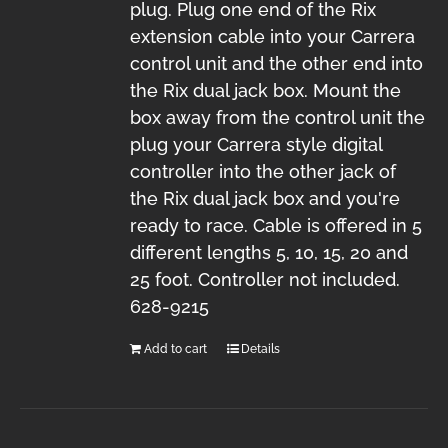
plug. Plug one end of the Rix
extension cable into your Carrera
control unit and the other end into
the Rix dual jack box. Mount the
box away from the control unit the
plug your Carrera style digital
controller into the other jack of
the Rix dual jack box and you're
ready to race. Cable is offered in 5
different lengths 5, 10, 15, 20 and
25 foot. Controller not included.
628-9215
Add to cart
Details