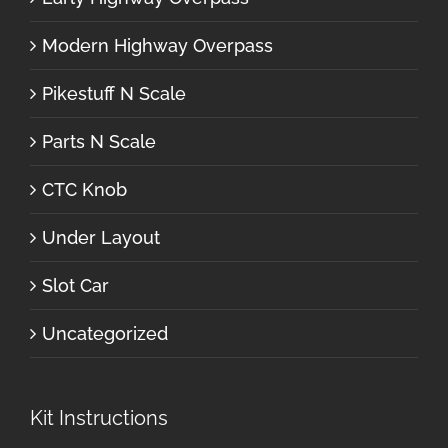
Modern Highway Overpass
Pikestuff N Scale
Parts N Scale
CTC Knob
Under Layout
Slot Car
Uncategorized
Kit Instructions