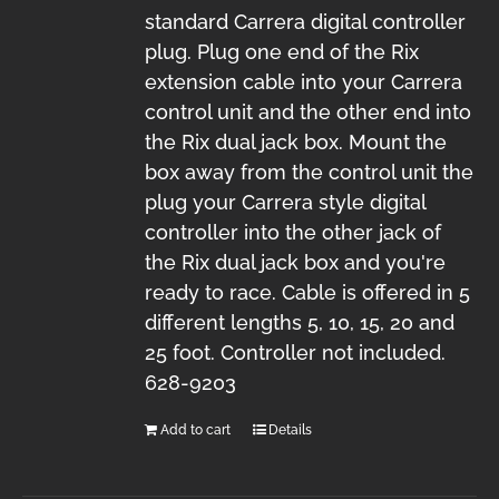
standard Carrera digital controller
plug. Plug one end of the Rix
extension cable into your Carrera
control unit and the other end into
the Rix dual jack box. Mount the
box away from the control unit the
plug your Carrera style digital
controller into the other jack of
the Rix dual jack box and you're
ready to race. Cable is offered in 5
different lengths 5, 10, 15, 20 and
25 foot. Controller not included.
628-9203
Add to cart
Details