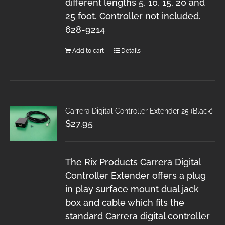
different lengths 5, 10, 15, 20 and
25 foot. Controller not included.
628-9214
Add to cart
Details
Carrera Digital Controller Extender 25 (Black)
$
27.95
The Rix Products Carrera Digital
Controller Extender offers a plug
in play surface mount dual jack
box and cable which fits the
standard Carrera digital controller