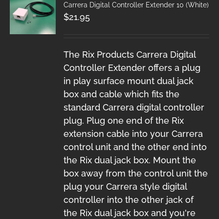
Carrera Digital Controller Extender 10 (White)
$
21.95
The Rix Products Carrera Digital
Controller Extender offers a plug
in play surface mount dual jack
box and cable which fits the
standard Carrera digital controller
plug. Plug one end of the Rix
extension cable into your Carrera
control unit and the other end into
the Rix dual jack box. Mount the
box away from the control unit the
plug your Carrera style digital
controller into the other jack of
the Rix dual jack box and you're