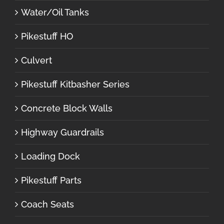
Water/Oil Tanks
Pikestuff HO
Culvert
Pikestuff Kitbasher Series
Concrete Block Walls
Highway Guardrails
Loading Dock
Pikestuff Parts
Coach Seats