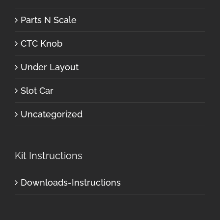
Parts N Scale
CTC Knob
Under Layout
Slot Car
Uncategorized
Kit Instructions
Downloads-Instructions