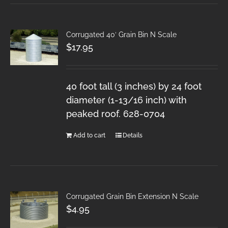
Corrugated 40′ Grain Bin N Scale
$
17.95
40 foot tall (3 inches) by 24 foot
diameter (1-13/16 inch) with
peaked roof. 628-0704
Add to cart
Details
Corrugated Grain Bin Extension N Scale
$
4.95