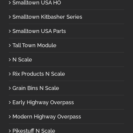
Smalltown USA HO
Smalltown Kitbasher Series
Smalltown USA Parts
Tall Town Module
N Scale
Rix Products N Scale
Grain Bins N Scale
Early Highway Overpass
Modern Highway Overpass
Pikestuff N Scale