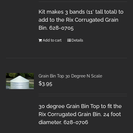
Kit makes 3 bands (11′ tall total) to
add to the Rix Corrugated Grain
Bin. 628-0705
Add to cart
Details
Grain Bin Top 30 Degree N Scale
$
3.95
30 degree Grain Bin Top to fit the
Rix Corrugated Grain Bin. 24 foot
diameter. 628-0706