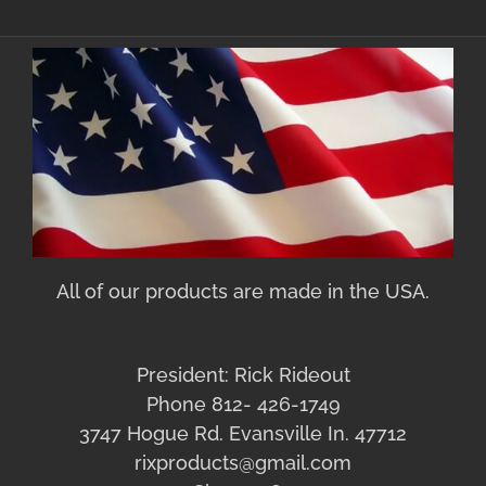
All of our products are made in the USA.
President: Rick Rideout
Phone 812- 426-1749
3747 Hogue Rd. Evansville In. 47712
rixproducts@gmail.com