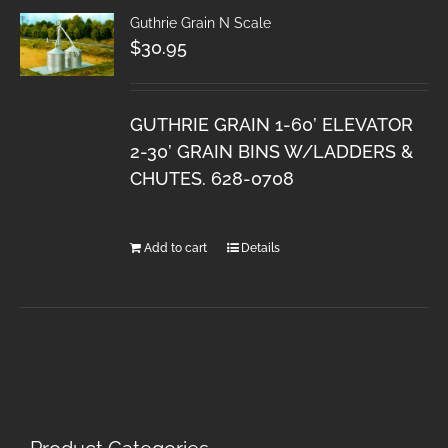
Guthrie Grain N Scale
$
30.95
GUTHRIE GRAIN 1-60’ ELEVATOR
2-30’ GRAIN BINS W/LADDERS &
CHUTES. 628-0708
Add to cart
Details