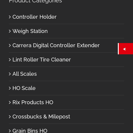
Product Categories
Controller Holder
Weigh Station
Carrera Digital Controller Extender
Lint Roller Tire Cleaner
All Scales
HO Scale
Rix Products HO
Crossbucks & Milepost
Grain Bins HO