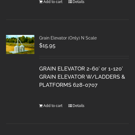
Add to cart
Details
Grain Elevator (Only) N Scale
$
15.95
GRAIN ELEVATOR 2-60’ or 1-120’
GRAIN ELEVATOR W/LADDERS &
PLATFORMS 628-0707
Add to cart
Details