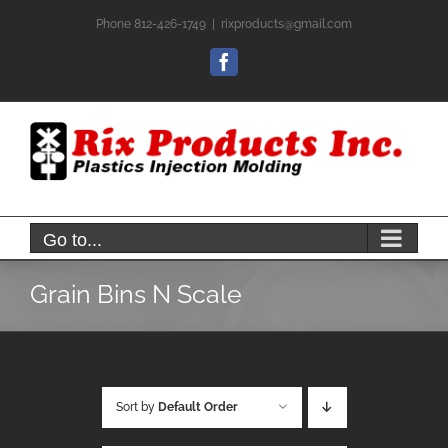
Skip
Phone 812-426-1749
|
rixproducts@gmail.com
to
content
Facebook
Go to...
Grain Bins N Scale
Sort by
Default Order