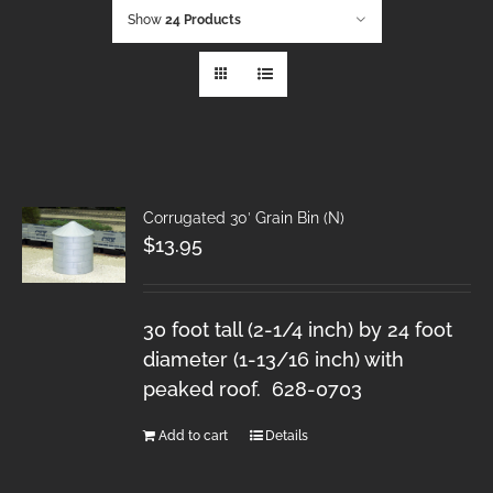
Show
24 Products
Corrugated 30′ Grain Bin (N)
$
13.95
30 foot tall (2-1/4 inch) by 24 foot
diameter (1-13/16 inch) with
peaked roof. 628-0703
Add to cart
Details