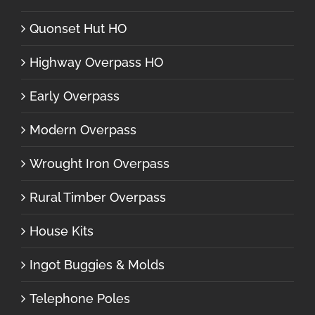
Quonset Hut HO
Highway Overpass HO
Early Overpass
Modern Overpass
Wrought Iron Overpass
Rural Timber Overpass
House Kits
Ingot Buggies & Molds
Telephone Poles