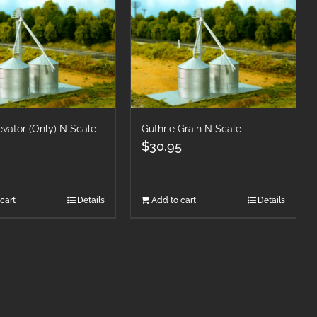
evator (Only) N Scale
Guthrie Grain N Scale
$
30.95
cart
Details
Add to cart
Details