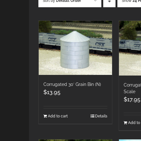
Sort by
Default Order
Show
24 P
Corrugated 30′ Grain Bin (N)
Corrugat
$
13.95
Scale
$
17.95
Add to cart
Details
Add to 