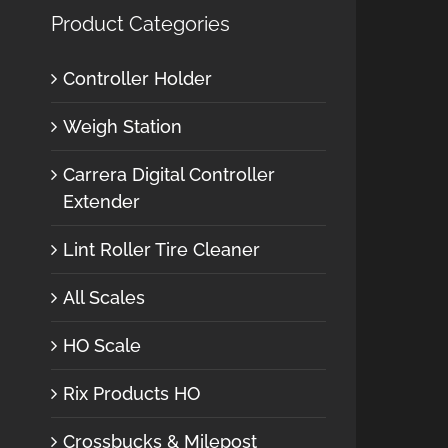
Product Categories
Controller Holder
Weigh Station
Carrera Digital Controller
Extender
Lint Roller Tire Cleaner
All Scales
HO Scale
Rix Products HO
Crossbucks & Milepost