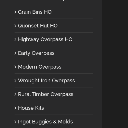
Grain Bins HO
Quonset Hut HO
Highway Overpass HO
Early Overpass
Modern Overpass
Wrought Iron Overpass
Rural Timber Overpass
House Kits
Ingot Buggies & Molds