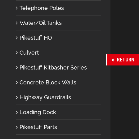
Telephone Poles
Water/Oil Tanks
Pikestuff HO
Culvert
RETURN
Pikestuff Kitbasher Series
Concrete Block Walls
Highway Guardrails
Loading Dock
Pikestuff Parts