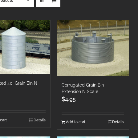
roducts
ed 40′ Grain Bin N
Corrugated Grain Bin
Extension N Scale
$
4.95
cart
Details
Add to cart
Details