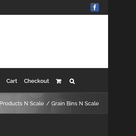
Facebook
Cart
Checkout
 Products N Scale
Grain Bins N Scale