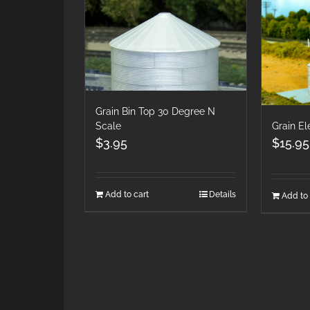
Grain Bin Top 30 Degree N
Scale
Grain El
$
3.95
$
15.95
Add to cart
Details
Add to 