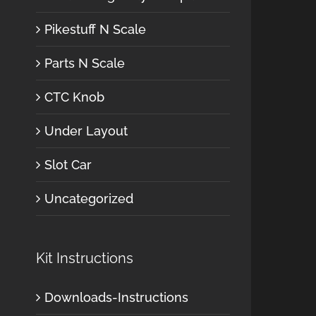
Pikestuff N Scale
Parts N Scale
CTC Knob
Under Layout
Slot Car
Uncategorized
Kit Instructions
Downloads-Instructions