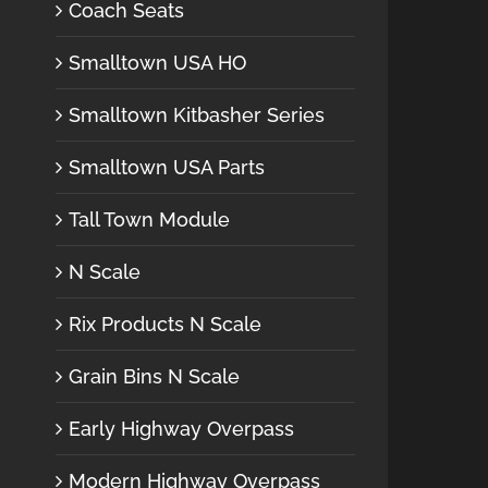
Coach Seats
Smalltown USA HO
Smalltown Kitbasher Series
Smalltown USA Parts
Tall Town Module
N Scale
Rix Products N Scale
Grain Bins N Scale
Early Highway Overpass
Modern Highway Overpass