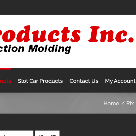
ducts
Slot Car Products
Contact Us
My Account
Home
Rix