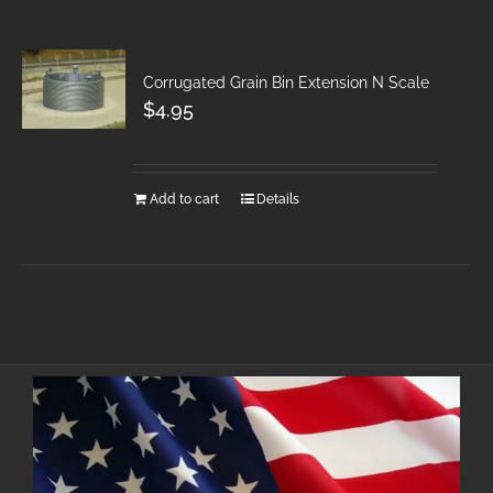
Corrugated Grain Bin Extension N Scale
$
4.95
Add to cart
Details