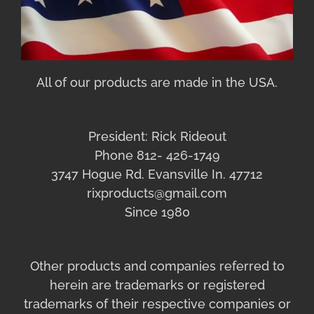
All of our products are made in the USA.
President: Rick Rideout
Phone 812- 426-1749
3747 Hogue Rd. Evansville In. 47712
rixproducts@gmail.com
Since 1980
Other products and companies referred to
herein are trademarks or registered
trademarks of their respective companies or