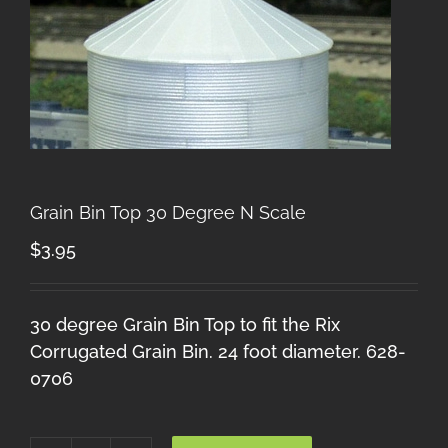
Grain Bin Top 30 Degree N Scale
$
3.95
30 degree Grain Bin Top to fit the Rix
Corrugated Grain Bin. 24 foot diameter. 628-
0706