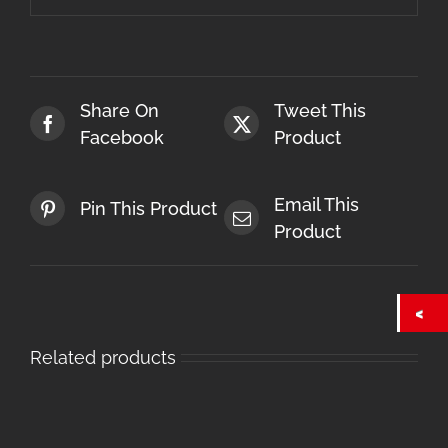
Share On
Tweet This
Facebook
Product
Email This
Pin This Product
Product
Related products