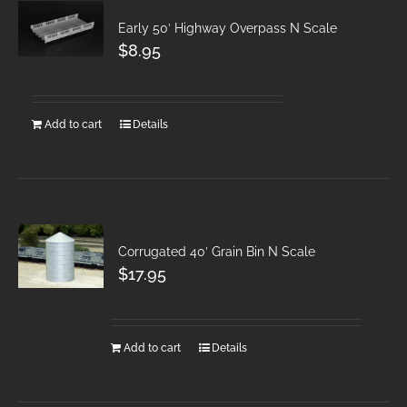
Early 50′ Highway Overpass N Scale
$
8.95
Add to cart
Details
Corrugated 40′ Grain Bin N Scale
$
17.95
Add to cart
Details