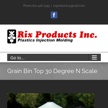
Skip
Phone 812-426-1749
|
rixproducts@gmail.com
to
content
Facebook
Go to...
Grain Bin Top 30 Degree N Scale