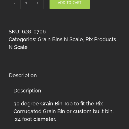
ADD TO CART
Grain
Bin
Top
30
SKU:
628-0706
Degree
Categories:
Grain Bins N Scale
,
Rix Products
N
N Scale
Scale
quantity
Description
Description
30 degree Grain Bin Top to fit the Rix
Corrugated Grain Bin or custom built bin.
24 foot diameter.