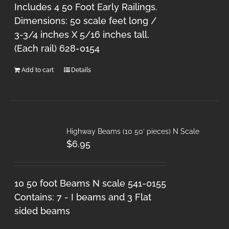
Includes 4 50 Foot Early Railings.
Dimensions: 50 scale feet long /
3-3/4 inches X 5/16 inches tall.
(Each rail) 628-0154
Add to cart
Details
Highway Beams (10 50′ pieces) N Scale
$
6.95
10 50 foot Beams N scale 541-0155
Contains: 7 - I beams and 3 Flat
sided beams