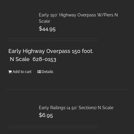
Early 150′ Highway Overpass W/Piers N
Scale
$
44.95
Early Highway Overpass 150 foot.
N Scale 628-0153
Add to cart
Details
Early Railings (4 50′ Sections) N Scale
$
6.95