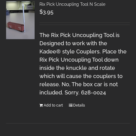
Rix Pick Uncoupling Tool N Scale
$
3.95
The Rix Pick Uncoupling Tool is
Designed to work with the
Kadee® style Couplers. Place the
Rix Pick Uncoupling Tool down
inside the knuckle and rotate
which will cause the couplers to
release. No, The box car is not
included. Sorry. 628-0024
Add to cart
Details