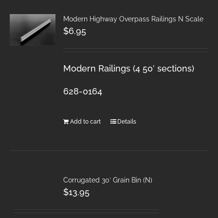
Modern Highway Overpass Railings N Scale
$
6.95
Modern Railings (4 50′ sections)
628-0164
Add to cart
Details
Corrugated 30′ Grain Bin (N)
$
13.95