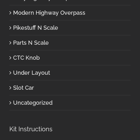
Modern Highway Overpass
Pikestuff N Scale
Parts N Scale
CTC Knob
Under Layout
Slot Car
Uncategorized
Kit Instructions