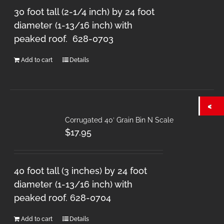
30 foot tall (2-1/4 inch) by 24 foot
diameter (1-13/16 inch) with
peaked roof. 628-0703
Add to cart
Details
Corrugated 40′ Grain Bin N Scale
$
17.95
40 foot tall (3 inches) by 24 foot
diameter (1-13/16 inch) with
peaked roof. 628-0704
Add to cart
Details