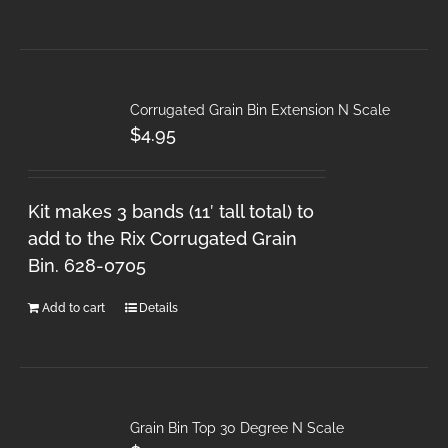
Corrugated Grain Bin Extension N Scale
$
4.95
Kit makes 3 bands (11′ tall total) to
add to the Rix Corrugated Grain
Bin. 628-0705
Add to cart
Details
Grain Bin Top 30 Degree N Scale