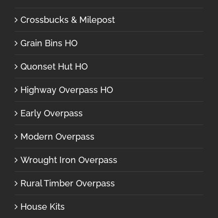
Crossbucks & Milepost
Grain Bins HO
Quonset Hut HO
Highway Overpass HO
Early Overpass
Modern Overpass
Wrought Iron Overpass
Rural Timber Overpass
House Kits