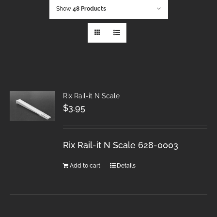
Show
48 Products
Rix Rail-it N Scale
$
3.95
Rix Rail-it N Scale 628-0003
Add to cart
Details