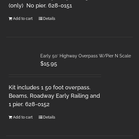
(only) No pier. 628-0151
Add to cart
Details
Early 50′ Highway Overpass W/Pier N Scale
$
15.95
Kit includes 1 50 foot overpass.
Beams, Roadway Early Railing and
1 pier. 628-0152
Add to cart
Details