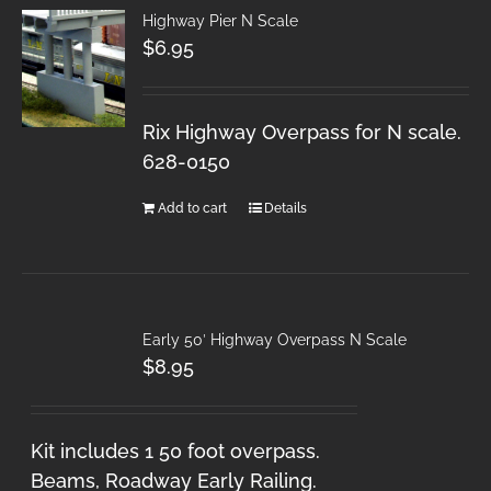
Highway Pier N Scale
$
6.95
Rix Highway Overpass for N scale.
628-0150
Add to cart
Details
Early 50′ Highway Overpass N Scale
$
8.95
Kit includes 1 50 foot overpass.
Beams, Roadway Early Railing.