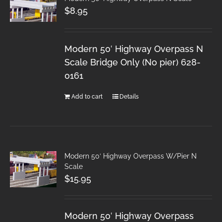
$
8.95
Modern 50′ Highway Overpass N
Scale Bridge Only (No pier) 628-
0161
Add to cart
Details
Modern 50′ Highway Overpass W/Pier N
Scale
$
15.95
Modern 50′ Highway Overpass