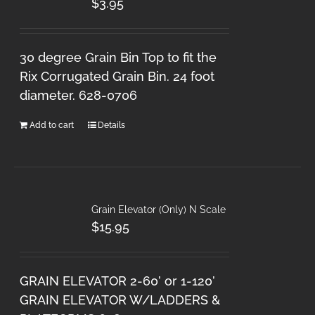
$
3.95
30 degree Grain Bin Top to fit the
Rix Corrugated Grain Bin. 24 foot
diameter. 628-0706
Add to cart
Details
Grain Elevator (Only) N Scale
$
15.95
GRAIN ELEVATOR 2-60’ or 1-120’
GRAIN ELEVATOR W/LADDERS &