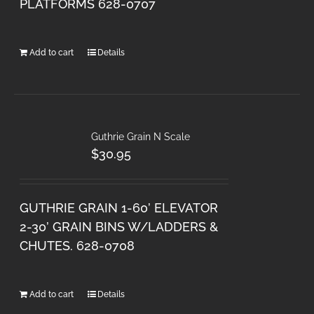
PLATFORMS 628-0707
Add to cart
Details
Guthrie Grain N Scale
$
30.95
GUTHRIE GRAIN 1-60’ ELEVATOR
2-30’ GRAIN BINS W/LADDERS &
CHUTES. 628-0708
Add to cart
Details