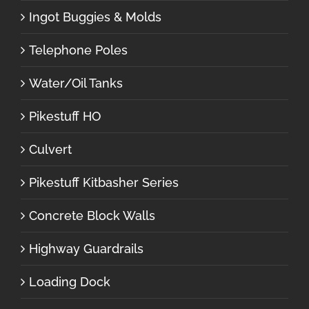
Ingot Buggies & Molds
Telephone Poles
Water/Oil Tanks
Pikestuff HO
Culvert
Pikestuff Kitbasher Series
Concrete Block Walls
Highway Guardrails
Loading Dock