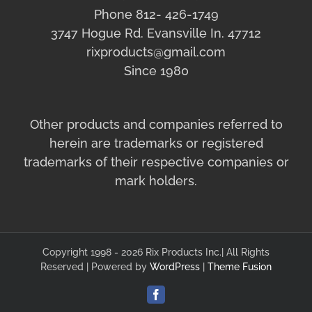
Phone 812- 426-1749
3747 Hogue Rd. Evansville In. 47712
rixproducts@gmail.com
Since 1980
Other products and companies referred to
herein are trademarks or registered
trademarks of their respective companies or
mark holders.
Copyright 1998 - 2026 Rix Products Inc.| All Rights
Reserved | Powered by
WordPress
|
Theme Fusion
Facebook