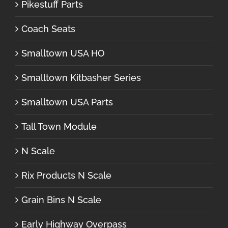
Pikestuff Parts
Coach Seats
Smalltown USA HO
Smalltown Kitbasher Series
Smalltown USA Parts
Tall Town Module
N Scale
Rix Products N Scale
Grain Bins N Scale
Early Highway Overpass