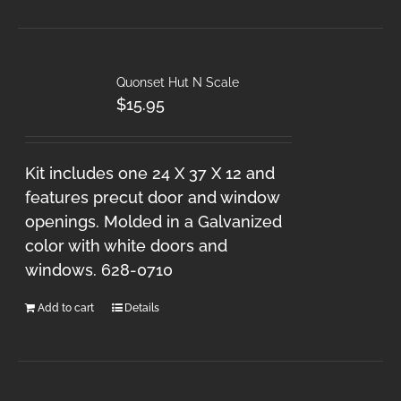
Quonset Hut N Scale
$
15.95
Kit includes one 24 X 37 X 12 and
features precut door and window
openings. Molded in a Galvanized
color with white doors and
windows. 628-0710
Add to cart
Details