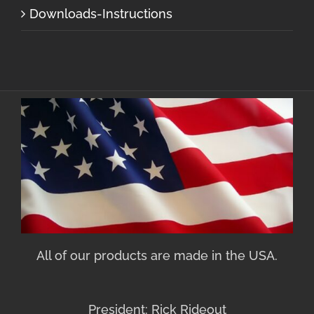
Downloads-Instructions
All of our products are made in the USA.
President: Rick Rideout