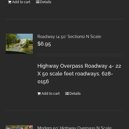
Add to cart
Details
Roadway (4 50′ Sections) N Scale
$
6.95
Highway Overpass Roadway 4- 22
X 50 scale feet roadways. 628-
0156
Add to cart
Details
Modern 50′ Highway Overpass N Scale