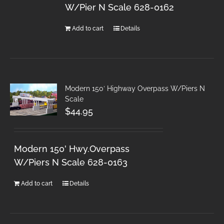
W/Pier N Scale 628-0162
Add to cart
Details
Modern 150′ Highway Overpass W/Piers N
Scale
$
44.95
Modern 150' Hwy.Overpass
W/Piers N Scale 628-0163
Add to cart
Details