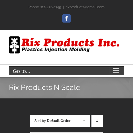
Skip
Phone 812-426-1749
|
rixproducts@gmail.com
to
content
Facebook
Go to...
Rix Products N Scale
Sort by
Default Order