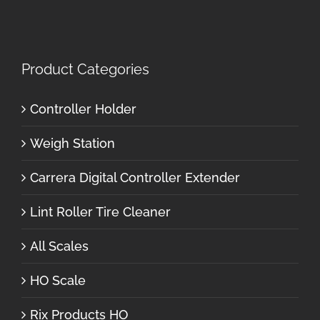
Product Categories
Controller Holder
Weigh Station
Carrera Digital Controller Extender
Lint Roller Tire Cleaner
All Scales
HO Scale
Rix Products HO