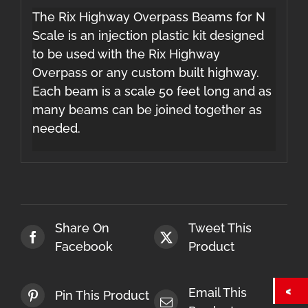
The Rix Highway Overpass Beams for N
Scale is an injection plastic kit designed
to be used with the Rix Highway
Overpass or any custom built highway.
Each beam is a scale 50 feet long and as
many beams can be joined together as
needed.
Share On
Tweet This
Facebook
Product
Email This
Pin This Product