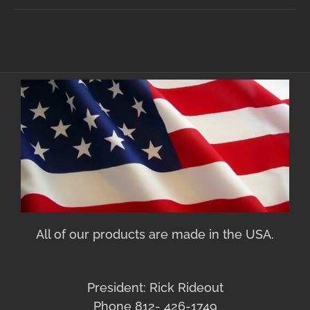
All of our products are made in the USA.
President: Rick Rideout
Phone 812- 426-1749