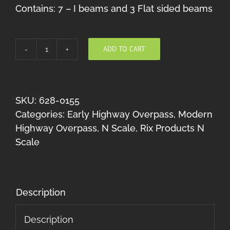
Contains: 7 – I beams and 3 Flat sided beams
ADD TO CART
Highway
Beams
(10
50'
SKU:
628-0155
pieces)
Categories:
Early Highway Overpass
,
Modern
N
Highway Overpass
,
N Scale
,
Rix Products N
Scale
Scale
quantity
Description
Description